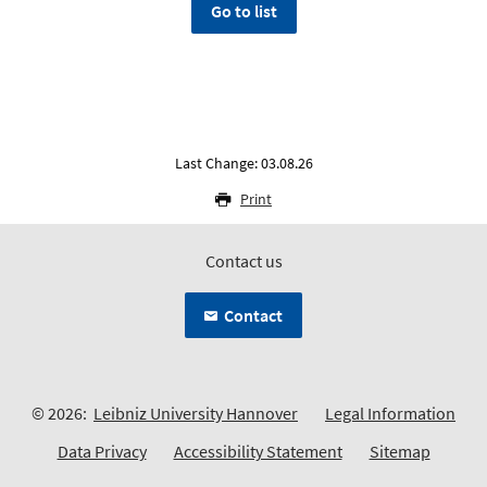
Go to list
Last Change: 03.08.26
Print
Contact us
Contact
© 2026:
Leibniz University Hannover
Legal Information
Data Privacy
Accessibility Statement
Sitemap