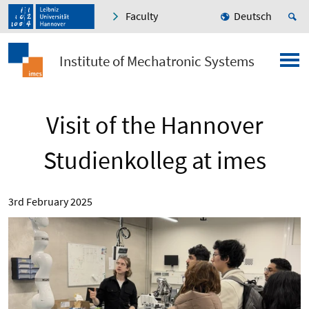
Faculty
Deutsch
Institute of Mechatronic Systems
Visit of the Hannover
Studienkolleg at imes
3rd February 2025