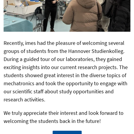
Recently, imes had the pleasure of welcoming several
groups of students from the Hannover Studienkolleg.
During a guided tour of our laboratories, they gained
exciting insights into our current research projects. The
students showed great interest in the diverse topics of
mechatronics and took the opportunity to engage with
our scientific staff about study opportunities and
research activities.
We truly appreciate their interest and look forward to
welcoming the students back in the future!