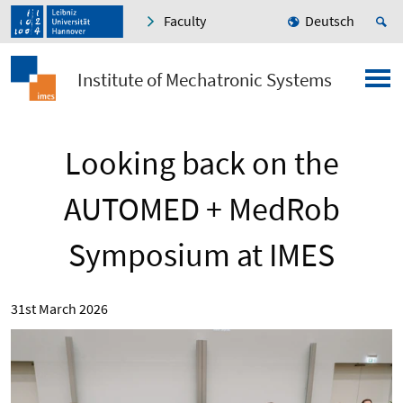
Faculty
Deutsch
Institute of Mechatronic Systems
Looking back on the
AUTOMED + MedRob
Symposium at IMES
31st March 2026