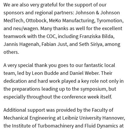
We are also very grateful for the support of our
sponsors and regional partners: Johnson & Johnson
MedTech, Ottobock, MeKo Manufacturing, Tyromotion,
and neu/wagen. Many thanks as well for the excellent
teamwork with the COC, including Franziska Bilda,
Jannis Hagenah, Fabian Just, and Seth Siriya, among
others.
A very special thank you goes to our fantastic local
team, led by Leon Budde and Daniel Weber. Their
dedication and hard work played a key role not only in
the preparations leading up to the symposium, but
especially throughout the conference week itself.
Additional support was provided by the Faculty of
Mechanical Engineering at Leibniz University Hannover,
the Institute of Turbomachinery and Fluid Dynamics at