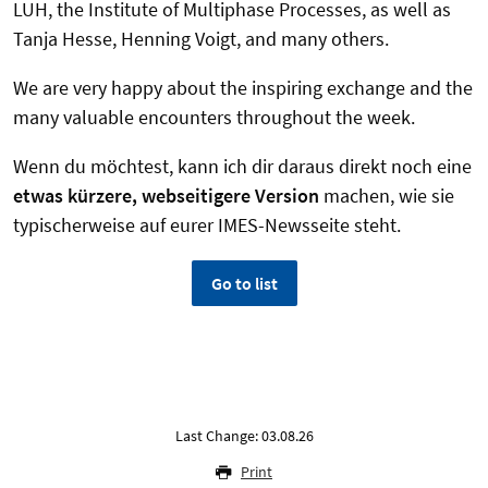
LUH, the Institute of Multiphase Processes, as well as
Tanja Hesse, Henning Voigt, and many others.
We are very happy about the inspiring exchange and the
many valuable encounters throughout the week.
Wenn du möchtest, kann ich dir daraus direkt noch eine
etwas kürzere, webseitigere Version
machen, wie sie
typischerweise auf eurer IMES-Newsseite steht.
Go to list
Last Change: 03.08.26
Print