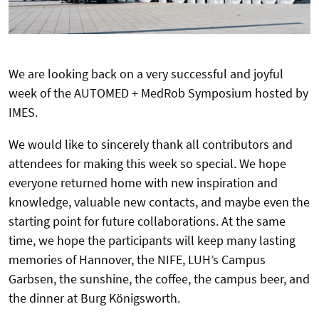
We are looking back on a very successful and joyful
week of the AUTOMED + MedRob Symposium hosted by
IMES.
We would like to sincerely thank all contributors and
attendees for making this week so special. We hope
everyone returned home with new inspiration and
knowledge, valuable new contacts, and maybe even the
starting point for future collaborations. At the same
time, we hope the participants will keep many lasting
memories of Hannover, the NIFE, LUH’s Campus
Garbsen, the sunshine, the coffee, the campus beer, and
the dinner at Burg Königsworth.