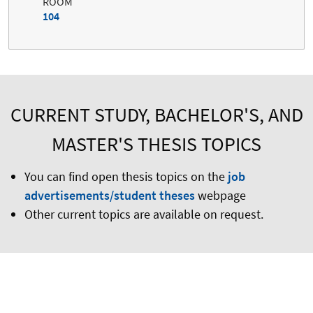
ROOM
104
CURRENT STUDY, BACHELOR'S, AND
MASTER'S THESIS TOPICS
You can find open thesis topics on the
job
advertisements/student theses
webpage
Other current topics are available on request.