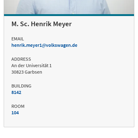
M. Sc. Henrik Meyer
EMAIL
henrik.meyer1
volkswagen.de
ADDRESS
An der Universität 1
30823 Garbsen
BUILDING
8142
ROOM
104