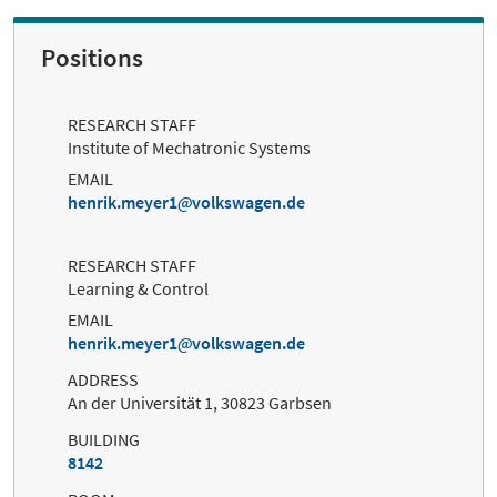
Positions
RESEARCH STAFF
Institute of Mechatronic Systems
EMAIL
henrik.meyer1
volkswagen.de
RESEARCH STAFF
Learning & Control
EMAIL
henrik.meyer1
volkswagen.de
ADDRESS
An der Universität 1, 30823 Garbsen
BUILDING
8142