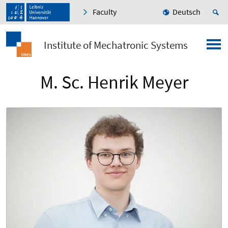
Faculty
Deutsch
Institute of Mechatronic Systems
M. Sc. Henrik Meyer