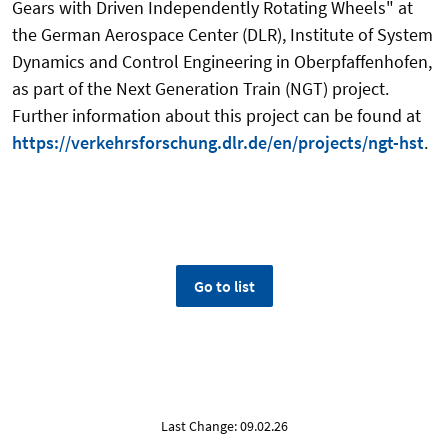
Gears with Driven Independently Rotating Wheels" at
the German Aerospace Center (DLR), Institute of System
Dynamics and Control Engineering in Oberpfaffenhofen,
as part of the Next Generation Train (NGT) project.
Further information about this project can be found at
https://verkehrsforschung.dlr.de/en/projects/ngt-hst
.
Go to list
Last Change: 09.02.26