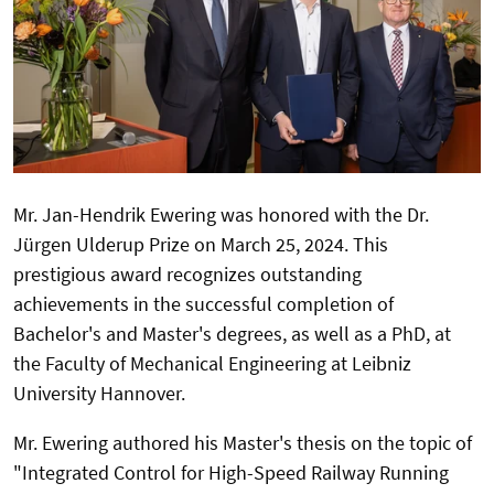
Mr. Jan-Hendrik Ewering was honored with the Dr.
Jürgen Ulderup Prize on March 25, 2024. This
prestigious award recognizes outstanding
achievements in the successful completion of
Bachelor's and Master's degrees, as well as a PhD, at
the Faculty of Mechanical Engineering at Leibniz
University Hannover.
Mr. Ewering authored his Master's thesis on the topic of
"Integrated Control for High-Speed Railway Running