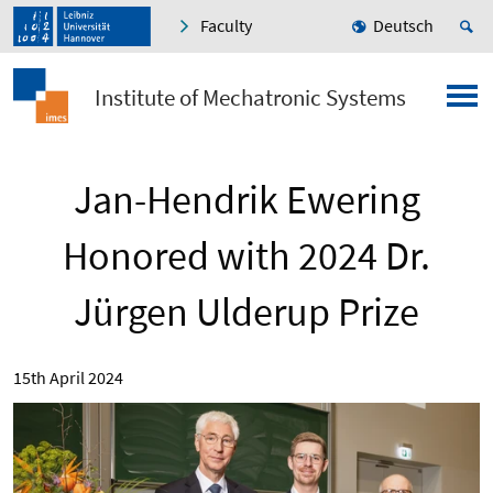
Faculty
Deutsch
Institute of Mechatronic Systems
Jan-Hendrik Ewering
Honored with 2024 Dr.
Jürgen Ulderup Prize
15th April 2024