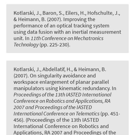
Kotlarski, J., Baron, S., Eilers, H., Hofschulte, J.,
& Heimann, B. (2007).
Improving the
performance of an optical tracking system
using data fusion with an inertial measurement
unit
. In
11th Conference on Mechatronics
Technology
(pp. 225-230).
Kotlarski, J., Abdellatif, H., & Heimann, B.
(2007).
On singularity avoidance and
workspace enlargement of planar parallel
manipulators using kinematic redundancy
. In
Proceedings of the 13th IASTED International
Conference on Robotics and Applications, RA
2007 and Proceedings of the IASTED
International Conference on Telematics
(pp. 451-
456). (Proceedings of the 13th IASTED
International Conference on Robotics and
Applications, RA 2007 and Proceedings of the