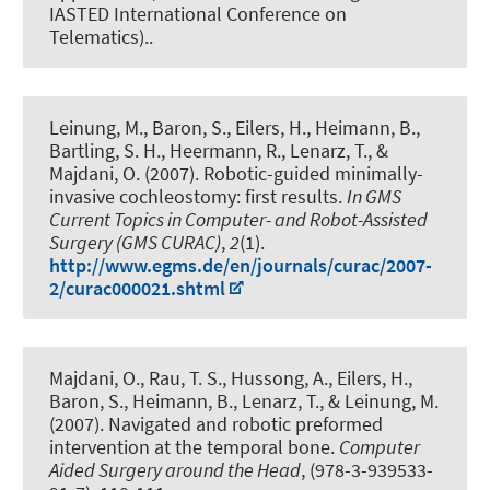
IASTED International Conference on
Telematics)..
Leinung, M., Baron, S., Eilers, H., Heimann, B.,
Bartling, S. H., Heermann, R., Lenarz, T., &
Majdani, O. (2007).
Robotic-guided minimally-
invasive cochleostomy: first results
.
In GMS
Current Topics in Computer- and Robot-Assisted
Surgery (GMS CURAC)
,
2
(1).
http://www.egms.de/en/journals/curac/2007-
2/curac000021.shtml
Majdani, O., Rau, T. S., Hussong, A., Eilers, H.,
Baron, S., Heimann, B., Lenarz, T., & Leinung, M.
(2007).
Navigated and robotic preformed
intervention at the temporal bone
.
Computer
Aided Surgery around the Head
, (978-3-939533-