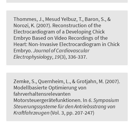
Thommes, J., Mesud Yelbuz, T., Baron, S., &
Norozi, K. (2007).
Reconstruction of the
Electrocardiogram of a Developing Chick
Embryo Based on Video Recordings of the
Heart: Non-Invasive Electrocardiogram in Chick
Embryo
.
Journal of Cardiovascular
Electrophysiology
,
19
(3), 336-337.
Zemke, S., Quernheim, L., & Grotjahn, M. (2007).
Modellbasierte Optimierung von
fahrverhaltensrelevanten
Motorsteuergerätefunktionen
. In
6. Symposium
Steuerungssysteme für den Antriebsstrang von
Kraftfahrzeugen
(Vol. 3, pp. 207-247)