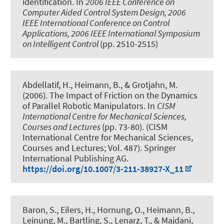
identification
. In
2006 IEEE Conference on
Computer Aided Control System Design, 2006
IEEE International Conference on Control
Applications, 2006 IEEE International Symposium
on Intelligent Control
(pp. 2510-2515)
Abdellatif, H., Heimann, B., & Grotjahn, M.
(2006).
The Impact of Friction on the Dynamics
of Parallel Robotic Manipulators
. In
CISM
International Centre for Mechanical Sciences,
Courses and Lectures
(pp. 73-80). (CISM
International Centre for Mechanical Sciences,
Courses and Lectures; Vol. 487). Springer
International Publishing AG.
https://doi.org/10.1007/3-211-38927-X_11
Baron, S., Eilers, H., Hornung, O., Heimann, B.,
Leinung, M., Bartling, S., Lenarz, T., & Majdani,