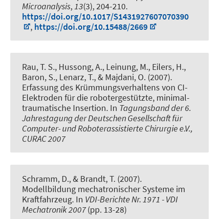
Microanalysis
,
13
(3), 204-210.
https://doi.org/10.1017/S1431927607070390
,
https://doi.org/10.15488/2669
Rau, T. S., Hussong, A., Leinung, M., Eilers, H.,
Baron, S., Lenarz, T., & Majdani, O. (2007).
Erfassung des Krümmungsverhaltens von CI-
Elektroden für die robotergestützte, minimal-
traumatische Insertion
. In
Tagungsband der 6.
Jahrestagung der Deutschen Gesellschaft für
Computer- und Roboterassistierte Chirurgie e.V.,
CURAC 2007
Schramm, D., & Brandt, T. (2007).
Modellbildung mechatronischer Systeme im
Kraftfahrzeug
. In
VDI-Berichte Nr. 1971 - VDI
Mechatronik 2007
(pp. 13-28)