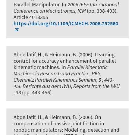
Parallel Manipulator
. In
2006 IEEE International
Conference on Mechatronics, ICM
(pp. 398-403).
Article 4018395
https://doi.org/10.1109/ICMECH.2006.252560
Abdellatif, H., & Heimann, B. (2006).
Learning
control for accuracy enhancement of parallel
kinematic machines
. In
Parallel Kinematic
Machines in Research and Practice, PKS,
Chemnitz Parallel Kinematics Seminar, 5 ; 443-
456 Berichte aus dem IWU, Reports from the IWU
; 33
(pp. 443-456).
Abdellatif, H., & Heimann, B. (2006).
On
compensation of passive joint friction in
robotic manipulators: Modeling, detection and