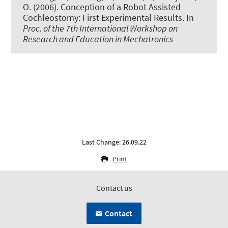
O. (2006).
Conception of a Robot Assisted
Cochleostomy: First Experimental Results
. In
Proc. of the 7th International Workshop on
Research and Education in Mechatronics
Last Change: 26.09.22
Print
Contact us
Contact