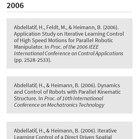
2006
Abdellatif, H., Feldt, M., & Heimann, B. (2006).
Application Study on Iterative Learning Control
of High Speed Motions for Parallel Robotic
Manipulator
. In
Proc. of the 2006 IEEE
International Conference on Control Applications
(pp. 2528-2533).
Abdellatif, H., & Heimann, B. (2006).
Dynamics
and Control of Robots with Parallel Kinematic
Structure
. In
Proc. of 10th International
Conference on Mechatronics Technology
Abdellatif, H., & Heimann, B. (2006).
Iterative
Learning Control of a Direct Driven Spatial