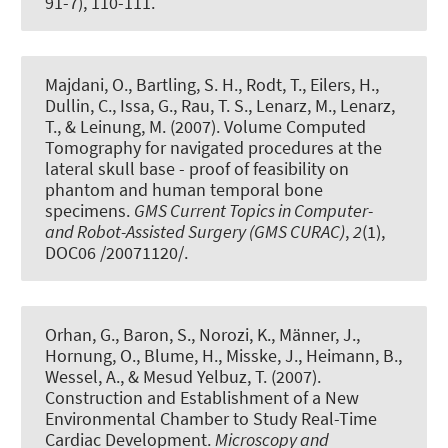
91-7), 110-111.
Majdani, O., Bartling, S. H., Rodt, T., Eilers, H.,
Dullin, C., Issa, G., Rau, T. S., Lenarz, M., Lenarz,
T., & Leinung, M. (2007).
Volume Computed
Tomography for navigated procedures at the
lateral skull base - proof of feasibility on
phantom and human temporal bone
specimens
.
GMS Current Topics in Computer-
and Robot-Assisted Surgery (GMS CURAC)
,
2
(1),
DOC06 /20071120/.
Orhan, G., Baron, S., Norozi, K., Männer, J.,
Hornung, O., Blume, H., Misske, J., Heimann, B.,
Wessel, A., & Mesud Yelbuz, T. (2007).
Construction and Establishment of a New
Environmental Chamber to Study Real-Time
Cardiac Development
.
Microscopy and