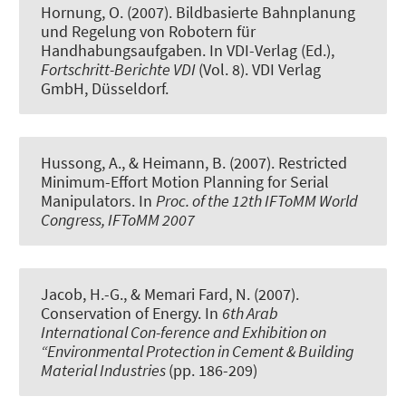
Hornung, O. (2007).
Bildbasierte Bahnplanung
und Regelung von Robotern für
Handhabungsaufgaben
. In VDI-Verlag (Ed.),
Fortschritt-Berichte VDI
(Vol. 8). VDI Verlag
GmbH, Düsseldorf.
Hussong, A., & Heimann, B. (2007).
Restricted
Minimum-Effort Motion Planning for Serial
Manipulators
. In
Proc. of the 12th IFToMM World
Congress, IFToMM 2007
Jacob, H.-G.
, & Memari Fard, N. (2007).
Conservation of Energy
. In
6th Arab
International Con-ference and Exhibition on
“Environmental Protection in Cement & Building
Material Industries
(pp. 186-209)