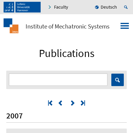
Faculty
Deutsch
Institute of Mechatronic Systems
Publications
2007