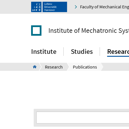
Faculty of Mechanical En
Institute of Mechatronic Sy
Institute
Studies
Resear
Research
Publications