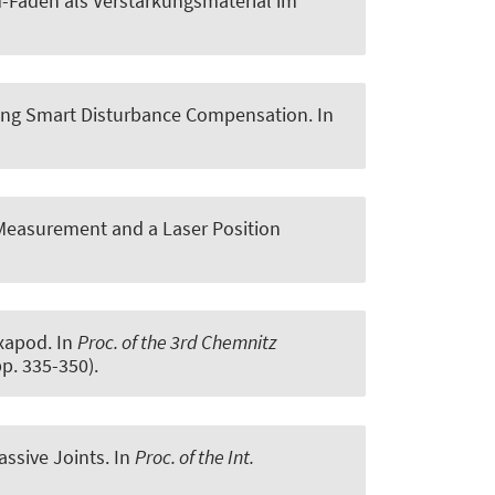
-Fäden als Verstärkungsmaterial im
using Smart Disturbance Compensation
. In
 Measurement and a Laser Position
exapod
. In
Proc. of the 3rd Chemnitz
pp. 335-350).
assive Joints
. In
Proc. of the Int.