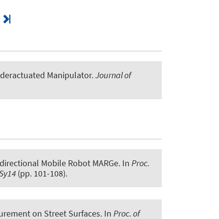
nderactuated Manipulator
.
Journal of
idirectional Mobile Robot MARGe
. In
Proc.
nSy14
(pp. 101-108).
surement on Street Surfaces
. In
Proc. of