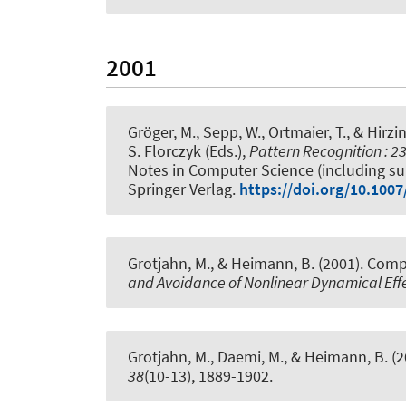
2001
Gröger, M., Sepp, W., Ortmaier, T., & Hirzi
S. Florczyk (Eds.),
Pattern Recognition :
Notes in Computer Science (including subs
Springer Verlag.
https://doi.org/10.100
Grotjahn, M., & Heimann, B. (2001).
Compe
and Avoidance of Nonlinear Dynamical Effe
Grotjahn, M., Daemi, M., & Heimann, B. (
38
(10-13), 1889-1902.