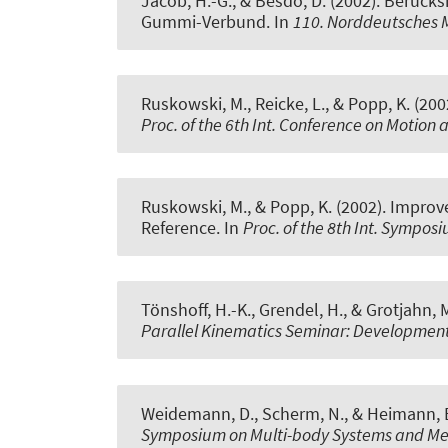
Jacob, H.-G.
, & Besdo, D. (2002).
Berücksi
Gummi-Verbund
. In
110. Norddeutsches
Ruskowski, M., Reicke, L., & Popp, K. (200
Proc. of the 6th Int. Conference on Motion 
Ruskowski, M., & Popp, K. (2002).
Improve
Reference
. In
Proc. of the 8th Int. Sympo
Tönshoff, H.-K., Grendel, H., & Grotjahn, 
Parallel Kinematics Seminar: Development
Weidemann, D., Scherm, N., & Heimann, B
Symposium on Multi-body Systems and Me