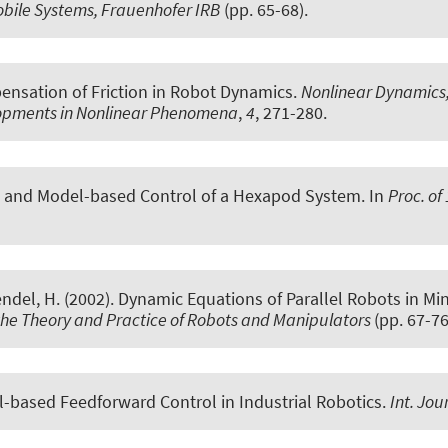
obile Systems, Frauenhofer IRB
(pp. 65-68).
nsation of Friction in Robot Dynamics
.
Nonlinear Dynamics, 
elopments in Nonlinear Phenomena
,
4
, 271-280.
 and Model-based Control of a Hexapod System
. In
Proc. of
endel, H. (2002).
Dynamic Equations of Parallel Robots in M
he Theory and Practice of Robots and Manipulators
(pp. 67-76
-based Feedforward Control in Industrial Robotics
.
Int. Jou