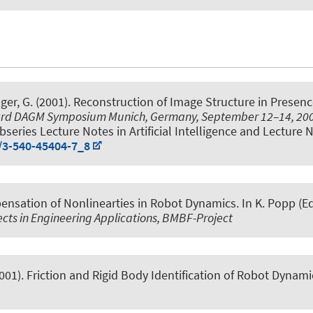
nger, G. (2001).
Reconstruction of Image Structure in Presenc
 23rd DAGM Symposium Munich, Germany, September 12–14, 20
eries Lecture Notes in Artificial Intelligence and Lecture No
7/3-540-45404-7_8
nsation of Nonlinearties in Robot Dynamics
. In K. Popp (Ed
cts in Engineering Applications, BMBF-Project
2001).
Friction and Rigid Body Identification of Robot Dynami