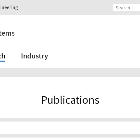
gineering
stems
ch
Industry
Publications