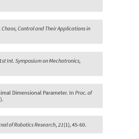
Chaos, Control and Their Applications in
 1st Int. Symposium on Mechatronics,
inimal Dimensional Parameter
. In
Proc. of
).
rnal of Robotics Research
,
21
(1), 45-60.