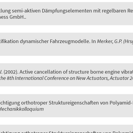
lung semi-aktiven Dämpfungselementen mit regelbaren Rei
ness GmbH..
tifikation dynamischer Fahrzeugmodelle
. In
Merker, G.P. (Hr
V. (2002).
Active cancellation of structure borne engine vibra
 the 8th International Conference on New Actuators, Actuator 
chtigung orthotroper Struktureigenschaften von Polyamid-
 Mechanikkolloquium