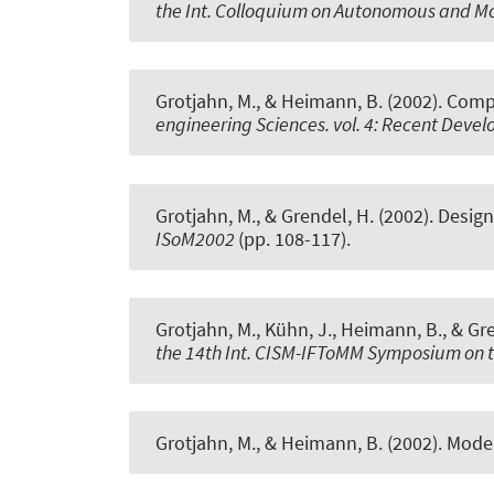
the Int. Colloquium on Autonomous and M
Grotjahn, M., & Heimann, B. (2002).
Compe
engineering Sciences. vol. 4: Recent Dev
Grotjahn, M., & Grendel, H. (2002).
Design
ISoM2002
(pp. 108-117).
Grotjahn, M., Kühn, J., Heimann, B., & Gr
the 14th Int. CISM-IFToMM Symposium on t
Grotjahn, M., & Heimann, B. (2002).
Model