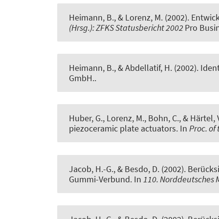
Heimann, B., & Lorenz, M. (2002).
Entwick
(Hrsg.): ZFKS Statusbericht 2002
Pro Busi
Heimann, B., & Abdellatif, H. (2002).
Iden
GmbH..
Huber, G., Lorenz, M., Bohn, C., & Härtel, 
piezoceramic plate actuators
. In
Proc. of
Jacob, H.-G.
, & Besdo, D. (2002).
Berücksi
Gummi-Verbund
. In
110. Norddeutsches