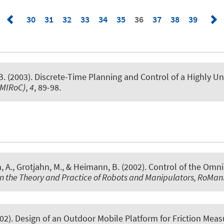
30
31
32
33
34
35
36
37
38
39
. (2003).
Discrete-Time Planning and Control of a Highly U
(MIRoC)
,
4
, 89-98.
, A., Grotjahn, M., & Heimann, B. (2002).
Control of the Omn
on the Theory and Practice of Robots and Manipulators, RoMa
002).
Design of an Outdoor Mobile Platform for Friction Mea