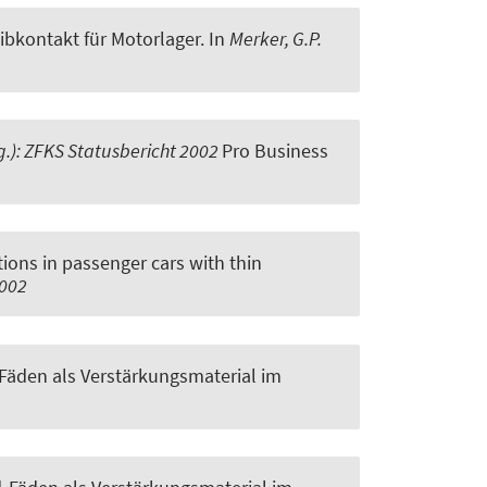
bkontakt für Motorlager
. In
Merker, G.P.
sg.): ZFKS Statusbericht 2002
Pro Business
tions in passenger cars with thin
2002
Fäden als Verstärkungsmaterial im