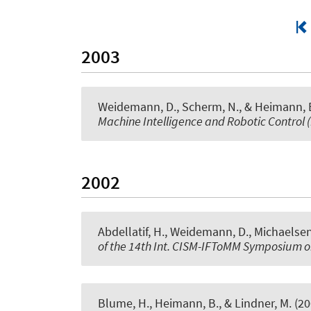
2003
Weidemann, D., Scherm, N., & Heimann, B
Machine Intelligence and Robotic Control 
2002
Abdellatif, H., Weidemann, D., Michaelsen
of the 14th Int. CISM-IFToMM Symposium 
Blume, H., Heimann, B., & Lindner, M. (2