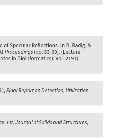
e of Specular Reflections
. In B. Radig, &
01 Proceedings
(pp. 53-60). (Lecture
tes in Bioinformatics); Vol. 2191).
.),
Final Report on Detection, Utilization
cs
.
Int. Journal of Solids and Structures
,