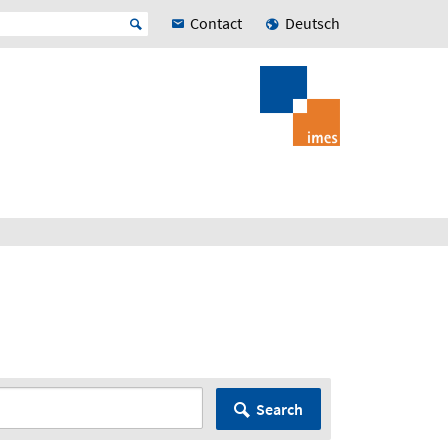
Contact
Deutsch
Search