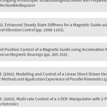
chtigung orthotroper Struktureingenschaften von Polyamid
 Mechanikkolloquium
2).
Enhanced Steady State Stiffness for a Magnetic Guide 
and Vibration Control
(pp. 1098-1103).
d Position Control of a Magnetic Guide using Acceleration
sium on Magnetic Bearings
(pp. 305-310).
M. (2002).
Modelling and Control of a Linear Direct Driven H
 Methods and Application Experience of Parallel Kinematics
(
. (2002).
Multi-rate Control of a 3 DOF-Manipulator with 2 P
chatronics