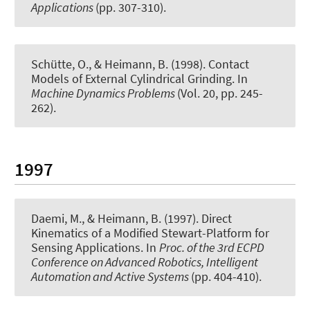
Applications
(pp. 307-310).
Schütte, O., & Heimann, B. (1998).
Contact
Models of External Cylindrical Grinding
. In
Machine Dynamics Problems
(Vol. 20, pp. 245-
262).
1997
Daemi, M., & Heimann, B. (1997).
Direct
Kinematics of a Modified Stewart-Platform for
Sensing Applications
. In
Proc. of the 3rd ECPD
Conference on Advanced Robotics, Intelligent
Automation and Active Systems
(pp. 404-410).