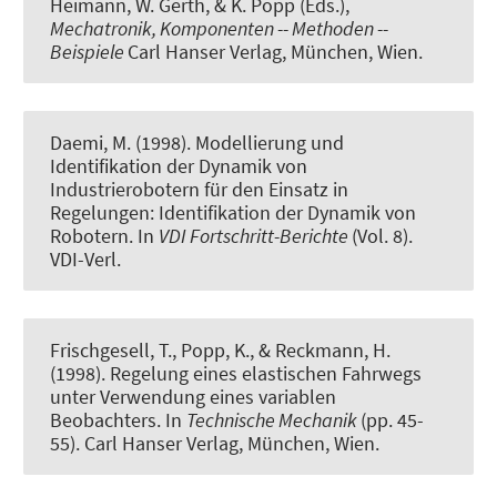
Heimann, W. Gerth, & K. Popp (Eds.),
Mechatronik, Komponenten -- Methoden --
Beispiele
Carl Hanser Verlag, München, Wien.
Daemi, M. (1998).
Modellierung und
Identifikation der Dynamik von
Industrierobotern für den Einsatz in
Regelungen: Identifikation der Dynamik von
Robotern
. In
VDI Fortschritt-Berichte
(Vol. 8).
VDI-Verl.
Frischgesell, T., Popp, K., & Reckmann, H.
(1998).
Regelung eines elastischen Fahrwegs
unter Verwendung eines variablen
Beobachters
. In
Technische Mechanik
(pp. 45-
55). Carl Hanser Verlag, München, Wien.