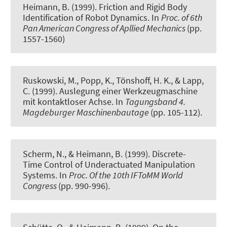
Heimann, B. (1999).
Friction and Rigid Body
Identification of Robot Dynamics
. In
Proc. of 6th
Pan American Congress of Apllied Mechanics
(pp.
1557-1560)
Ruskowski, M., Popp, K., Tönshoff, H. K., & Lapp,
C. (1999).
Auslegung einer Werkzeugmaschine
mit kontaktloser Achse
. In
Tagungsband 4.
Magdeburger Maschinenbautage
(pp. 105-112).
Scherm, N., & Heimann, B. (1999).
Discrete-
Time Control of Underactuated Manipulation
Systems
. In
Proc. Of the 10th IFToMM World
Congress
(pp. 990-996).