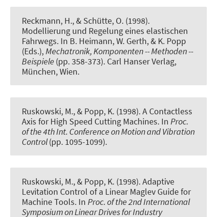
Reckmann, H., & Schütte, O. (1998).
Modellierung und Regelung eines elastischen
Fahrwegs
. In B. Heimann, W. Gerth, & K. Popp
(Eds.),
Mechatronik, Komponenten -- Methoden --
Beispiele
(pp. 358-373). Carl Hanser Verlag,
München, Wien.
Ruskowski, M., & Popp, K. (1998).
A Contactless
Axis for High Speed Cutting Machines
. In
Proc.
of the 4th Int. Conference on Motion and Vibration
Control
(pp. 1095-1099).
Ruskowski, M., & Popp, K. (1998).
Adaptive
Levitation Control of a Linear Maglev Guide for
Machine Tools
. In
Proc. of the 2nd International
Symposium on Linear Drives for Industry