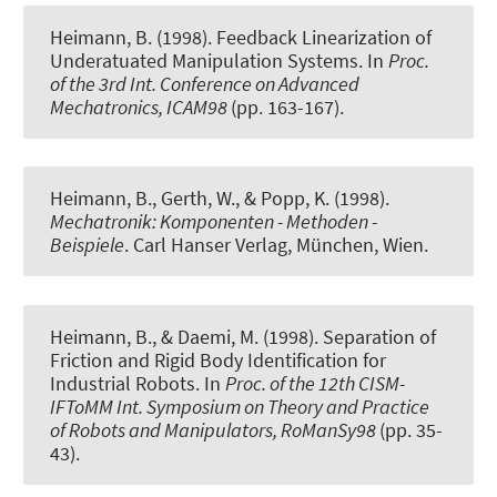
Heimann, B. (1998).
Feedback Linearization of
Underatuated Manipulation Systems
. In
Proc.
of the 3rd Int. Conference on Advanced
Mechatronics, ICAM98
(pp. 163-167).
Heimann, B., Gerth, W., & Popp, K. (1998).
Mechatronik: Komponenten - Methoden -
Beispiele
. Carl Hanser Verlag, München, Wien.
Heimann, B., & Daemi, M. (1998).
Separation of
Friction and Rigid Body Identification for
Industrial Robots
. In
Proc. of the 12th CISM-
IFToMM Int. Symposium on Theory and Practice
of Robots and Manipulators, RoManSy98
(pp. 35-
43).