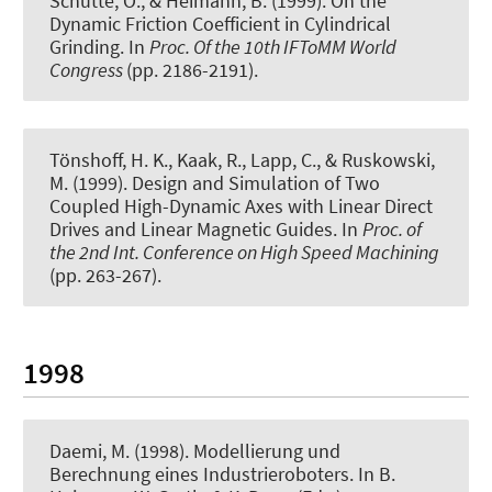
Schütte, O., & Heimann, B. (1999).
On the
Dynamic Friction Coefficient in Cylindrical
Grinding
. In
Proc. Of the 10th IFToMM World
Congress
(pp. 2186-2191).
Tönshoff, H. K., Kaak, R., Lapp, C., & Ruskowski,
M. (1999).
Design and Simulation of Two
Coupled High-Dynamic Axes with Linear Direct
Drives and Linear Magnetic Guides
. In
Proc. of
the 2nd Int. Conference on High Speed Machining
(pp. 263-267).
1998
Daemi, M. (1998).
Modellierung und
Berechnung eines Industrieroboters
. In B.