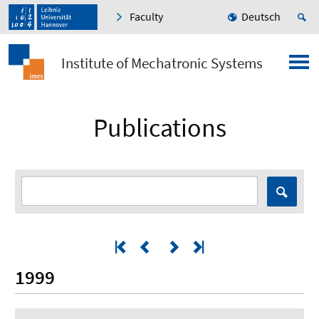
Faculty
Deutsch
Institute of Mechatronic Systems
Publications
1999