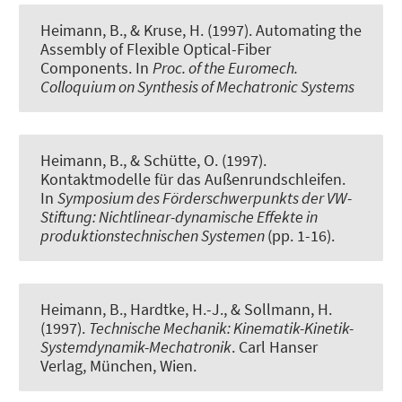
Heimann, B., & Kruse, H. (1997).
Automating the
Assembly of Flexible Optical-Fiber
Components
. In
Proc. of the Euromech.
Colloquium on Synthesis of Mechatronic Systems
Heimann, B., & Schütte, O. (1997).
Kontaktmodelle für das Außenrundschleifen
.
In
Symposium des Förderschwerpunkts der VW-
Stiftung: Nichtlinear-dynamische Effekte in
produktionstechnischen Systemen
(pp. 1-16).
Heimann, B., Hardtke, H.-J., & Sollmann, H.
(1997).
Technische Mechanik: Kinematik-Kinetik-
Systemdynamik-Mechatronik
. Carl Hanser
Verlag, München, Wien.