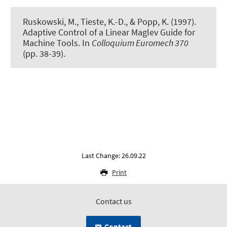
Ruskowski, M., Tieste, K.-D., & Popp, K. (1997).
Adaptive Control of a Linear Maglev Guide for
Machine Tools
. In
Colloquium Euromech 370
(pp. 38-39).
Last Change: 26.09.22
Print
Contact us
Contact