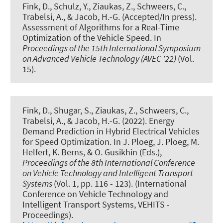
Fink, D.
, Schulz, Y.
, Ziaukas, Z.
, Schweers, C.,
Trabelsi, A.
, & Jacob, H.-G.
(Accepted/In press).
Assessment of Algorithms for a Real-Time
Optimization of the Vehicle Speed
. In
Proceedings of the 15th International Symposium
on Advanced Vehicle Technology (AVEC '22)
(Vol.
15).
Fink, D.
, Shugar, S.
, Ziaukas, Z.
, Schweers, C.,
Trabelsi, A.
, & Jacob, H.-G.
(2022).
Energy
Demand Prediction in Hybrid Electrical Vehicles
for Speed Optimization
. In J. Ploeg, J. Ploeg, M.
Helfert, K. Berns, & O. Gusikhin (Eds.),
Proceedings of the 8th International Conference
on Vehicle Technology and Intelligent Transport
Systems
(Vol. 1, pp. 116 - 123). (International
Conference on Vehicle Technology and
Intelligent Transport Systems, VEHITS -
Proceedings).