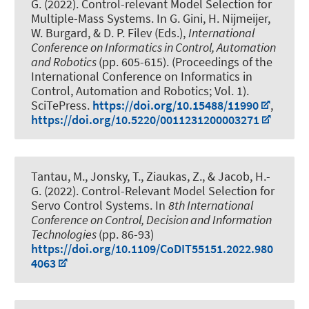
G.
(2022).
Control-relevant Model Selection for
Multiple-Mass Systems
. In G. Gini, H. Nijmeijer,
W. Burgard, & D. P. Filev (Eds.),
International
Conference on Informatics in Control, Automation
and Robotics
(pp. 605-615). (Proceedings of the
International Conference on Informatics in
Control, Automation and Robotics; Vol. 1).
SciTePress.
https://doi.org/10.15488/11990
,
https://doi.org/10.5220/0011231200003271
Tantau, M.
, Jonsky, T.
, Ziaukas, Z.
, & Jacob, H.-
G.
(2022).
Control-Relevant Model Selection for
Servo Control Systems
. In
8th International
Conference on Control, Decision and Information
Technologies
(pp. 86-93)
https://doi.org/10.1109/CoDIT55151.2022.980
4063