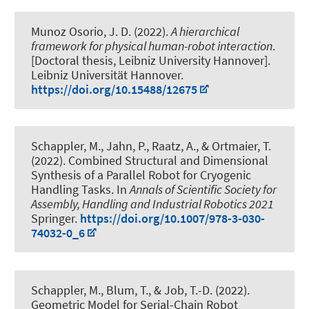
Munoz Osorio, J. D. (2022).
A hierarchical
framework for physical human-robot interaction
.
[Doctoral thesis, Leibniz University Hannover].
Leibniz Universität Hannover.
https://doi.org/10.15488/12675
Schappler, M.
, Jahn, P.
, Raatz, A.
, & Ortmaier, T.
(2022).
Combined Structural and Dimensional
Synthesis of a Parallel Robot for Cryogenic
Handling Tasks
. In
Annals of Scientific Society for
Assembly, Handling and Industrial Robotics 2021
Springer.
https://doi.org/10.1007/978-3-030-
74032-0_6
Schappler, M.
, Blum, T.
, & Job, T.-D.
(2022).
Geometric Model for Serial-Chain Robot