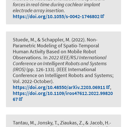
forces in real-time during cochlear implant
electrode array insertion
.
https://doi.org/10.1055/s-0042-1746802
Stuede, M.
, & Schappler, M.
(2022).
Non-
Parametric Modeling of Spatio-Temporal
Human Activity Based on Mobile Robot
Observations
. In
2022 IEEE/RSJ International
Conference on Intelligent Robots and Systems
(IROS)
(pp. 126-133). (IEEE International
Conference on Intelligent Robots and Systems;
Vol. 2022-October).
https://doi.org/10.48550/arXiv.2203.06911
,
https://doi.org/10.1109/iros47612.2022.99820
67
Tantau, M.
, Jonsky, T.
, Ziaukas, Z.
, & Jacob, H.-