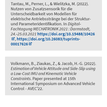
Tantau, M.
, Perner, L., & Wielitzka, M. (2022).
Nutzen von Zusatzsensorik für die
Unterscheidbarkeit von Modellen für
elektrische Antriebsstränge bei der Struktur-
und Parameteridentifikation
. In
Digital‐
Fachtagung MECHATRONIK 2021 : Darmstadt,
24.‐25.03.2021
https://doi.org/10.15488/10426
,
https://doi.org/10.26083/tuprints-
00017626
Volkmann, B.
, Ziaukas, Z.
, & Jacob, H.-G.
(2022).
Estimation of Vehicle Attitude and Side-Slip using
a Low-Cost IMU and Kinematic Vehicle
Constraints
. Paper presented at 15th
International Symposium on Advanced Vehicle
Control - AVEC'22.