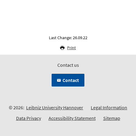
Last Change: 26.09.22
Print
Contact us
Contact
© 2026:
Leibniz University Hannover
Legal Information
Data Privacy
Accessibility Statement
Sitemap