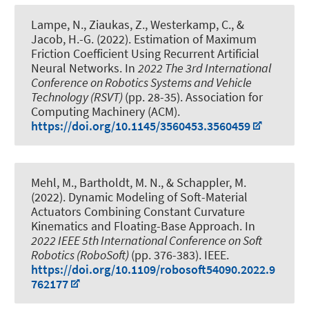
Lampe, N.
, Ziaukas, Z.
, Westerkamp, C.
, &
Jacob, H.-G.
(2022).
Estimation of Maximum
Friction Coefficient Using Recurrent Artificial
Neural Networks
. In
2022 The 3rd International
Conference on Robotics Systems and Vehicle
Technology (RSVT)
(pp. 28-35). Association for
Computing Machinery (ACM).
https://doi.org/10.1145/3560453.3560459
Mehl, M.
, Bartholdt, M. N.
, & Schappler, M.
(2022).
Dynamic Modeling of Soft-Material
Actuators Combining Constant Curvature
Kinematics and Floating-Base Approach
. In
2022 IEEE 5th International Conference on Soft
Robotics (RoboSoft)
(pp. 376-383). IEEE.
https://doi.org/10.1109/robosoft54090.2022.9
762177