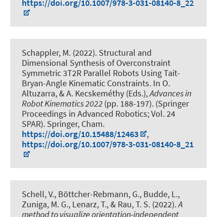
https://doi.org/10.1007/978-3-031-08140-8_22
Schappler, M.
(2022).
Structural and
Dimensional Synthesis of Overconstraint
Symmetric 3T2R Parallel Robots Using Tait-
Bryan-Angle Kinematic Constraints
. In O.
Altuzarra, & A. Kecskeméthy (Eds.),
Advances in
Robot Kinematics 2022
(pp. 188-197). (Springer
Proceedings in Advanced Robotics; Vol. 24
SPAR). Springer, Cham.
https://doi.org/10.15488/12463
,
https://doi.org/10.1007/978-3-031-08140-8_21
Schell, V., Böttcher-Rebmann, G.
, Budde, L.
,
Zuniga, M. G., Lenarz, T., & Rau, T. S. (2022).
A
method to visualize orientation-independent