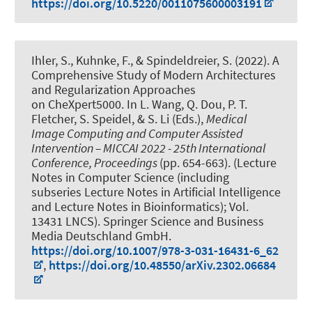
https://doi.org/10.5220/0011075600003191
Ihler, S.
, Kuhnke, F.
, & Spindeldreier, S.
(2022).
A
Comprehensive Study of Modern Architectures
and Regularization Approaches
on CheXpert5000
. In L. Wang, Q. Dou, P. T.
Fletcher, S. Speidel, & S. Li (Eds.),
Medical
Image Computing and Computer Assisted
Intervention – MICCAI 2022 - 25th International
Conference, Proceedings
(pp. 654-663). (Lecture
Notes in Computer Science (including
subseries Lecture Notes in Artificial Intelligence
and Lecture Notes in Bioinformatics); Vol.
13431 LNCS). Springer Science and Business
Media Deutschland GmbH.
https://doi.org/10.1007/978-3-031-16431-6_62
,
https://doi.org/10.48550/arXiv.2302.06684