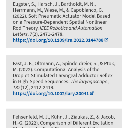
Eugster, S., Harsch, J.
, Bartholdt, M. N.
,
Herrmann, M., Wiese, M., & Capobianco, G.
(2022).
Soft Pneumatic Actuator Model Based
on a Pressure-Dependent Spatial Nonlinear
Rod Theory
.
IEEE Robotics and Automation
Letters
,
7
(2), 2471-2478.
https://doi.org/10.1109/lra.2022.3144788
Fast, J. F.
, Oltmann, A.
, Spindeldreier, S.
, & Ptok,
M. (2022).
Computational Analysis of the
Droplet-Stimulated Laryngeal Adductor Reflex
in High-Speed Sequences
.
The laryngoscope
,
132
(12), 2412-2419.
https://doi.org/10.1002/lary.30041
Fehsenfeld, M. J.
, Kühn, J.
, Ziaukas, Z.
, & Jacob,
H.-G.
(2022).
Comparison of Different Excitation