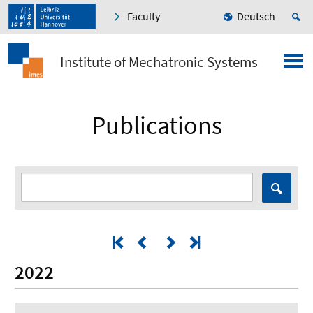
Faculty
Deutsch
Institute of Mechatronic Systems
Publications
2022