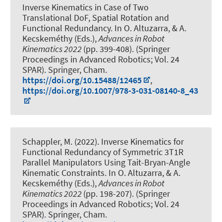
Inverse Kinematics in Case of Two
Translational DoF, Spatial Rotation and
Functional Redundancy
. In O. Altuzarra, & A.
Kecskeméthy (Eds.),
Advances in Robot
Kinematics 2022
(pp. 399-408). (Springer
Proceedings in Advanced Robotics; Vol. 24
SPAR). Springer, Cham.
https://doi.org/10.15488/12465
,
https://doi.org/10.1007/978-3-031-08140-8_43
Schappler, M.
(2022).
Inverse Kinematics for
Functional Redundancy of Symmetric 3T1R
Parallel Manipulators Using Tait-Bryan-Angle
Kinematic Constraints
. In O. Altuzarra, & A.
Kecskeméthy (Eds.),
Advances in Robot
Kinematics 2022
(pp. 198-207). (Springer
Proceedings in Advanced Robotics; Vol. 24
SPAR). Springer, Cham.