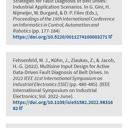
Strategies for Fault Diagnosis of Belt Drives:
Industrial Application Scenarios
. In G. Gini, H.
Nijmeijer, W. Burgard, & D. P. Filev (Eds.),
Proceedings of the 19th International Conference
on Informatics in Control, Automation and
Robotics
(pp. 177-184)
https://doi.org/10.5220/0011274100003271
Fehsenfeld, M. J.
, Kühn, J.
, Ziaukas, Z.
, & Jacob,
H.-G.
(2022).
Multisine Input Design for Active
Data-Driven Fault Diagnosis of Belt Drives
. In
2022 IEEE 31st International Symposium on
Industrial Electronics (ISIE)
(pp. 480-485). (IEEE
International Symposium on Industrial
Electronics; Vol. 2022-June).
https://doi.org/10.1109/isie51582.2022.98316
82