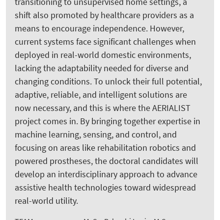
transitioning to unsupervised home settings, a
shift also promoted by healthcare providers as a
means to encourage independence. However,
current systems face significant challenges when
deployed in real-world domestic environments,
lacking the adaptability needed for diverse and
changing conditions. To unlock their full potential,
adaptive, reliable, and intelligent solutions are
now necessary, and this is where the AERIALIST
project comes in. By bringing together expertise in
machine learning, sensing, and control, and
focusing on areas like rehabilitation robotics and
powered prostheses, the doctoral candidates will
develop an interdisciplinary approach to advance
assistive health technologies toward widespread
real-world utility.