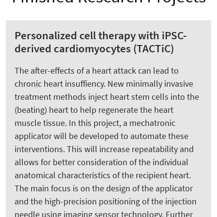
Personalized cell therapy with iPSC-
derived cardiomyocytes (TACTiC)
The after-effects of a heart attack can lead to
chronic heart insuffiency. New minimally invasive
treatment methods inject heart stem cells into the
(beating) heart to help regenerate the heart
muscle tissue. In this project, a mechatronic
applicator will be developed to automate these
interventions. This will increase repeatability and
allows for better consideration of the individual
anatomical characteristics of the recipient heart.
The main focus is on the design of the applicator
and the high-precision positioning of the injection
needle using imaging sensor technology. Further