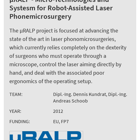
Systesm for Robot-Assisted Laser
Phonemicrosurgery
The µRALP project is focused at advancing the
state of the art in laser phonomicrosurgeries,
which currently relies completely on the dexterity
of surgeons who must operate through a
microscope, control the laser aiming directly by
hand, and deal with the associated poor
ergonomics of the operating setup.
TEAM:
Dipl.-Ing. Dennis Kundrat, Dipl.-Ing.
Andreas Schoob
YEAR:
2012
FUNDING:
EU, FP7