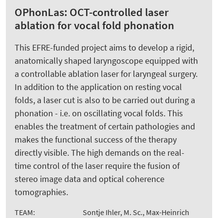
OPhonLas: OCT-controlled laser
ablation for vocal fold phonation
This EFRE-funded project aims to develop a rigid,
anatomically shaped laryngoscope equipped with
a controllable ablation laser for laryngeal surgery.
In addition to the application on resting vocal
folds, a laser cut is also to be carried out during a
phonation - i.e. on oscillating vocal folds. This
enables the treatment of certain pathologies and
makes the functional success of the therapy
directly visible. The high demands on the real-
time control of the laser require the fusion of
stereo image data and optical coherence
tomographies.
TEAM:
Sontje Ihler, M. Sc., Max-Heinrich