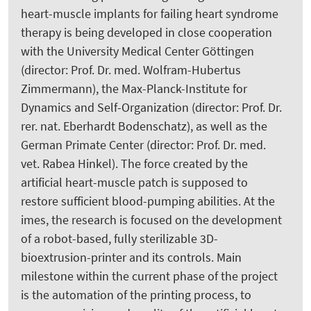
heart-muscle implants for failing heart syndrome
therapy is being developed in close cooperation
with the University Medical Center Göttingen
(director: Prof. Dr. med. Wolfram-Hubertus
Zimmermann), the Max-Planck-Institute for
Dynamics and Self-Organization (director: Prof. Dr.
rer. nat. Eberhardt Bodenschatz), as well as the
German Primate Center (director: Prof. Dr. med.
vet. Rabea Hinkel). The force created by the
artificial heart-muscle patch is supposed to
restore sufficient blood-pumping abilities. At the
imes, the research is focused on the development
of a robot-based, fully sterilizable 3D-
bioextrusion-printer and its controls. Main
milestone within the current phase of the project
is the automation of the printing process, to