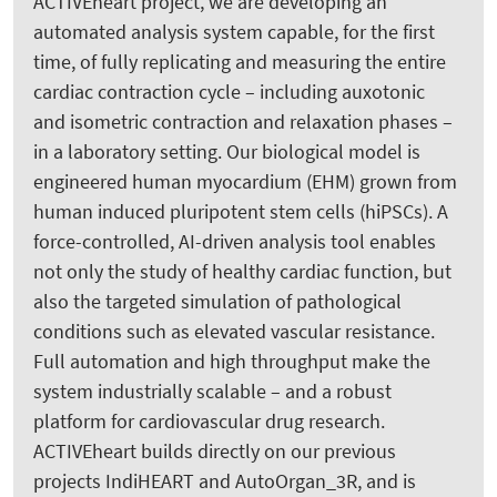
ACTIVEheart project, we are developing an
automated analysis system capable, for the first
time, of fully replicating and measuring the entire
cardiac contraction cycle – including auxotonic
and isometric contraction and relaxation phases –
in a laboratory setting. Our biological model is
engineered human myocardium (EHM) grown from
human induced pluripotent stem cells (hiPSCs). A
force-controlled, AI-driven analysis tool enables
not only the study of healthy cardiac function, but
also the targeted simulation of pathological
conditions such as elevated vascular resistance.
Full automation and high throughput make the
system industrially scalable – and a robust
platform for cardiovascular drug research.
ACTIVEheart builds directly on our previous
projects IndiHEART and AutoOrgan_3R, and is