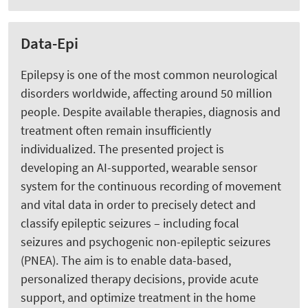
Data-Epi
Epilepsy is one of the most common neurological
disorders worldwide, affecting around 50 million
people. Despite available therapies, diagnosis and
treatment often remain insufficiently
individualized. The presented project is
developing an AI-supported, wearable sensor
system for the continuous recording of movement
and vital data in order to precisely detect and
classify epileptic seizures – including focal
seizures and psychogenic non-epileptic seizures
(PNEA). The aim is to enable data-based,
personalized therapy decisions, provide acute
support, and optimize treatment in the home