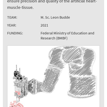
ensure precision and quality of the artificial heart-
muscle-tissue.
TEAM:
M. Sc. Leon Budde
YEAR:
2021
FUNDING:
Federal Ministry of Education and
Research (BMBF)