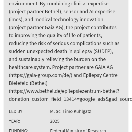
environment. By combining clinical expertise
(project partner Bethel), sensor and AI expertise
(imes), and medical technology innovation
(project partner Gaia AG), the project contributes
to improving the quality of life of patients,
reducing the risk of serious complications such as
sudden unexpected death in epilepsy (SUDEP),
and sustainably relieving the burden on the
healthcare system. Project partner are GAIA AG
(https://gaia-group.com/de/) and Epilepsy Centre
Bielefeld (Bethel)
(https://www.bethel.de/epilepsiezentrum-bethel?
donation_custom_field_13414=google_ads&gad_sou
LED BY:
M. Sc. Timo Kuhlgatz
YEAR:
2025
FUNDING:
Federal Ministry of Research,