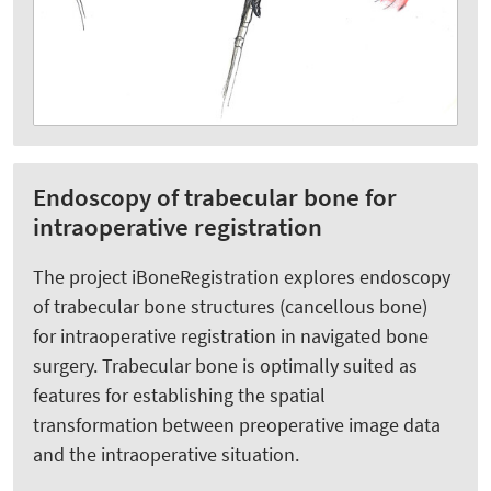
Endoscopy of trabecular bone for
intraoperative registration
The project iBoneRegistration explores endoscopy
of trabecular bone structures (cancellous bone)
for intraoperative registration in navigated bone
surgery. Trabecular bone is optimally suited as
features for establishing the spatial
transformation between preoperative image data
and the intraoperative situation.