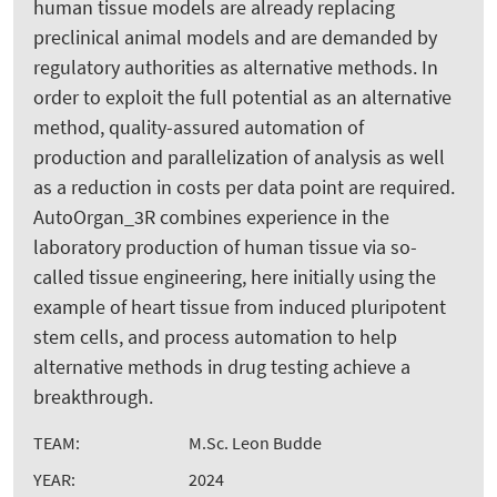
human tissue models are already replacing
preclinical animal models and are demanded by
regulatory authorities as alternative methods. In
order to exploit the full potential as an alternative
method, quality-assured automation of
production and parallelization of analysis as well
as a reduction in costs per data point are required.
AutoOrgan_3R combines experience in the
laboratory production of human tissue via so-
called tissue engineering, here initially using the
example of heart tissue from induced pluripotent
stem cells, and process automation to help
alternative methods in drug testing achieve a
breakthrough.
TEAM:
M.Sc. Leon Budde
YEAR:
2024