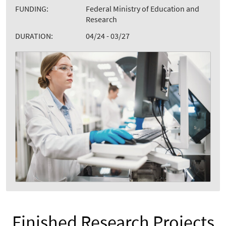
FUNDING:
Federal Ministry of Education and
Research
DURATION:
04/24 - 03/27
Finished Research Projects