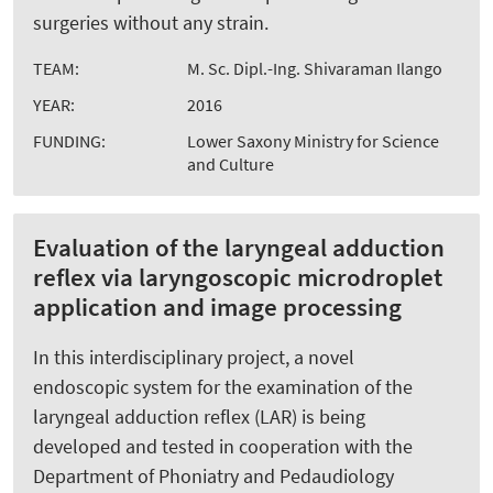
surgeries without any strain.
TEAM:
M. Sc. Dipl.-Ing. Shivaraman Ilango
YEAR:
2016
FUNDING:
Lower Saxony Ministry for Science
and Culture
Evaluation of the laryngeal adduction
reflex via laryngoscopic microdroplet
application and image processing
In this interdisciplinary project, a novel
endoscopic system for the examination of the
laryngeal adduction reflex (LAR) is being
developed and tested in cooperation with the
Department of Phoniatry and Pedaudiology