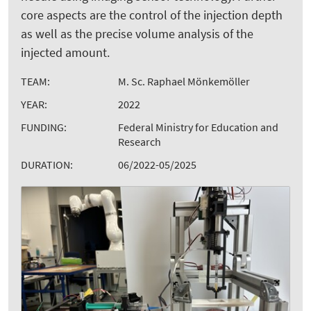
core aspects are the control of the injection depth
as well as the precise volume analysis of the
injected amount.
TEAM:
M. Sc. Raphael Mönkemöller
YEAR:
2022
FUNDING:
Federal Ministry for Education and
Research
DURATION:
06/2022-05/2025