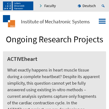
Faculty
Deutsch
Institute of Mechatronic Systems
Ongoing Research Projects
ACTIVEheart
What exactly happens in heart muscle tissue
during a complete heartbeat? Despite its apparent
simplicity, this question cannot yet be fully
answered using existing in-vitro methods –
current analysis systems capture only fragments
of the cardiac contraction cycle. In the