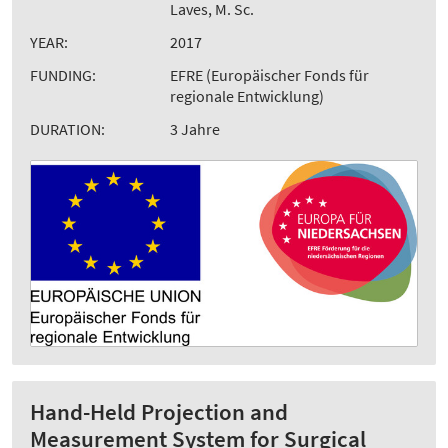
Laves, M. Sc.
YEAR:
2017
FUNDING:
EFRE (Europäischer Fonds für
regionale Entwicklung)
DURATION:
3 Jahre
Hand-Held Projection and
Measurement System for Surgical