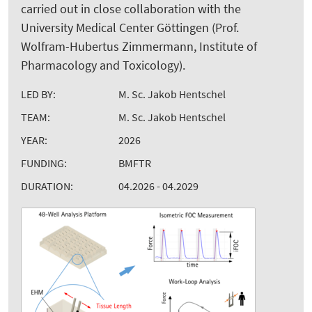
carried out in close collaboration with the
University Medical Center Göttingen (Prof.
Wolfram-Hubertus Zimmermann, Institute of
Pharmacology and Toxicology).
LED BY:
M. Sc. Jakob Hentschel
TEAM:
M. Sc. Jakob Hentschel
YEAR:
2026
FUNDING:
BMFTR
DURATION:
04.2026 - 04.2029