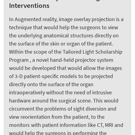
Interventions
In Augmented reality, image overlay projection is a
technique that would help the surgeons to view
the underlying anatomical structures directly on
the surface of the skin or organ of the patient.
Within the scope of the Tailored Light Scholarship
Program , a novel hand-held projector system
would be developed that would allow the images
of 3-D patient-specific models to be projected
directly onto the surface of the organ
intraoperatively without the need of intrusive
hardware around the surgical scene. This would
circumvent the problems of sight diversion and
view reorientation from the patient, to the
monitors with patient information like CT, MRI and
would help the surgeons in performing the