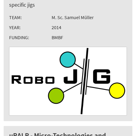
specific jigs
TEAM:
M. Sc. Samuel Müller
YEAR:
2014
FUNDING:
BMBF
µRALP - Micro-Technologies and