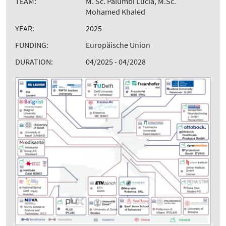
TEAM:
M. Sc. Palumbi Lucia, M.Sc.
Mohamed Khaled
YEAR:
2025
FUNDING:
Europäische Union
DURATION:
04/2025 - 04/2028