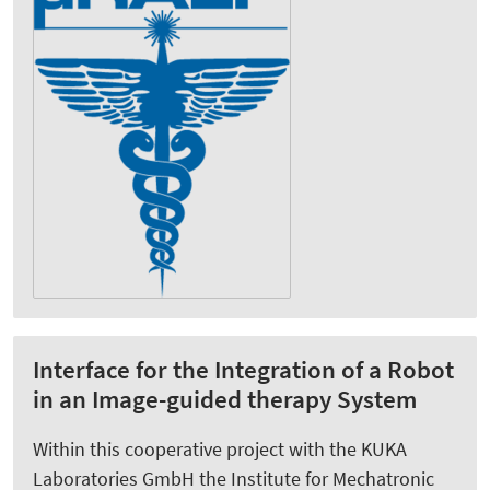
Interface for the Integration of a Robot
in an Image-guided therapy System
Within this cooperative project with the KUKA
Laboratories GmbH the Institute for Mechatronic