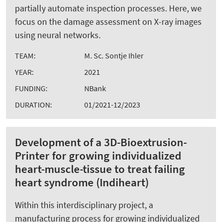
partially automate inspection processes. Here, we
focus on the damage assessment on X-ray images
using neural networks.
TEAM:
M. Sc. Sontje Ihler
YEAR:
2021
FUNDING:
NBank
DURATION:
01/2021-12/2023
Development of a 3D-Bioextrusion-
Printer for growing individualized
heart-muscle-tissue to treat failing
heart syndrome (Indiheart)
Within this interdisciplinary project, a
manufacturing process for growing individualized