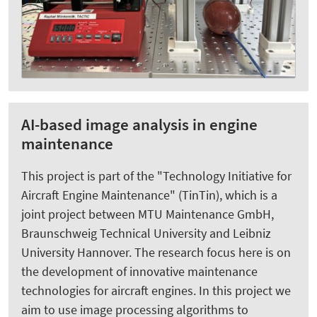
AI-based image analysis in engine
maintenance
This project is part of the "Technology Initiative for
Aircraft Engine Maintenance" (TinTin), which is a
joint project between MTU Maintenance GmbH,
Braunschweig Technical University and Leibniz
University Hannover. The research focus here is on
the development of innovative maintenance
technologies for aircraft engines. In this project we
aim to use image processing algorithms to