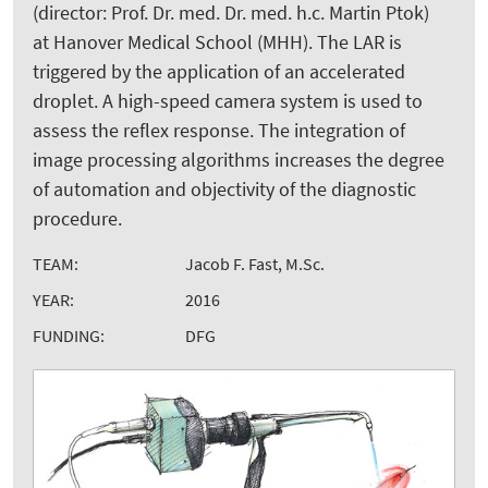
(director: Prof. Dr. med. Dr. med. h.c. Martin Ptok)
at Hanover Medical School (MHH). The LAR is
triggered by the application of an accelerated
droplet. A high-speed camera system is used to
assess the reflex response. The integration of
image processing algorithms increases the degree
of automation and objectivity of the diagnostic
procedure.
TEAM:
Jacob F. Fast, M.Sc.
YEAR:
2016
FUNDING:
DFG