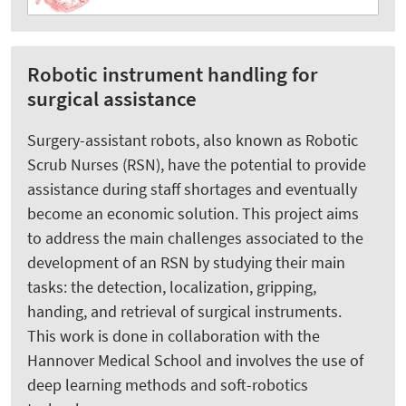
Robotic instrument handling for
surgical assistance
Surgery-assistant robots, also known as Robotic
Scrub Nurses (RSN), have the potential to provide
assistance during staff shortages and eventually
become an economic solution. This project aims
to address the main challenges associated to the
development of an RSN by studying their main
tasks: the detection, localization, gripping,
handing, and retrieval of surgical instruments.
This work is done in collaboration with the
Hannover Medical School and involves the use of
deep learning methods and soft-robotics