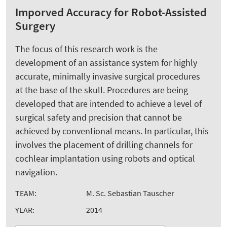
Imporved Accuracy for Robot-Assisted
Surgery
The focus of this research work is the
development of an assistance system for highly
accurate, minimally invasive surgical procedures
at the base of the skull. Procedures are being
developed that are intended to achieve a level of
surgical safety and precision that cannot be
achieved by conventional means. In particular, this
involves the placement of drilling channels for
cochlear implantation using robots and optical
navigation.
TEAM:
M. Sc. Sebastian Tauscher
YEAR:
2014