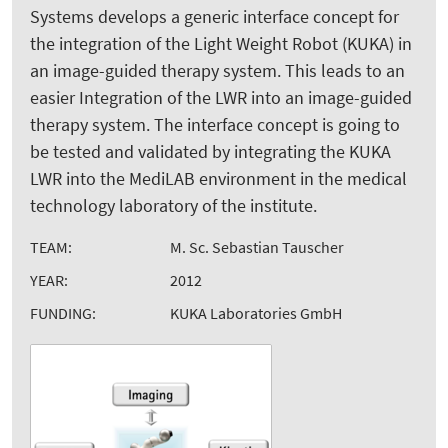
Systems develops a generic interface concept for
the integration of the Light Weight Robot (KUKA) in
an image-guided therapy system. This leads to an
easier Integration of the LWR into an image-guided
therapy system. The interface concept is going to
be tested and validated by integrating the KUKA
LWR into the MediLAB environment in the medical
technology laboratory of the institute.
TEAM:
M. Sc. Sebastian Tauscher
YEAR:
2012
FUNDING:
KUKA Laboratories GmbH