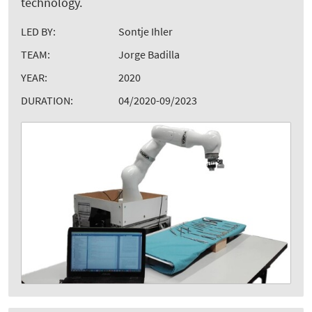
technology.
LED BY:
Sontje Ihler
TEAM:
Jorge Badilla
YEAR:
2020
DURATION:
04/2020-09/2023