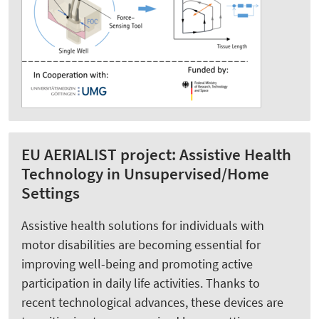
EU AERIALIST project: Assistive Health
Technology in Unsupervised/Home
Settings
Assistive health solutions for individuals with
motor disabilities are becoming essential for
improving well-being and promoting active
participation in daily life activities. Thanks to
recent technological advances, these devices are