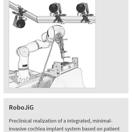
RoboJiG
Preclinical realization of a integrated, minimal-
invasive cochlea implant system based on patient