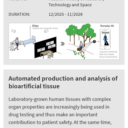
Technology and Space
DURATION:
12/2025 - 11/2028
Automated production and analysis of
bioartificial tissue
Laboratory-grown human tissues with complex
organ properties are increasingly being used in
drug testing and thus make an important
contribution to patient safety. At the same time,