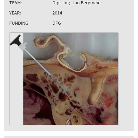
TEAM:
Dipl.-Ing. Jan Bergmeier
YEAR:
2014
FUNDING:
DFG