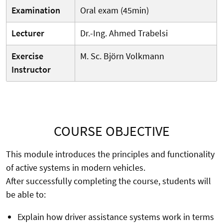
Examination
Oral exam (45min)
Lecturer
Dr.-Ing. Ahmed Trabelsi
Exercise
M. Sc. Björn Volkmann
Instructor
COURSE OBJECTIVE
This module introduces the principles and functionality
of active systems in modern vehicles.
After successfully completing the course, students will
be able to:
Explain how driver assistance systems work in terms