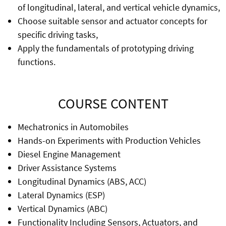
of longitudinal, lateral, and vertical vehicle dynamics,
Choose suitable sensor and actuator concepts for
specific driving tasks,
Apply the fundamentals of prototyping driving
functions.
COURSE CONTENT
Mechatronics in Automobiles
Hands-on Experiments with Production Vehicles
Diesel Engine Management
Driver Assistance Systems
Longitudinal Dynamics (ABS, ACC)
Lateral Dynamics (ESP)
Vertical Dynamics (ABC)
Functionality Including Sensors, Actuators, and