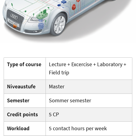
Type of course
Lecture + Excercise + Laboratory +
Field trip
Niveaustufe
Master
Semester
Sommer semester
Credit points
5 CP
Workload
5 contact hours per week