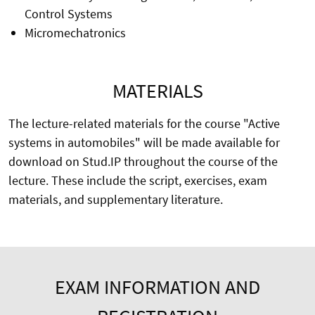
Control Systems
Micromechatronics
MATERIALS
The lecture-related materials for the course "Active
systems in automobiles" will be made available for
download on Stud.IP throughout the course of the
lecture. These include the script, exercises, exam
materials, and supplementary literature.
EXAM INFORMATION AND