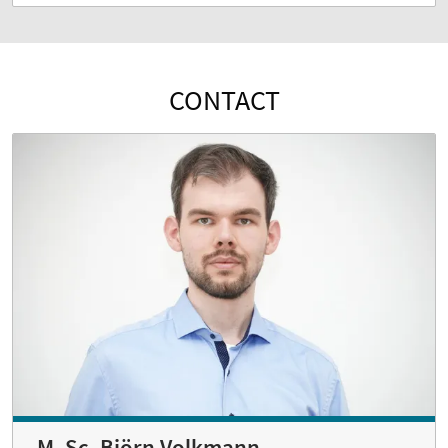
CONTACT
M. Sc. Björn Volkmann