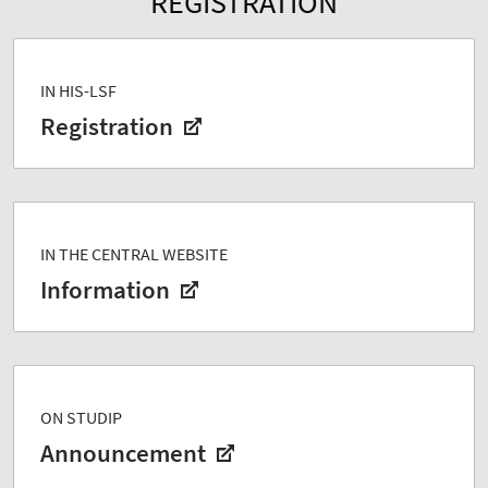
REGISTRATION
IN HIS-LSF
Registration
IN THE CENTRAL WEBSITE
Information
ON STUDIP
Announcement