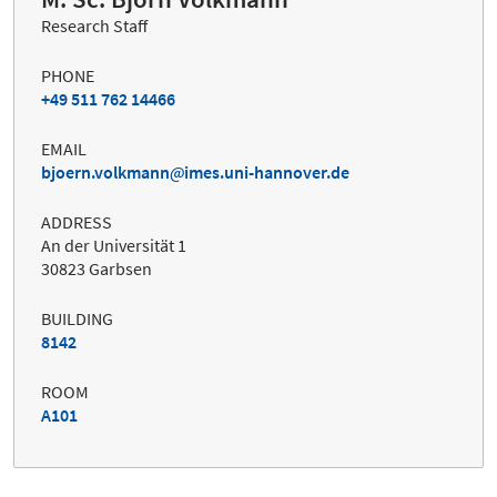
Research Staff
PHONE
+49 511 762 14466
EMAIL
bjoern.volkmann
imes.uni-hannover.de
ADDRESS
An der Universität 1
30823 Garbsen
BUILDING
8142
ROOM
A101