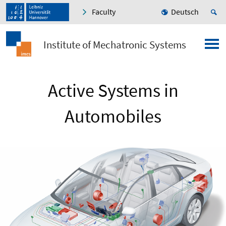
Faculty
Deutsch
Institute of Mechatronic Systems
Active Systems in
Automobiles