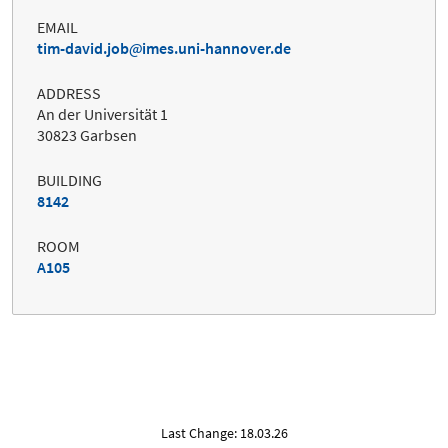
EMAIL
tim-david.job
imes.uni-hannover.de
ADDRESS
An der Universität 1
30823 Garbsen
BUILDING
8142
ROOM
A105
Last Change: 18.03.26