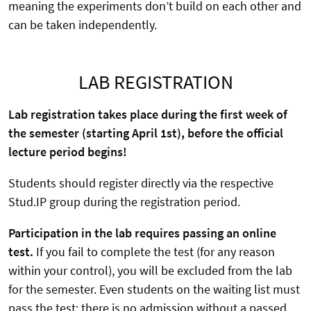
meaning the experiments don’t build on each other and
can be taken independently.
LAB REGISTRATION
Lab registration takes place during the first week of
the semester (starting April 1st), before the official
lecture period begins!
Students should register directly via the respective
Stud.IP group during the registration period.
Participation in the lab requires passing an online
test.
If you fail to complete the test (for any reason
within your control), you will be excluded from the lab
for the semester. Even students on the waiting list must
pass the test; there is no admission without a passed