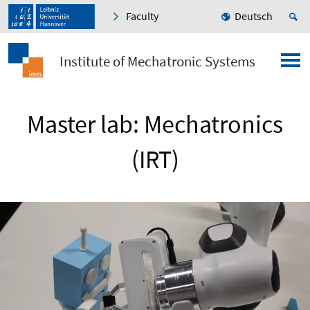
Faculty
Deutsch
Institute of Mechatronic Systems
Master lab: Mechatronics
(IRT)