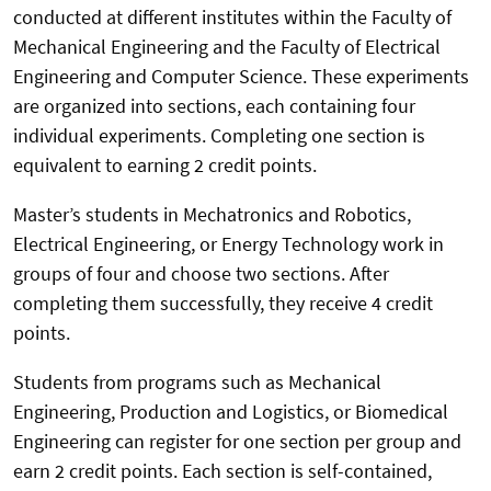
conducted at different institutes within the Faculty of
Mechanical Engineering and the Faculty of Electrical
Engineering and Computer Science. These experiments
are organized into sections, each containing four
individual experiments. Completing one section is
equivalent to earning 2 credit points.
Master’s students in Mechatronics and Robotics,
Electrical Engineering, or Energy Technology work in
groups of four and choose two sections. After
completing them successfully, they receive 4 credit
points.
Students from programs such as Mechanical
Engineering, Production and Logistics, or Biomedical
Engineering can register for one section per group and
earn 2 credit points. Each section is self-contained,