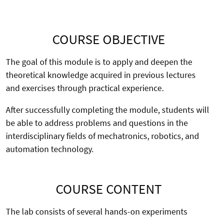
COURSE OBJECTIVE
The goal of this module is to apply and deepen the
theoretical knowledge acquired in previous lectures
and exercises through practical experience.
After successfully completing the module, students will
be able to address problems and questions in the
interdisciplinary fields of mechatronics, robotics, and
automation technology.
COURSE CONTENT
The lab consists of several hands-on experiments