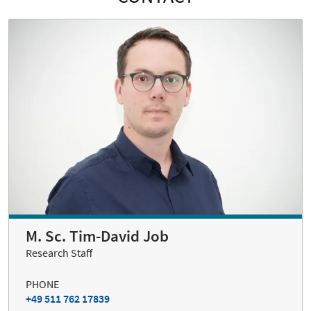
M. Sc. Tim-David Job
Research Staff
PHONE
+49 511 762 17839