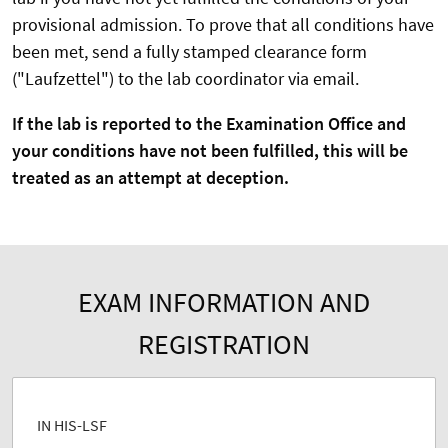
provisional admission. To prove that all conditions have
been met, send a fully stamped clearance form
("Laufzettel") to the lab coordinator via email.
If the lab is reported to the Examination Office and
your conditions have not been fulfilled, this will be
treated as an attempt at deception.
EXAM INFORMATION AND
REGISTRATION
IN HIS-LSF