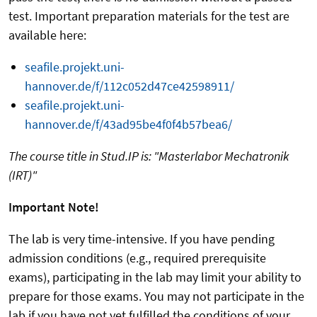
test. Important preparation materials for the test are
available here:
seafile.projekt.uni-
hannover.de/f/112c052d47ce42598911/
seafile.projekt.uni-
hannover.de/f/43ad95be4f0f4b57bea6/
The course title in Stud.IP is: "Masterlabor Mechatronik
(IRT)"
Important Note!
The lab is very time-intensive. If you have pending
admission conditions (e.g., required prerequisite
exams), participating in the lab may limit your ability to
prepare for those exams. You may not participate in the
lab if you have not yet fulfilled the conditions of your