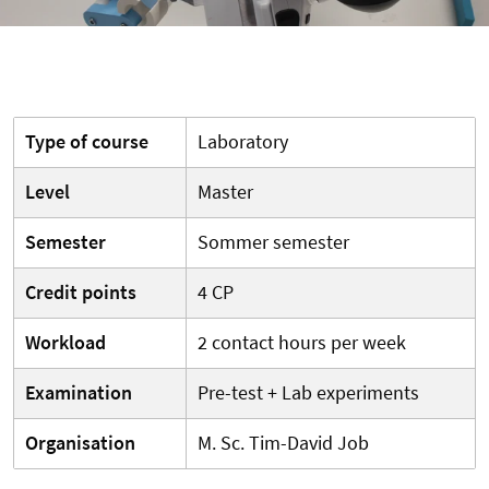
Type of course
Laboratory
Level
Master
Semester
Sommer semester
Credit points
4 CP
Workload
2 contact hours per week
Examination
Pre-test + Lab experiments
Organisation
M. Sc. Tim-David Job