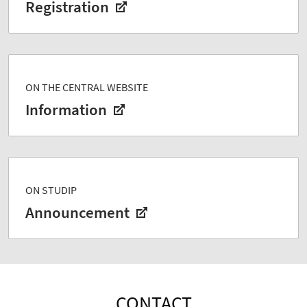
Registration
ON THE CENTRAL WEBSITE
Information
ON STUDIP
Announcement
CONTACT