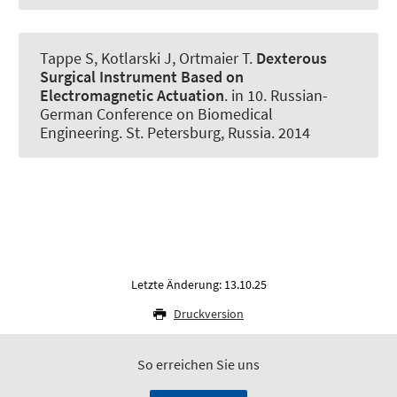
Tappe S
, Kotlarski J, Ortmaier T.
Dexterous
Surgical Instrument Based on
Electromagnetic Actuation
. in 10. Russian-
German Conference on Biomedical
Engineering. St. Petersburg, Russia. 2014
Letzte Änderung: 13.10.25
Druckversion
So erreichen Sie uns