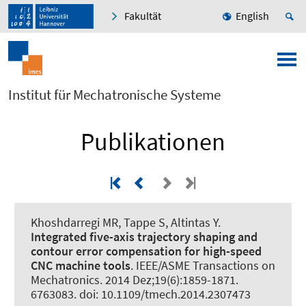
Fakultät
English
Institut für Mechatronische Systeme
Publikationen
Khoshdarregi MR
, Tappe S
, Altintas Y.
Integrated five-axis trajectory shaping and
contour error compensation for high-speed
CNC machine tools
.
IEEE/ASME Transactions on
Mechatronics
. 2014 Dez;19(6):1859-1871.
6763083. doi: 10.1109/tmech.2014.2307473