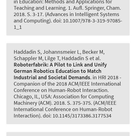
in Education: Methods and Applications for
Teaching and Learning. 1. Aufl. Springer, Cham.
2018. S. 3-17. (Advances in Intelligent Systems
and Computing). doi: 10.1007/978-3-319-97085-
1_1
Haddadin S, Johannsmeier L
, Becker M
,
Schappler M
, Lilge T
, Haddadin S et al.
Roboterfabrik: A Pilot to Link and Unify
German Robotics Education to Match
Industrial and Societal Demands
. in HRI 2018 -
Companion of the 2018 ACM/IEEE International
Conference on Human-Robot Interaction.
Chicago, IL, USA: Association for Computing
Machinery (ACM). 2018. S. 375-375. (ACM/IEEE
International Conference on Human-Robot
Interaction). doi: 10.1145/3173386.3177534