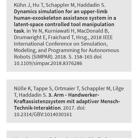
Kühn J, Hu T
, Schappler M
, Haddadin S.
Dynamics simulation for an upper-limb
human-exoskeleton assistance system in a
latent-space controlled tool manipulation
task
. in Ye N, Kurniawati H, MacDonald B,
Drumwright E, Fraichard T, Hrsg., 2018 IEEE
International Conference on Simulation,
Modeling, and Programming for Autonomous
Robots (SIMPAR). 2018. S. 158-165 doi:
10.1109/simpar.2018.8376286
Nülle K
, Tappe S
, Ortmaier T
, Schappler M
, Lilge
T
, Haddadin S.
3. Arm - Handwerker-
Kraftassistenzsystem mit adaptiver Mensch-
Technik-Interaktion
. 2017. doi:
10.2314/GBV:1014030161