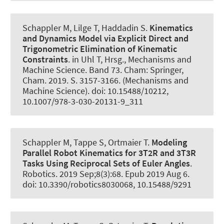
Schappler M
, Lilge T
, Haddadin S.
Kinematics
and Dynamics Model via Explicit Direct and
Trigonometric Elimination of Kinematic
Constraints
. in Uhl T, Hrsg., Mechanisms and
Machine Science. Band 73. Cham: Springer,
Cham. 2019. S. 3157-3166. (Mechanisms and
Machine Science). doi: 10.15488/10212,
10.1007/978-3-030-20131-9_311
Schappler M
, Tappe S
, Ortmaier T.
Modeling
Parallel Robot Kinematics for 3T2R and 3T3R
Tasks Using Reciprocal Sets of Euler Angles
.
Robotics
. 2019 Sep;8(3):68. Epub 2019 Aug 6.
doi: 10.3390/robotics8030068, 10.15488/9291