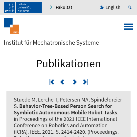
Fakultät
English
Institut für Mechatronische Systeme
Publikationen
Stuede M
, Lerche T, Petersen MA
, Spindeldreier
S
.
Behavior-Tree-Based Person Search for
Symbiotic Autonomous Mobile Robot Tasks
.
in Proceedings of the 2021 IEEE International
Conference on Robotics and Automation
(ICRA). IEEE. 2021. S. 2414-2420. (Proceedings.