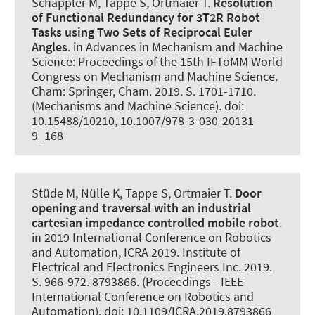
Schappler M
, Tappe S
, Ortmaier T.
Resolution
of Functional Redundancy for 3T2R Robot
Tasks using Two Sets of Reciprocal Euler
Angles
. in Advances in Mechanism and Machine
Science: Proceedings of the 15th IFToMM World
Congress on Mechanism and Machine Science.
Cham: Springer, Cham. 2019. S. 1701-1710.
(Mechanisms and Machine Science). doi:
10.15488/10210, 10.1007/978-3-030-20131-
9_168
Stüde M
, Nülle K
, Tappe S
, Ortmaier T.
Door
opening and traversal with an industrial
cartesian impedance controlled mobile robot
.
in 2019 International Conference on Robotics
and Automation, ICRA 2019. Institute of
Electrical and Electronics Engineers Inc. 2019.
S. 966-972. 8793866. (Proceedings - IEEE
International Conference on Robotics and
Automation). doi: 10.1109/ICRA.2019.8793866