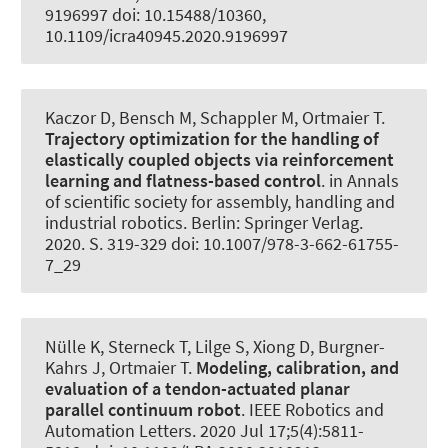
9196997 doi: 10.15488/10360,
10.1109/icra40945.2020.9196997
Kaczor D
, Bensch M
, Schappler M
, Ortmaier T.
Trajectory optimization for the handling of
elastically coupled objects via reinforcement
learning and flatness-based control
. in Annals
of scientific society for assembly, handling and
industrial robotics. Berlin: Springer Verlag.
2020. S. 319-329 doi: 10.1007/978-3-662-61755-
7_29
Nülle K
, Sterneck T
, Lilge S, Xiong D
, Burgner-
Kahrs J
, Ortmaier T.
Modeling, calibration, and
evaluation of a tendon-actuated planar
parallel continuum robot
.
IEEE Robotics and
Automation Letters
. 2020 Jul 17;5(4):5811-