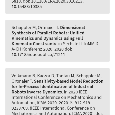
5818. doi: 10.1109/LRA.2020.3010213,
10.15488/10385
Schappler M
, Ortmaier T.
Dimensional
Synthesis of Parallel Robots: Unified
Kinematics and Dynamics using Full
Kinematic Constraints
. in Sechste IFToMM D-
A-CH Konferenz 2020. 2020 doi:
10.17185/duepublico/71211
Volkmann B
, Kaczor D
, Tantau M
, Schappler M
,
Ortmaier T.
Sensitivity-based Model Reduction
for In-Process Identification of Industrial
Robots Inverse Dynamics
. in 2020 IEEE
International Conference on Mechatronics and
Automation, ICMA 2020. 2020. S. 912-919.
9233709. (IEEE International Conference on
Mechatronics and Automation, ICMA 2020). doi: