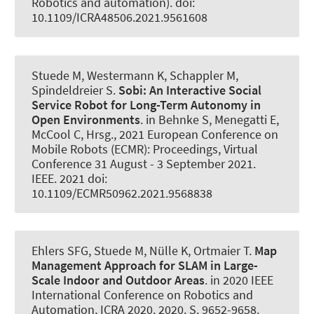
Robotics and automation). doi:
10.1109/ICRA48506.2021.9561608
Stuede M
, Westermann K
, Schappler M
,
Spindeldreier S
.
Sobi:
An Interactive Social
Service Robot for Long-Term Autonomy in
Open Environments
. in Behnke S, Menegatti E,
McCool C, Hrsg., 2021 European Conference on
Mobile Robots (ECMR): Proceedings, Virtual
Conference 31 August - 3 September 2021.
IEEE. 2021 doi:
10.1109/ECMR50962.2021.9568838
Ehlers SFG
, Stuede M
, Nülle K, Ortmaier T.
Map
Management Approach for SLAM in Large-
Scale Indoor and Outdoor Areas
. in 2020 IEEE
International Conference on Robotics and
Automation, ICRA 2020. 2020. S. 9652-9658.