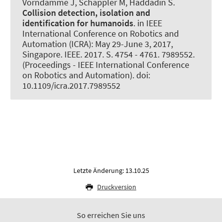
Vorndamme J
, Schappler M
, Haddadin S.
Collision detection, isolation and
identification for humanoids
. in IEEE
International Conference on Robotics and
Automation (ICRA): May 29-June 3, 2017,
Singapore. IEEE. 2017. S. 4754 - 4761. 7989552.
(Proceedings - IEEE International Conference
on Robotics and Automation). doi:
10.1109/icra.2017.7989552
Letzte Änderung: 13.10.25
Druckversion
So erreichen Sie uns