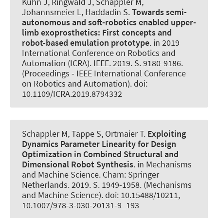
Kuhn J, Ringwald J
, Schappler M
,
Johannsmeier L, Haddadin S.
Towards semi-
autonomous and soft-robotics enabled upper-
limb exoprosthetics: First concepts and
robot-based emulation prototype
. in 2019
International Conference on Robotics and
Automation (ICRA). IEEE. 2019. S. 9180-9186.
(Proceedings - IEEE International Conference
on Robotics and Automation). doi:
10.1109/ICRA.2019.8794332
Schappler M
, Tappe S
, Ortmaier T.
Exploiting
Dynamics Parameter Linearity for Design
Optimization in Combined Structural and
Dimensional Robot Synthesis
. in Mechanisms
and Machine Science. Cham: Springer
Netherlands. 2019. S. 1949-1958. (Mechanisms
and Machine Science). doi: 10.15488/10211,
10.1007/978-3-030-20131-9_193