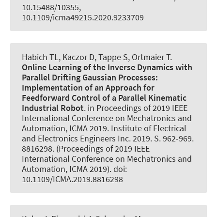
10.15488/10355,
10.1109/icma49215.2020.9233709
Habich TL
, Kaczor D
, Tappe S
, Ortmaier T.
Online Learning of the Inverse Dynamics with
Parallel Drifting Gaussian Processes:
Implementation of an Approach for
Feedforward Control of a Parallel Kinematic
Industrial Robot
. in Proceedings of 2019 IEEE
International Conference on Mechatronics and
Automation, ICMA 2019. Institute of Electrical
and Electronics Engineers Inc. 2019. S. 962-969.
8816298. (Proceedings of 2019 IEEE
International Conference on Mechatronics and
Automation, ICMA 2019). doi:
10.1109/ICMA.2019.8816298