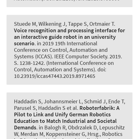
Stuede M
, Wilkening J
, Tappe S
, Ortmaier T.
Voice recognition and processing interface for
an interactive guide robot in an university
scenario
. in 2019 19th International
Conference on Control, Automation and
Systems (ICCAS). IEEE Computer Society. 2019.
S. 1238-1242. (International Conference on
Control, Automation and Systems). doi:
10.23919/iccas47443.2019.8971465
Haddadin S, Johannsmeier L, Schmid J, Ende T,
Parusel S, Haddadin S et al.
Roboterfabrik: A
Pilot to Link and Unify German Robotics
Education to Match Industrial and Societal
Demands
. in Balogh R, Obdrzalek D, Lepuschitz
W, Merdan M, Koppensteiner G, Hrsg., Robotics