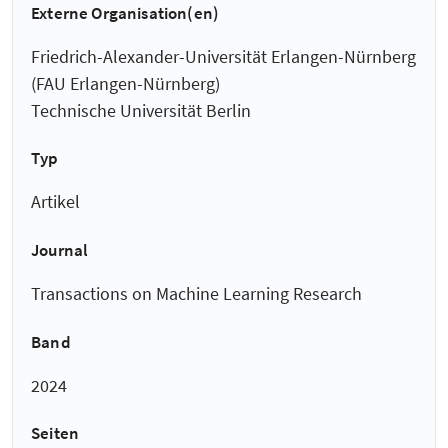
Externe Organisation(en)
Friedrich-Alexander-Universität Erlangen-Nürnberg
(FAU Erlangen-Nürnberg)
Technische Universität Berlin
Typ
Artikel
Journal
Transactions on Machine Learning Research
Band
2024
Seiten