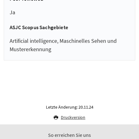
Ja
ASJC Scopus Sachgebiete
Artificial intelligence, Maschinelles Sehen und
Mustererkennung
Letzte Änderung: 20.11.24
Druckversion
So erreichen Sie uns