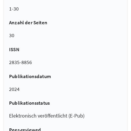
1-30
Anzahl der Seiten
30
ISSN
2835-8856
Publikationsdatum
2024
Publikationsstatus
Elektronisch veröffentlicht (E-Pub)
Peer-reviewed