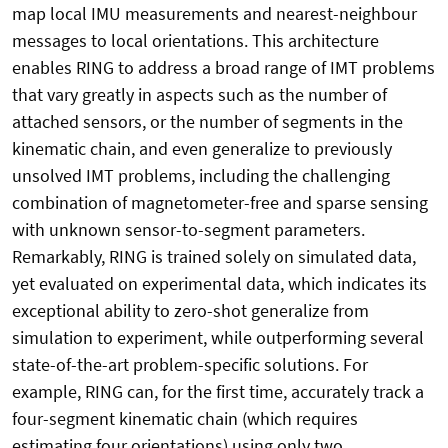
map local IMU measurements and nearest-neighbour
messages to local orientations. This architecture
enables RING to address a broad range of IMT problems
that vary greatly in aspects such as the number of
attached sensors, or the number of segments in the
kinematic chain, and even generalize to previously
unsolved IMT problems, including the challenging
combination of magnetometer-free and sparse sensing
with unknown sensor-to-segment parameters.
Remarkably, RING is trained solely on simulated data,
yet evaluated on experimental data, which indicates its
exceptional ability to zero-shot generalize from
simulation to experiment, while outperforming several
state-of-the-art problem-specific solutions. For
example, RING can, for the first time, accurately track a
four-segment kinematic chain (which requires
estimating four orientations) using only two