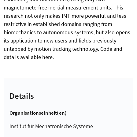
magnetometerfree inertial measurement units. This
research not only makes IMT more powerful and less
restrictive in established domains ranging from
biomechanics to autonomous systems, but also opens
its application to new users and fields previously
untapped by motion tracking technology. Code and
data is available here.
Details
Organisationseinheit(en)
Institut für Mechatronische Systeme