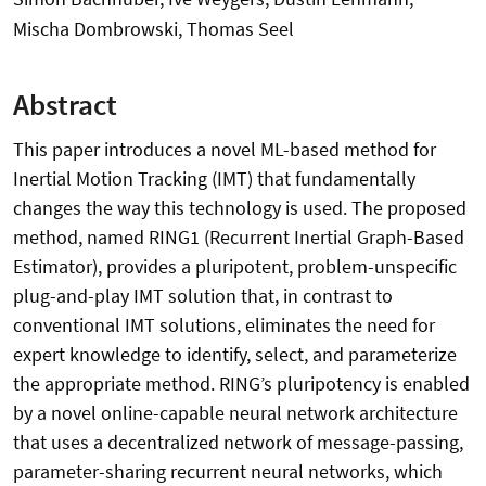
Mischa Dombrowski, Thomas Seel
Abstract
This paper introduces a novel ML-based method for
Inertial Motion Tracking (IMT) that fundamentally
changes the way this technology is used. The proposed
method, named RING1 (Recurrent Inertial Graph-Based
Estimator), provides a pluripotent, problem-unspecific
plug-and-play IMT solution that, in contrast to
conventional IMT solutions, eliminates the need for
expert knowledge to identify, select, and parameterize
the appropriate method. RING’s pluripotency is enabled
by a novel online-capable neural network architecture
that uses a decentralized network of message-passing,
parameter-sharing recurrent neural networks, which