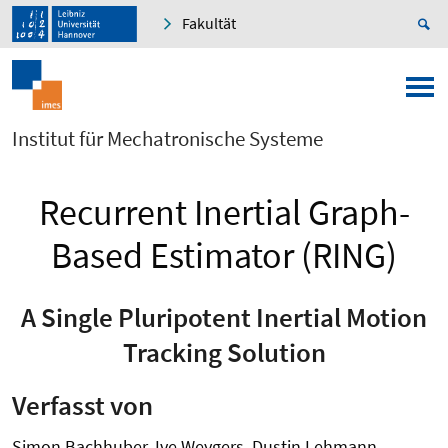
Fakultät
Institut für Mechatronische Systeme
Recurrent Inertial Graph-
Based Estimator (RING)
A Single Pluripotent Inertial Motion
Tracking Solution
Verfasst von
Simon Bachhuber, Ive Weygers, Dustin Lehmann,