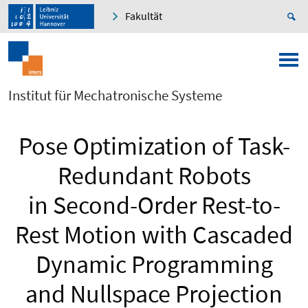
Fakultät
Institut für Mechatronische Systeme
Pose Optimization of Task-
Redundant Robots
in Second-Order Rest-to-
Rest Motion with Cascaded
Dynamic Programming
and Nullspace Projection