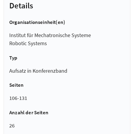
Details
Organisationseinheit(en)
Institut für Mechatronische Systeme
Robotic Systems
Typ
Aufsatz in Konferenzband
Seiten
106-131
Anzahl der Seiten
26