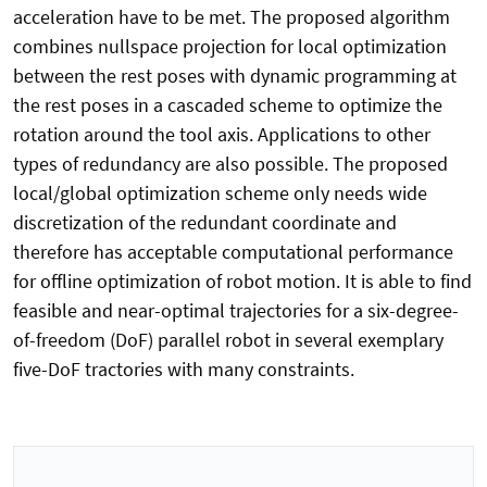
acceleration have to be met. The proposed algorithm
combines nullspace projection for local optimization
between the rest poses with dynamic programming at
the rest poses in a cascaded scheme to optimize the
rotation around the tool axis. Applications to other
types of redundancy are also possible. The proposed
local/global optimization scheme only needs wide
discretization of the redundant coordinate and
therefore has acceptable computational performance
for offline optimization of robot motion. It is able to find
feasible and near-optimal trajectories for a six-degree-
of-freedom (DoF) parallel robot in several exemplary
five-DoF tractories with many constraints.