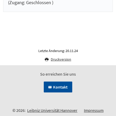
(Zugang: Geschlossen )
Letzte Änderung: 20.11.24
Druckversion
So erreichen Sie uns
Kontakt
© 2026:
Leibniz Universität Hannover
Impressum