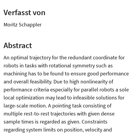
Verfasst von
Moritz Schappler
Abstract
An optimal trajectory for the redundant coordinate for
robots in tasks with rotational symmetry such as
machining has to be found to ensure good performance
and overall feasibility. Due to high nonlinearity of
performance criteria especially for parallel robots a sole
local optimization may lead to infeasible solutions for
large-scale motion. A pointing task consisting of
multiple rest-to-rest trajectories with given dense
sample times is regarded as given. Constraints
regarding system limits on position, velocity and