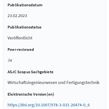
Publikationsdatum
23.02.2023
Publikationsstatus
Veröffentlicht
Peer-reviewed
Ja
ASJC Scopus Sachgebiete
Wirtschaftsingenieurwesen und Fertigungstechnik
Elektronische Version(en)
https://doi.org/10.1007/978-3-031-26474-0_6