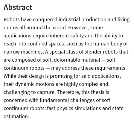
Abstract
Robots have conquered industrial production and living
rooms all around the world. However, some
applications require inherent safety and the ability to
reach into confined spaces, such as the human body or
narrow machines. A special class of slender robots that
are composed of soft, deformable material — soft
continuum robots — may address these requirements.
While their design is promising for said applications,
their dynamic motions are highly complex and
challenging to capture. Therefore, this thesis is
concerned with fundamental challenges of soft
continuum robots: fast physics simulations and state
estimation.