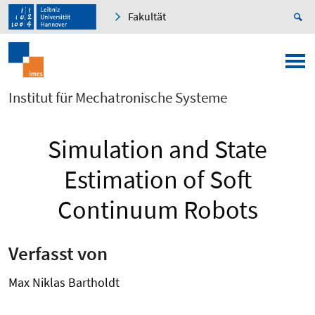
Fakultät
Institut für Mechatronische Systeme
Simulation and State
Estimation of Soft
Continuum Robots
Verfasst von
Max Niklas Bartholdt