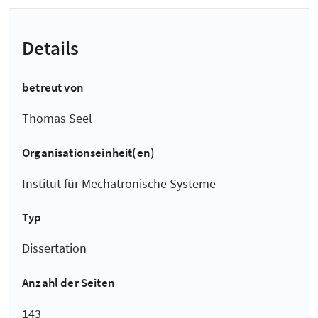
Details
betreut von
Thomas Seel
Organisationseinheit(en)
Institut für Mechatronische Systeme
Typ
Dissertation
Anzahl der Seiten
143