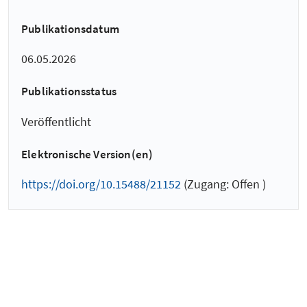
Publikationsdatum
06.05.2026
Publikationsstatus
Veröffentlicht
Elektronische Version(en)
https://doi.org/10.15488/21152
(Zugang: Offen )