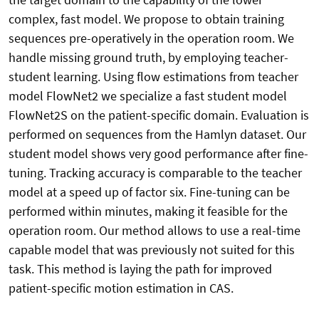
complex, fast model. We propose to obtain training
sequences pre-operatively in the operation room. We
handle missing ground truth, by employing teacher-
student learning. Using flow estimations from teacher
model FlowNet2 we specialize a fast student model
FlowNet2S on the patient-specific domain. Evaluation is
performed on sequences from the Hamlyn dataset. Our
student model shows very good performance after fine-
tuning. Tracking accuracy is comparable to the teacher
model at a speed up of factor six. Fine-tuning can be
performed within minutes, making it feasible for the
operation room. Our method allows to use a real-time
capable model that was previously not suited for this
task. This method is laying the path for improved
patient-specific motion estimation in CAS.