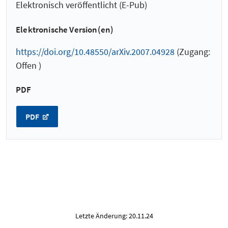
Elektronisch veröffentlicht (E-Pub)
Elektronische Version(en)
https://doi.org/10.48550/arXiv.2007.04928
(Zugang:
Offen )
PDF
PDF
Letzte Änderung: 20.11.24