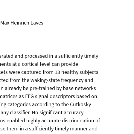
 Max Heinrich Laves
rated and processed in a sufficiently timely
ts at a cortical level can provide
asets were captured from 13 healthy subjects
racted from the waking-state frequency and
can already be pre-trained by base networks
 matrices as EEG signal descriptors based on
ing categories according to the Cutkosky
any classifier. No significant accuracy
ns enabled highly accurate discrimination of
 use them in a sufficiently timely manner and