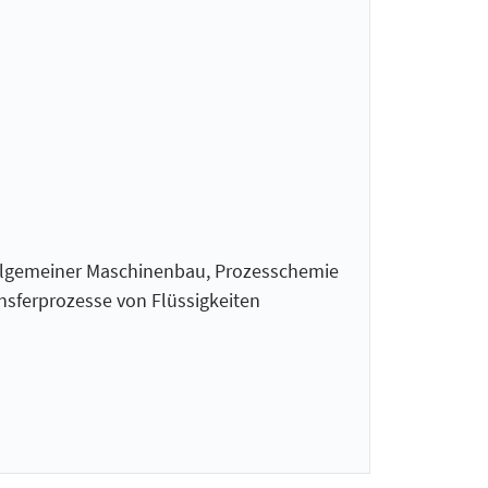
Allgemeiner Maschinenbau, Prozesschemie
nsferprozesse von Flüssigkeiten