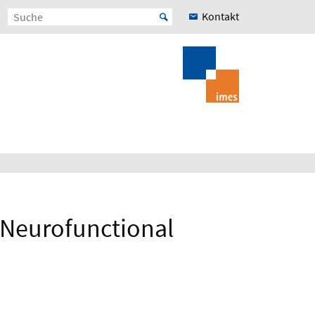
Kontakt
 Neurofunctional