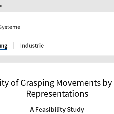
au
 Systeme
ung
Industrie
ility of Grasping Movements by
Representations
A Feasibility Study