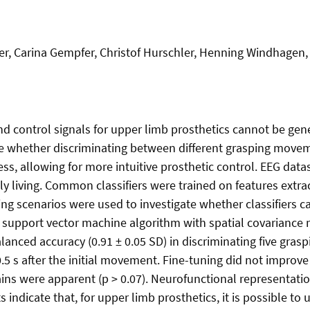
er, Carina Gempfer, Christof Hurschler, Henning Windhagen,
nd control signals for upper limb prosthetics cannot be gene
 whether discriminating between different grasping movemen
ess, allowing for more intuitive prosthetic control. EEG dat
ily living. Common classifiers were trained on features ext
ing scenarios were used to investigate whether classifiers 
 A support vector machine algorithm with spatial covariance
ced accuracy (0.91 ± 0.05 SD) in discriminating five grasp
.5 s after the initial movement. Fine-tuning did not improve 
ns were apparent (p > 0.07). Neurofunctional representatio
 indicate that, for upper limb prosthetics, it is possible to