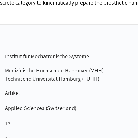
discrete category to kinematically prepare the prosthetic han
Institut für Mechatronische Systeme
Medizinische Hochschule Hannover (MHH)
Technische Universität Hamburg (TUHH)
Artikel
Applied Sciences (Switzerland)
13