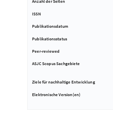
Anzahl der Seiten
ISSN
Publikationsdatum
Publikationsstatus
Peer-reviewed
ASJC Scopus Sachgebiete
Ziele für nachhaltige Entwicklung
Elektronische Version(en)