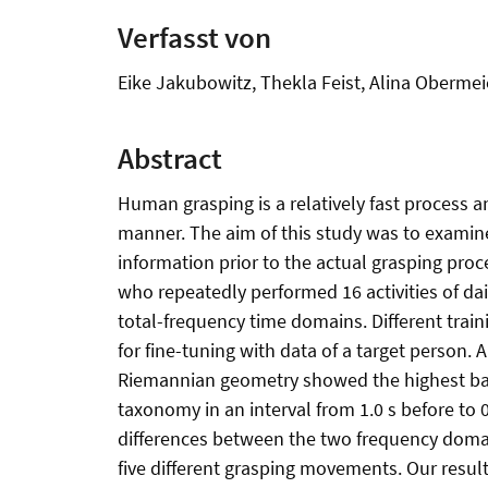
Verfasst von
Eike Jakubowitz, Thekla Feist, Alina Obermei
Abstract
Human grasping is a relatively fast process a
manner. The aim of this study was to examine
information prior to the actual grasping proc
who repeatedly performed 16 activities of da
total-frequency time domains. Different train
for fine-tuning with data of a target person.
Riemannian geometry showed the highest balan
taxonomy in an interval from 1.0 s before to 0
differences between the two frequency domai
five different grasping movements. Our results