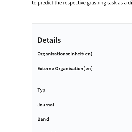
to predict the respective grasping task as a 
Details
Organisationseinheit(en)
Externe Organisation(en)
Typ
Journal
Band