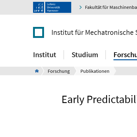
Fakultät für Maschinenb
Institut für Mechatronische
Institut
Studium
Forsch
Forschung
Publikationen
Early Predictab