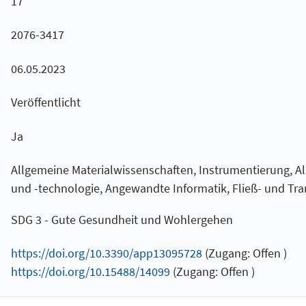
17
2076-3417
06.05.2023
Veröffentlicht
Ja
Allgemeine Materialwissenschaften, Instrumentierung, 
und -technologie, Angewandte Informatik, Fließ- und Tra
SDG 3 - Gute Gesundheit und Wohlergehen
https://doi.org/10.3390/app13095728
(Zugang: Offen )
https://doi.org/10.15488/14099
(Zugang: Offen )