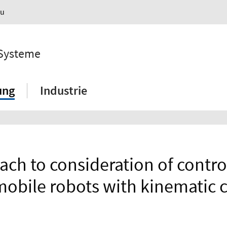
au
 Systeme
ung
Industrie
ch to consideration of control 
obile robots with kinematic c