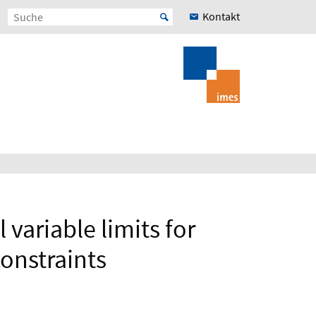
Kontakt
variable limits for
onstraints