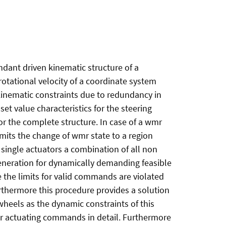
undant driven kinematic structure of a
rotational velocity of a coordinate system
kinematic constraints due to redundancy in
et value characteristics for the steering
or the complete structure. In case of a wmr
imits the change of wmr state to a region
 single actuators a combination of all non
generation for dynamically demanding feasible
se the limits for valid commands are violated
rthermore this procedure provides a solution
wheels as the dynamic constraints of this
or actuating commands in detail. Furthermore