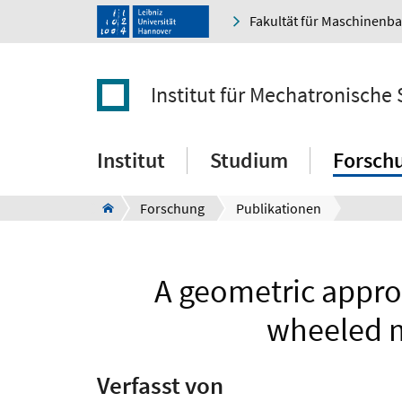
Fakultät für Maschinenb
Institut für Mechatronische
Institut
Studium
Forsch
Forschung
Publikationen
A geometric approa
wheeled m
Verfasst von