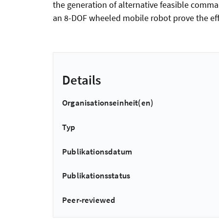
the generation of alternative feasible comman
an 8-DOF wheeled mobile robot prove the eff
Details
Organisationseinheit(en)
Typ
Publikationsdatum
Publikationsstatus
Peer-reviewed