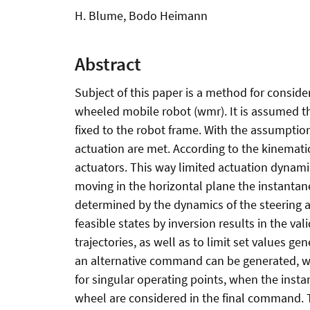
H. Blume, Bodo Heimann
Abstract
Subject of this paper is a method for consider
wheeled mobile robot (wmr). It is assumed tha
fixed to the robot frame. With the assumptio
actuation are met. According to the kinematic
actuators. This way limited actuation dynamic
moving in the horizontal plane the instantane
determined by the dynamics of the steering ac
feasible states by inversion results in the 
trajectories, as well as to limit set values g
an alternative command can be generated, wh
for singular operating points, when the inst
wheel are considered in the final command. T