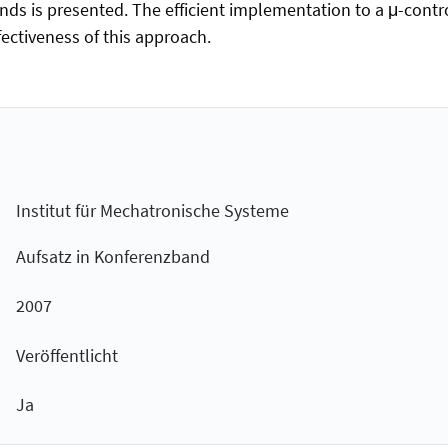
ds is presented. The efficient implementation to a μ-contro
ectiveness of this approach.
Institut für Mechatronische Systeme
Aufsatz in Konferenzband
2007
Veröffentlicht
Ja