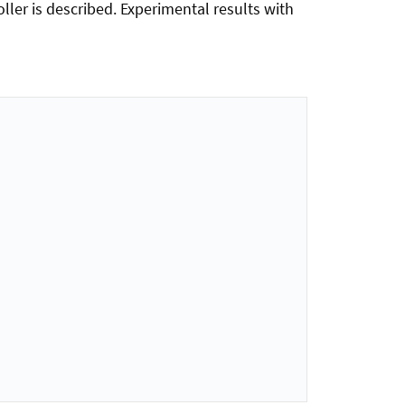
ller is described. Experimental results with