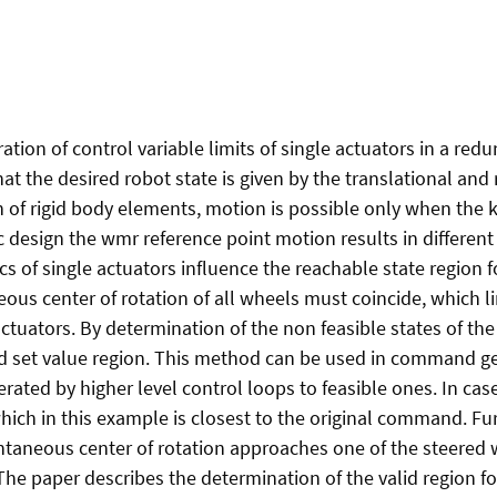
ation of control variable limits of single actuators in a red
t the desired robot state is given by the translational and 
n of rigid body elements, motion is possible only when the 
 design the wmr reference point motion results in different s
s of single actuators influence the reachable state region f
ous center of rotation of all wheels must coincide, which l
tuators. By determination of the non feasible states of the
valid set value region. This method can be used in command 
enerated by higher level control loops to feasible ones. In ca
ich in this example is closest to the original command. Fu
antaneous center of rotation approaches one of the steered 
he paper describes the determination of the valid region f