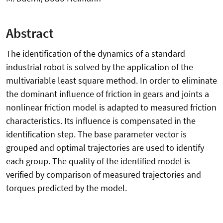
Abstract
The identification of the dynamics of a standard
industrial robot is solved by the application of the
multivariable least square method. In order to eliminate
the dominant influence of friction in gears and joints a
nonlinear friction model is adapted to measured friction
characteristics. Its influence is compensated in the
identification step. The base parameter vector is
grouped and optimal trajectories are used to identify
each group. The quality of the identified model is
verified by comparison of measured trajectories and
torques predicted by the model.