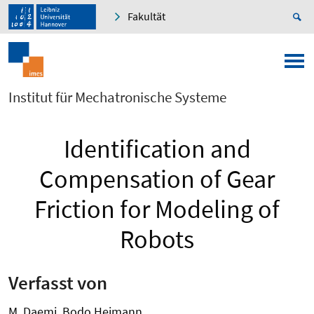
Fakultät
Institut für Mechatronische Systeme
Identification and
Compensation of Gear
Friction for Modeling of
Robots
Verfasst von
M. Daemi, Bodo Heimann