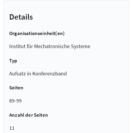
Details
Organisationseinheit(en)
Institut für Mechatronische Systeme
Typ
Aufsatz in Konferenzband
Seiten
89-99
Anzahl der Seiten
11