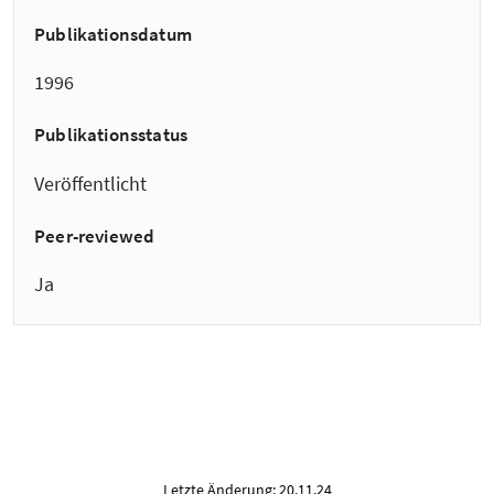
Publikationsdatum
1996
Publikationsstatus
Veröffentlicht
Peer-reviewed
Ja
Letzte Änderung: 20.11.24