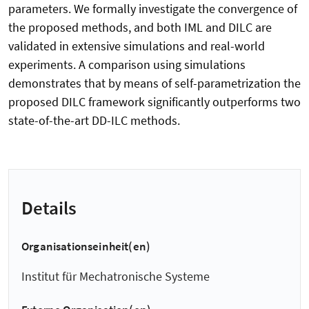
parameters. We formally investigate the convergence of
the proposed methods, and both IML and DILC are
validated in extensive simulations and real-world
experiments. A comparison using simulations
demonstrates that by means of self-parametrization the
proposed DILC framework significantly outperforms two
state-of-the-art DD-ILC methods.
Details
Organisationseinheit(en)
Institut für Mechatronische Systeme