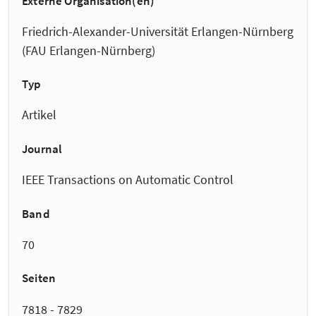
Externe Organisation(en)
Friedrich-Alexander-Universität Erlangen-Nürnberg
(FAU Erlangen-Nürnberg)
Typ
Artikel
Journal
IEEE Transactions on Automatic Control
Band
70
Seiten
7818 - 7829