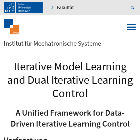
Fakultät
Institut für Mechatronische Systeme
Iterative Model Learning
and Dual Iterative Learning
Control
A Unified Framework for Data-
Driven Iterative Learning Control
Verfasst von