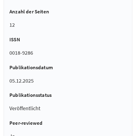
Anzahl der Seiten
12
ISSN
0018-9286
Publikationsdatum
05.12.2025
Publikationsstatus
Veröffentlicht
Peer-reviewed