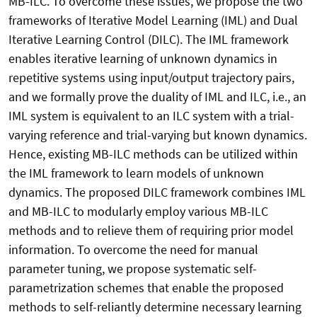
MB-ILC. To overcome these issues, we propose the two
frameworks of Iterative Model Learning (IML) and Dual
Iterative Learning Control (DILC). The IML framework
enables iterative learning of unknown dynamics in
repetitive systems using input/output trajectory pairs,
and we formally prove the duality of IML and ILC, i.e., an
IML system is equivalent to an ILC system with a trial-
varying reference and trial-varying but known dynamics.
Hence, existing MB-ILC methods can be utilized within
the IML framework to learn models of unknown
dynamics. The proposed DILC framework combines IML
and MB-ILC to modularly employ various MB-ILC
methods and to relieve them of requiring prior model
information. To overcome the need for manual
parameter tuning, we propose systematic self-
parametrization schemes that enable the proposed
methods to self-reliantly determine necessary learning