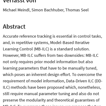
Michael Meindl, Simon Bachhuber, Thomas Seel
Abstract
Accurate reference tracking is essential in control tasks,
and, in repetitive systems, Model-Based Iterative
Learning Control (MB-ILC) is a standard solution.
However, MB-ILC suffers from two downsides: MB-ILC
not only requires prior model information but also
learning parameters that have to be manually tuned,
which poses an inherent design effort. To overcome the
requirement of model information, Data-Driven ILC (DD-
ILC) methods have been proposed which, nonetheless,
still require manual parameter tuning and also do not
preserve the modularity and theoretical guarantees of