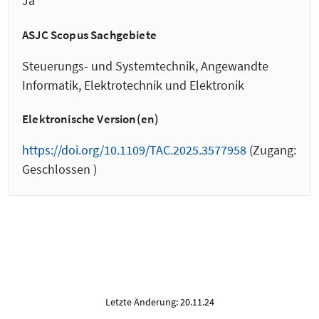
Ja
ASJC Scopus Sachgebiete
Steuerungs- und Systemtechnik, Angewandte
Informatik, Elektrotechnik und Elektronik
Elektronische Version(en)
https://doi.org/10.1109/TAC.2025.3577958
(Zugang:
Geschlossen )
Letzte Änderung: 20.11.24