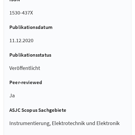
1530-437X
Publikationsdatum
11.12.2020
Publikationsstatus
Veröffentlicht
Peer-reviewed
Ja
ASJC Scopus Sachgebiete
Instrumentierung, Elektrotechnik und Elektronik