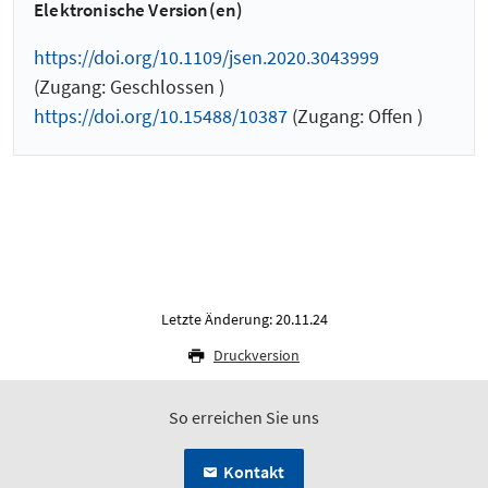
Elektronische Version(en)
https://doi.org/10.1109/jsen.2020.3043999
(Zugang: Geschlossen )
https://doi.org/10.15488/10387
(Zugang: Offen )
Letzte Änderung: 20.11.24
Druckversion
So erreichen Sie uns
Kontakt