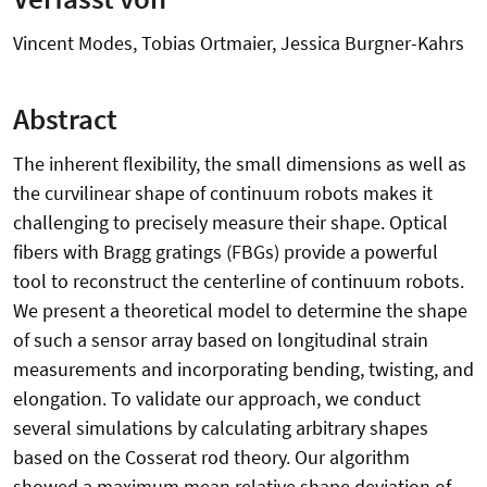
Vincent Modes, Tobias Ortmaier, Jessica Burgner-Kahrs
Abstract
The inherent flexibility, the small dimensions as well as
the curvilinear shape of continuum robots makes it
challenging to precisely measure their shape. Optical
fibers with Bragg gratings (FBGs) provide a powerful
tool to reconstruct the centerline of continuum robots.
We present a theoretical model to determine the shape
of such a sensor array based on longitudinal strain
measurements and incorporating bending, twisting, and
elongation. To validate our approach, we conduct
several simulations by calculating arbitrary shapes
based on the Cosserat rod theory. Our algorithm
showed a maximum mean relative shape deviation of