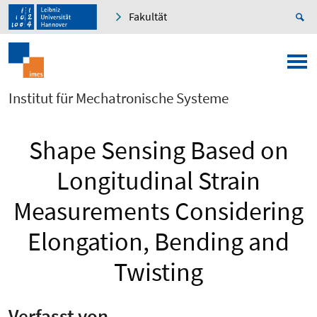
Fakultät
Institut für Mechatronische Systeme
Shape Sensing Based on
Longitudinal Strain
Measurements Considering
Elongation, Bending and
Twisting
Verfasst von