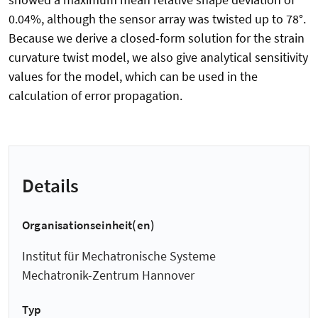
0.04%, although the sensor array was twisted up to 78°.
Because we derive a closed-form solution for the strain
curvature twist model, we also give analytical sensitivity
values for the model, which can be used in the
calculation of error propagation.
Details
Organisationseinheit(en)
Institut für Mechatronische Systeme
Mechatronik-Zentrum Hannover
Typ