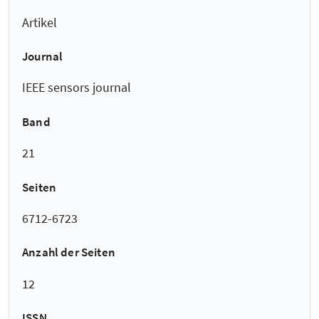
Artikel
Journal
IEEE sensors journal
Band
21
Seiten
6712-6723
Anzahl der Seiten
12
ISSN