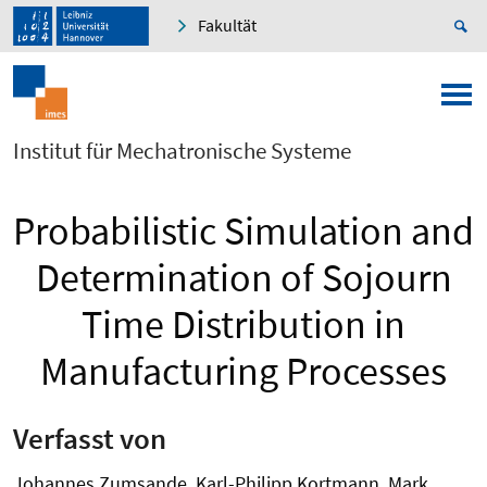
Fakultät
Institut für Mechatronische Systeme
Probabilistic Simulation and
Determination of Sojourn
Time Distribution in
Manufacturing Processes
Verfasst von
Johannes Zumsande, Karl-Philipp Kortmann, Mark