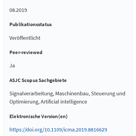
08.2019
Publikationsstatus
Veröffentlicht
Peer-reviewed
Ja
ASJC Scopus Sachgebiete
Signalverarbeitung, Maschinenbau, Steuerung und
Optimierung, Artificial intelligence
Elektronische Version(en)
https://doi.org/10.1109/icma.2019.8816629