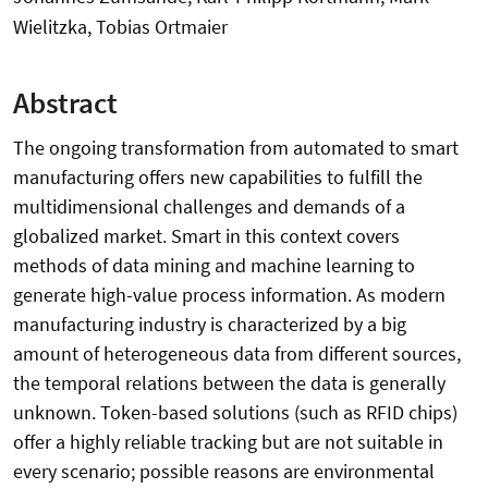
Wielitzka, Tobias Ortmaier
Abstract
The ongoing transformation from automated to smart
manufacturing offers new capabilities to fulfill the
multidimensional challenges and demands of a
globalized market. Smart in this context covers
methods of data mining and machine learning to
generate high-value process information. As modern
manufacturing industry is characterized by a big
amount of heterogeneous data from different sources,
the temporal relations between the data is generally
unknown. Token-based solutions (such as RFID chips)
offer a highly reliable tracking but are not suitable in
every scenario; possible reasons are environmental