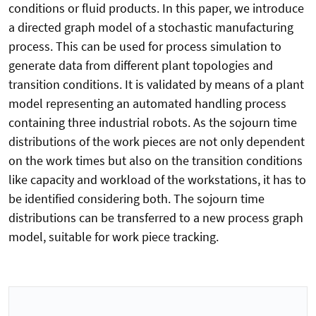
conditions or fluid products. In this paper, we introduce
a directed graph model of a stochastic manufacturing
process. This can be used for process simulation to
generate data from different plant topologies and
transition conditions. It is validated by means of a plant
model representing an automated handling process
containing three industrial robots. As the sojourn time
distributions of the work pieces are not only dependent
on the work times but also on the transition conditions
like capacity and workload of the workstations, it has to
be identified considering both. The sojourn time
distributions can be transferred to a new process graph
model, suitable for work piece tracking.