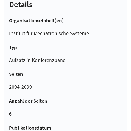
Details
Organisationseinheit(en)
Institut für Mechatronische Systeme
Typ
Aufsatz in Konferenzband
Seiten
2094-2099
Anzahl der Seiten
6
Publikationsdatum