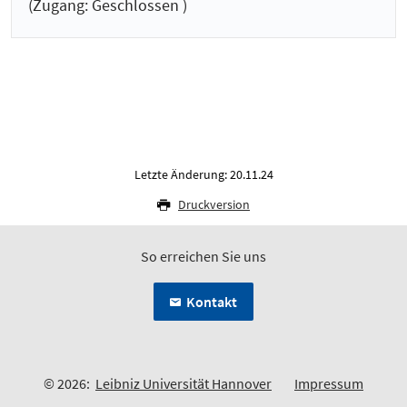
(Zugang: Geschlossen )
Letzte Änderung: 20.11.24
Druckversion
So erreichen Sie uns
Kontakt
© 2026:
Leibniz Universität Hannover
Impressum