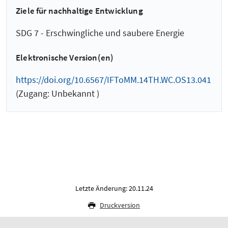
Ziele für nachhaltige Entwicklung
SDG 7 - Erschwingliche und saubere Energie
Elektronische Version(en)
https://doi.org/10.6567/IFToMM.14TH.WC.OS13.041
(Zugang: Unbekannt )
Letzte Änderung: 20.11.24
Druckversion