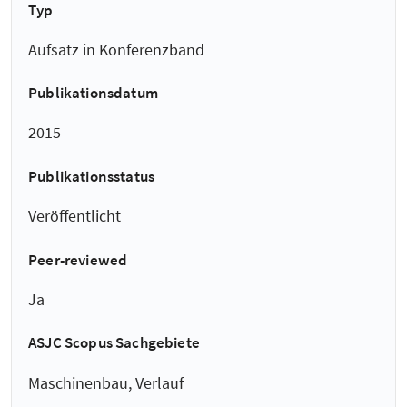
Typ
Aufsatz in Konferenzband
Publikationsdatum
2015
Publikationsstatus
Veröffentlicht
Peer-reviewed
Ja
ASJC Scopus Sachgebiete
Maschinenbau, Verlauf