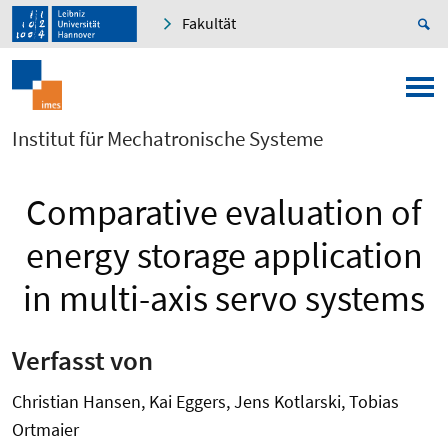
Fakultät
Institut für Mechatronische Systeme
Comparative evaluation of
energy storage application
in multi-axis servo systems
Verfasst von
Christian Hansen, Kai Eggers, Jens Kotlarski, Tobias
Ortmaier