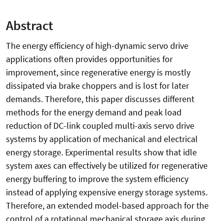
Abstract
The energy efficiency of high-dynamic servo drive
applications often provides opportunities for
improvement, since regenerative energy is mostly
dissipated via brake choppers and is lost for later
demands. Therefore, this paper discusses different
methods for the energy demand and peak load
reduction of DC-link coupled multi-axis servo drive
systems by application of mechanical and electrical
energy storage. Experimental results show that idle
system axes can effectively be utilized for regenerative
energy buffering to improve the system efficiency
instead of applying expensive energy storage systems.
Therefore, an extended model-based approach for the
control of a rotational mechanical storage axis during