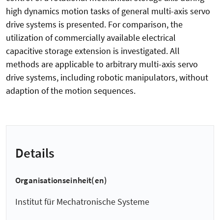
high dynamics motion tasks of general multi-axis servo
drive systems is presented. For comparison, the
utilization of commercially available electrical
capacitive storage extension is investigated. All
methods are applicable to arbitrary multi-axis servo
drive systems, including robotic manipulators, without
adaption of the motion sequences.
Details
Organisationseinheit(en)
Institut für Mechatronische Systeme