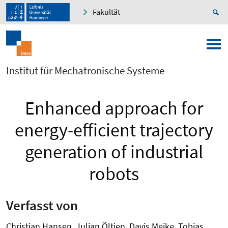
Fakultät
Institut für Mechatronische Systeme
Enhanced approach for
energy-efficient trajectory
generation of industrial
robots
Verfasst von
Christian Hansen, Julian Öltjen, Davis Meike, Tobias