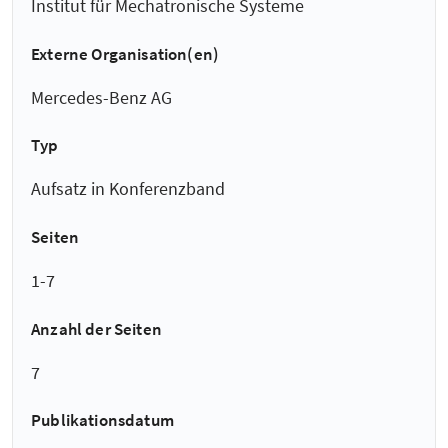
Institut für Mechatronische Systeme
Externe Organisation(en)
Mercedes-Benz AG
Typ
Aufsatz in Konferenzband
Seiten
1-7
Anzahl der Seiten
7
Publikationsdatum