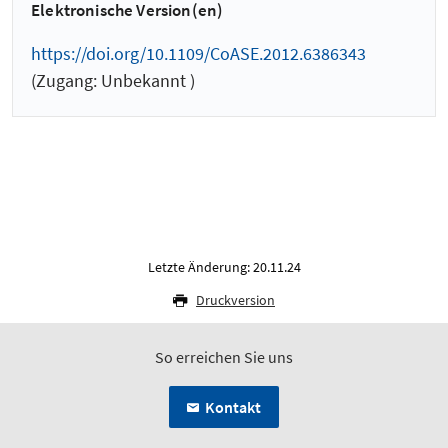
Elektronische Version(en)
https://doi.org/10.1109/CoASE.2012.6386343
(Zugang: Unbekannt )
Letzte Änderung: 20.11.24
Druckversion
So erreichen Sie uns
Kontakt