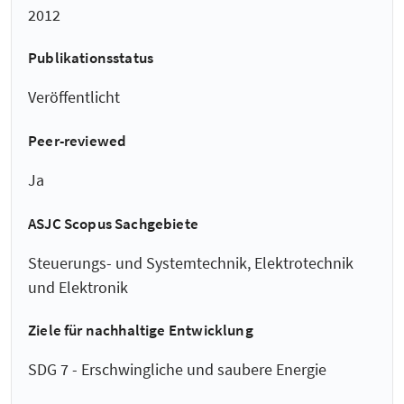
2012
Publikationsstatus
Veröffentlicht
Peer-reviewed
Ja
ASJC Scopus Sachgebiete
Steuerungs- und Systemtechnik, Elektrotechnik
und Elektronik
Ziele für nachhaltige Entwicklung
SDG 7 - Erschwingliche und saubere Energie