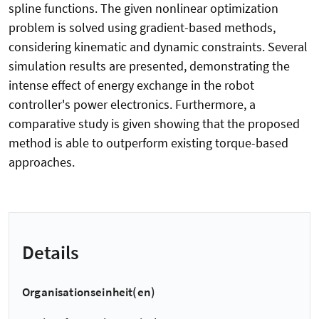
spline functions. The given nonlinear optimization
problem is solved using gradient-based methods,
considering kinematic and dynamic constraints. Several
simulation results are presented, demonstrating the
intense effect of energy exchange in the robot
controller's power electronics. Furthermore, a
comparative study is given showing that the proposed
method is able to outperform existing torque-based
approaches.
Details
Organisationseinheit(en)