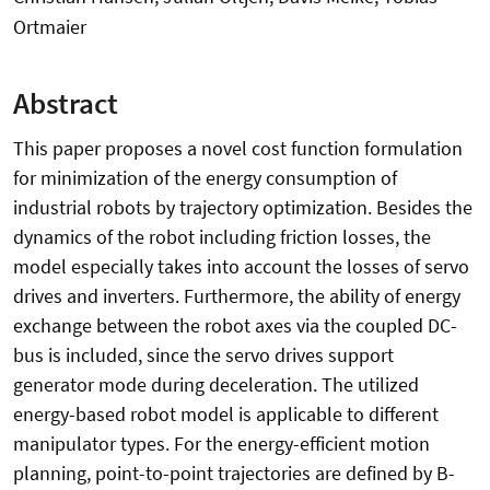
Ortmaier
Abstract
This paper proposes a novel cost function formulation
for minimization of the energy consumption of
industrial robots by trajectory optimization. Besides the
dynamics of the robot including friction losses, the
model especially takes into account the losses of servo
drives and inverters. Furthermore, the ability of energy
exchange between the robot axes via the coupled DC-
bus is included, since the servo drives support
generator mode during deceleration. The utilized
energy-based robot model is applicable to different
manipulator types. For the energy-efficient motion
planning, point-to-point trajectories are defined by B-