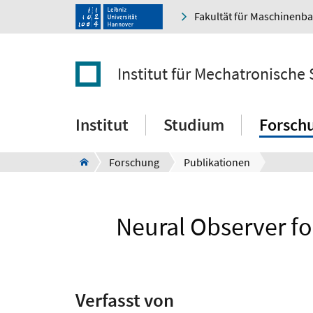
Fakultät für Maschinenb
Institut für Mechatronische
Institut
Studium
Forsch
Forschung
Publikationen
Neural Observer fo
Verfasst von