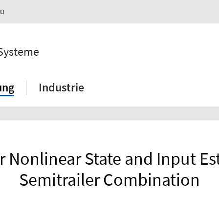
au
 Systeme
ung
Industrie
r Nonlinear State and Input Est
Semitrailer Combination