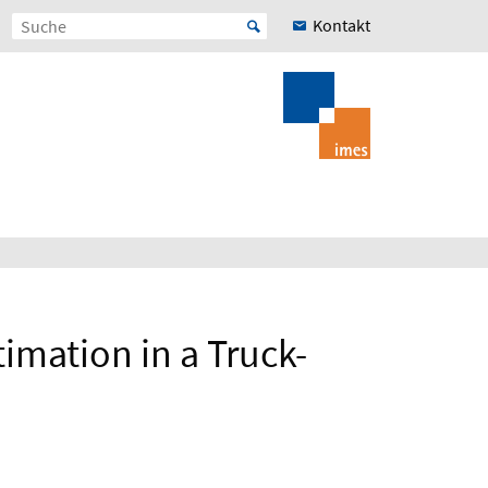
Kontakt
imation in a Truck-