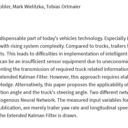
bler, Mark Wielitzka, Tobias Ortmaier
ispensable part of today's vehicles technology. Especially i
 with rising system complexity. Compared to trucks, trailer
 This leads to difficulties in implementation of intelligent 
is can be an insufficient sensor equipment due to uneconom
nting the transmission of required truck related information
xtended Kalman Filter. However, this approach requires ela
dge. Alternatively, this paper proposes the applicability o
ation angle and the truck's steering angle. Two different n
ogenous Neural Network. The measured input variables for 
ublication, are merely trailer yaw rate and longitudinal sp
the Extended Kalman Filter is drawn.