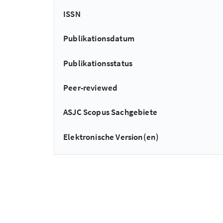
ISSN
Publikationsdatum
Publikationsstatus
Peer-reviewed
ASJC Scopus Sachgebiete
Elektronische Version(en)