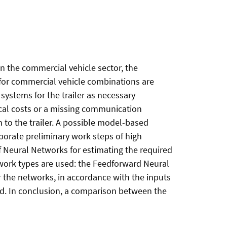
n the commercial vehicle sector, the
s for commercial vehicle combinations are
systems for the trailer as necessary
ical costs or a missing communication
 to the trailer. A possible model-based
borate preliminary work steps of high
f Neural Networks for estimating the required
etwork types are used: the Feedforward Neural
the networks, in accordance with the inputs
eed. In conclusion, a comparison between the