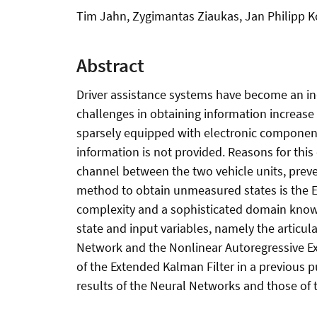
Tim Jahn, Zygimantas Ziaukas, Jan Philipp Ko
Abstract
Driver assistance systems have become an ind
challenges in obtaining information increase
sparsely equipped with electronic components.
information is not provided. Reasons for th
channel between the two vehicle units, preve
method to obtain unmeasured states is the E
complexity and a sophisticated domain knowle
state and input variables, namely the articul
Network and the Nonlinear Autoregressive Ex
of the Extended Kalman Filter in a previous p
results of the Neural Networks and those of 