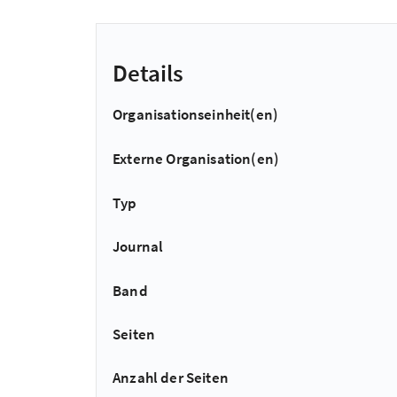
Details
Organisationseinheit(en)
Externe Organisation(en)
Typ
Journal
Band
Seiten
Anzahl der Seiten