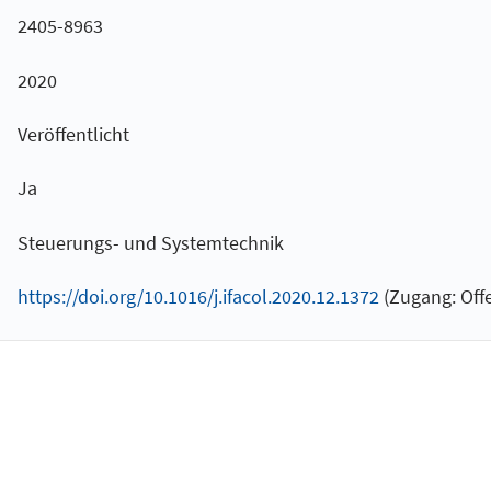
2405-8963
2020
Veröffentlicht
Ja
Steuerungs- und Systemtechnik
https://doi.org/10.1016/j.ifacol.2020.12.1372
(Zugang: Offe