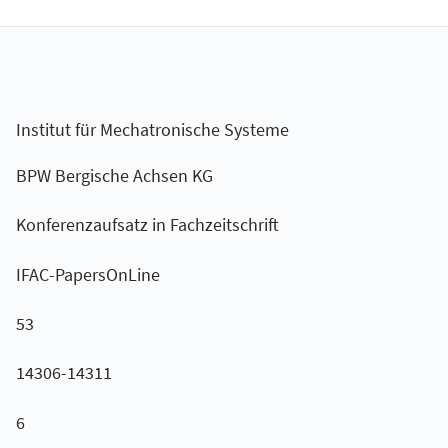
Institut für Mechatronische Systeme
BPW Bergische Achsen KG
Konferenzaufsatz in Fachzeitschrift
IFAC-PapersOnLine
53
14306-14311
6