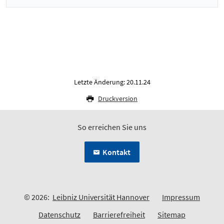
Letzte Änderung: 20.11.24
Druckversion
So erreichen Sie uns
Kontakt
© 2026:
Leibniz Universität Hannover
Impressum
Datenschutz
Barrierefreiheit
Sitemap