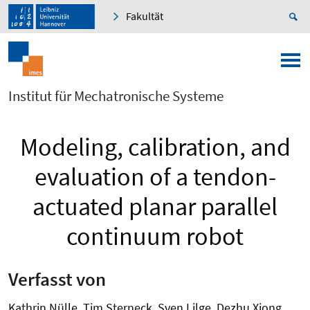
Fakultät
Institut für Mechatronische Systeme
Modeling, calibration, and
evaluation of a tendon-
actuated planar parallel
continuum robot
Verfasst von
Kathrin Nülle, Tim Sterneck, Sven Lilge, Dezhu Xiong,