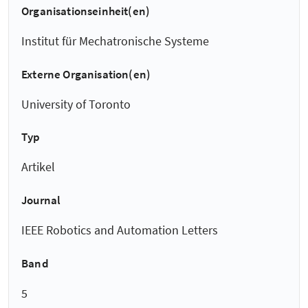
Organisationseinheit(en)
Institut für Mechatronische Systeme
Externe Organisation(en)
University of Toronto
Typ
Artikel
Journal
IEEE Robotics and Automation Letters
Band
5