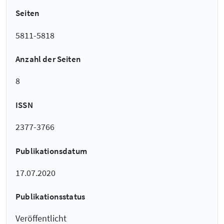
Seiten
5811-5818
Anzahl der Seiten
8
ISSN
2377-3766
Publikationsdatum
17.07.2020
Publikationsstatus
Veröffentlicht