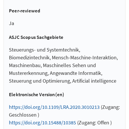
Peer-reviewed
Ja
ASJC Scopus Sachgebiete
Steuerungs- und Systemtechnik,
Biomedizintechnik, Mensch-Maschine-Interaktion,
Maschinenbau, Maschinelles Sehen und
Mustererkennung, Angewandte Informatik,
Steuerung und Optimierung, Artificial intelligence
Elektronische Version(en)
https://doi.org/10.1109/LRA.2020.3010213
(Zugang:
Geschlossen )
https://doi.org/10.15488/10385
(Zugang: Offen )