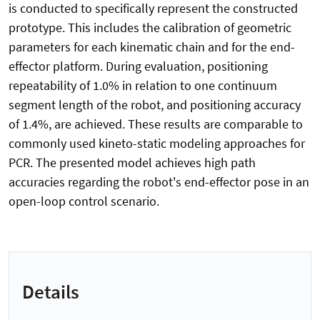
is conducted to specifically represent the constructed
prototype. This includes the calibration of geometric
parameters for each kinematic chain and for the end-
effector platform. During evaluation, positioning
repeatability of 1.0% in relation to one continuum
segment length of the robot, and positioning accuracy
of 1.4%, are achieved. These results are comparable to
commonly used kineto-static modeling approaches for
PCR. The presented model achieves high path
accuracies regarding the robot's end-effector pose in an
open-loop control scenario.
Details