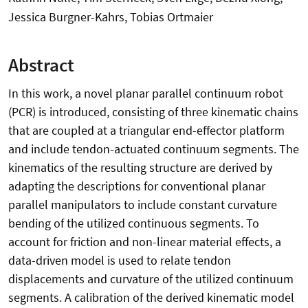
Jessica Burgner-Kahrs, Tobias Ortmaier
Abstract
In this work, a novel planar parallel continuum robot
(PCR) is introduced, consisting of three kinematic chains
that are coupled at a triangular end-effector platform
and include tendon-actuated continuum segments. The
kinematics of the resulting structure are derived by
adapting the descriptions for conventional planar
parallel manipulators to include constant curvature
bending of the utilized continuous segments. To
account for friction and non-linear material effects, a
data-driven model is used to relate tendon
displacements and curvature of the utilized continuum
segments. A calibration of the derived kinematic model