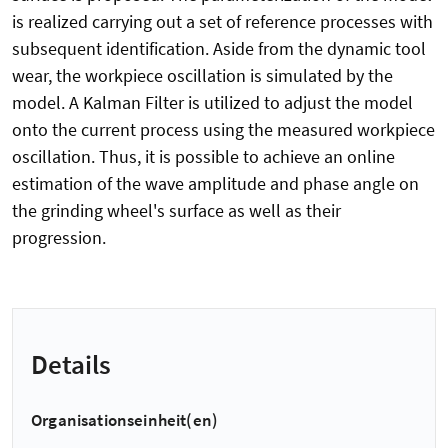
is realized carrying out a set of reference processes with
subsequent identification. Aside from the dynamic tool
wear, the workpiece oscillation is simulated by the
model. A Kalman Filter is utilized to adjust the model
onto the current process using the measured workpiece
oscillation. Thus, it is possible to achieve an online
estimation of the wave amplitude and phase angle on
the grinding wheel's surface as well as their
progression.
Details
Organisationseinheit(en)