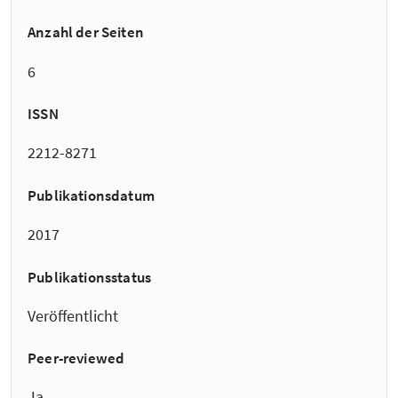
Anzahl der Seiten
6
ISSN
2212-8271
Publikationsdatum
2017
Publikationsstatus
Veröffentlicht
Peer-reviewed
Ja