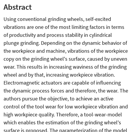
Abstract
Using conventional grinding wheels, self-excited
vibrations are one of the most limiting factors in terms
of productivity and process stability in cylindrical
plunge grinding. Depending on the dynamic behavior of
the workpiece and machine, vibrations of the workpiece
copy on the grinding wheel's surface, caused by uneven
wear. This results in increasing waviness of the grinding
wheel and by that, increasing workpiece vibration.
Electromagnetic actuators are capable of influencing
the dynamic process forces and therefore, the wear. The
authors pursue the objective, to achieve an active
control of the tool wear for low workpiece vibration and
high workpiece quality. Therefore, a tool-wear-model
which enables the estimation of the grinding wheel's
surface is proposed. The parameterization of the model