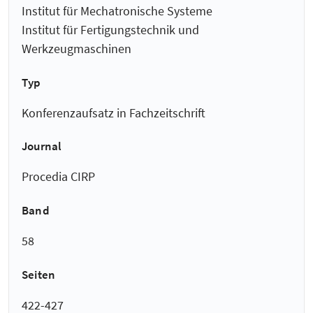
Institut für Mechatronische Systeme
Institut für Fertigungstechnik und
Werkzeugmaschinen
Typ
Konferenzaufsatz in Fachzeitschrift
Journal
Procedia CIRP
Band
58
Seiten
422-427