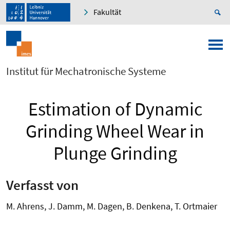
Fakultät
Institut für Mechatronische Systeme
Estimation of Dynamic
Grinding Wheel Wear in
Plunge Grinding
Verfasst von
M. Ahrens, J. Damm, M. Dagen, B. Denkena, T. Ortmaier