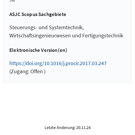
ASJC Scopus Sachgebiete
Steuerungs- und Systemtechnik,
Wirtschaftsingenieurwesen und Fertigungstechnik
Elektronische Version(en)
https://doi.org/10.1016/j.procir.2017.03.247
(Zugang: Offen )
Letzte Änderung: 20.11.24