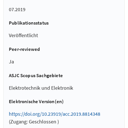
07.2019
Publikationsstatus
Veröffentlicht
Peer-reviewed
Ja
ASJC Scopus Sachgebiete
Elektrotechnik und Elektronik
Elektronische Version(en)
https://doi.org/10.23919/acc.2019.8814348
(Zugang: Geschlossen )