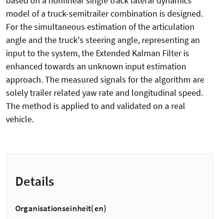
based on a nonlinear single track lateral dynamics
model of a truck-semitrailer combination is designed.
For the simultaneous estimation of the articulation
angle and the truck's steering angle, representing an
input to the system, the Extended Kalman Filter is
enhanced towards an unknown input estimation
approach. The measured signals for the algorithm are
solely trailer related yaw rate and longitudinal speed.
The method is applied to and validated on a real
vehicle.
Details
Organisationseinheit(en)