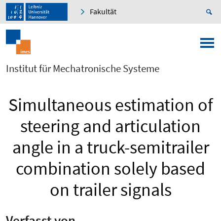
Fakultät
Institut für Mechatronische Systeme
Simultaneous estimation of
steering and articulation
angle in a truck-semitrailer
combination solely based
on trailer signals
Verfasst von