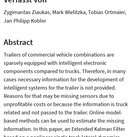
Zygimantas Ziaukas, Mark Wielitzka, Tobias Ortmaier,
Jan Philipp Kobler
Abstract
Trailers of commercial vehicle combinations are
sparsely equipped with intelligent electronic
components compared to trucks. Therefore, in many
cases necessary information for the development of
intelligent systems for the trailer is not provided.
Reasons for that may be missing sensors due to
unprofitable costs or because the information is truck
related and not passed to the trailer. Online model-
based methods can be used to estimate the missing
information. In this paper, an Extended Kalman Filter