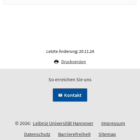
Letzte Änderung: 20.11.24
Druckversion
So erreichen Sie uns
Kontakt
© 2026:
Leibniz Universität Hannover
Impressum
Datenschutz
Barrierefreiheit
Sitemap