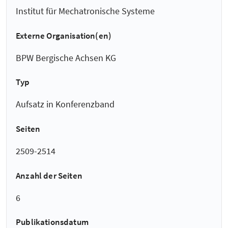
Institut für Mechatronische Systeme
Externe Organisation(en)
BPW Bergische Achsen KG
Typ
Aufsatz in Konferenzband
Seiten
2509-2514
Anzahl der Seiten
6
Publikationsdatum