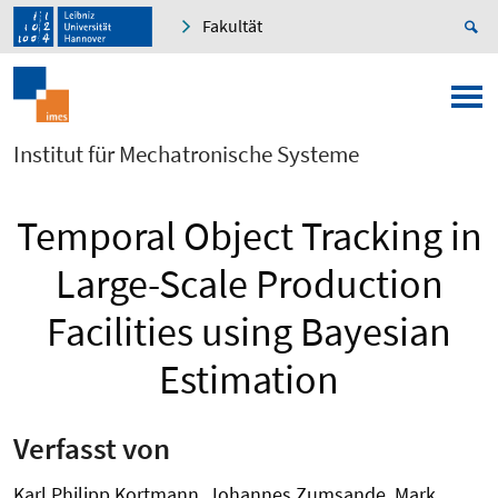
Fakultät
Institut für Mechatronische Systeme
Temporal Object Tracking in
Large-Scale Production
Facilities using Bayesian
Estimation
Verfasst von
Karl Philipp Kortmann, Johannes Zumsande, Mark