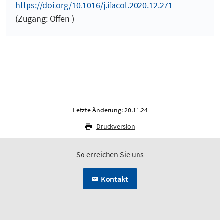
https://doi.org/10.1016/j.ifacol.2020.12.271
(Zugang: Offen )
Letzte Änderung: 20.11.24
Druckversion
So erreichen Sie uns
Kontakt