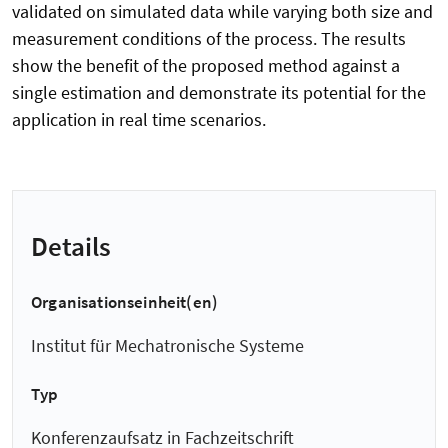
validated on simulated data while varying both size and
measurement conditions of the process. The results
show the benefit of the proposed method against a
single estimation and demonstrate its potential for the
application in real time scenarios.
Details
Organisationseinheit(en)
Institut für Mechatronische Systeme
Typ
Konferenzaufsatz in Fachzeitschrift