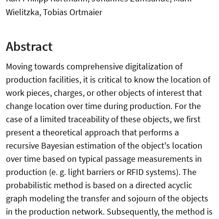
Wielitzka, Tobias Ortmaier
Abstract
Moving towards comprehensive digitalization of
production facilities, it is critical to know the location of
work pieces, charges, or other objects of interest that
change location over time during production. For the
case of a limited traceability of these objects, we first
present a theoretical approach that performs a
recursive Bayesian estimation of the object's location
over time based on typical passage measurements in
production (e. g. light barriers or RFID systems). The
probabilistic method is based on a directed acyclic
graph modeling the transfer and sojourn of the objects
in the production network. Subsequently, the method is