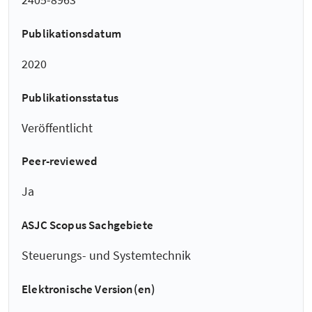
Publikationsdatum
2020
Publikationsstatus
Veröffentlicht
Peer-reviewed
Ja
ASJC Scopus Sachgebiete
Steuerungs- und Systemtechnik
Elektronische Version(en)