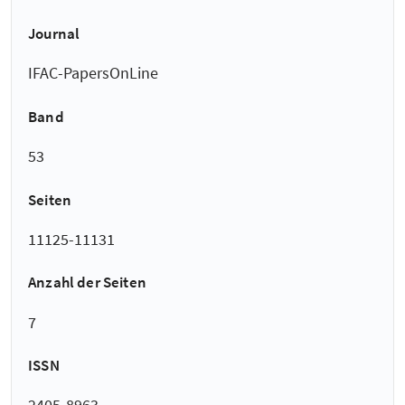
Journal
IFAC-PapersOnLine
Band
53
Seiten
11125-11131
Anzahl der Seiten
7
ISSN
2405-8963