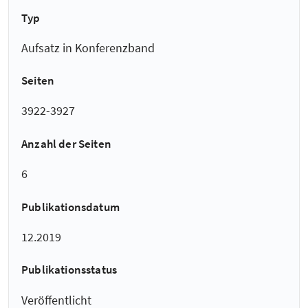
Typ
Aufsatz in Konferenzband
Seiten
3922-3927
Anzahl der Seiten
6
Publikationsdatum
12.2019
Publikationsstatus
Veröffentlicht