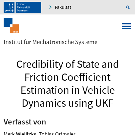
Fakultät
Institut für Mechatronische Systeme
Credibility of State and
Friction Coefficient
Estimation in Vehicle
Dynamics using UKF
Verfasst von
Mark Wielitzka, Tobias Ortmaier