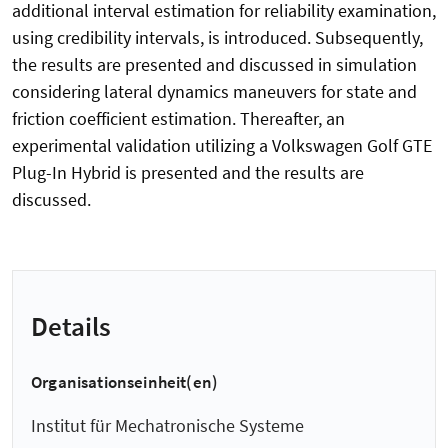
additional interval estimation for reliability examination,
using credibility intervals, is introduced. Subsequently,
the results are presented and discussed in simulation
considering lateral dynamics maneuvers for state and
friction coefficient estimation. Thereafter, an
experimental validation utilizing a Volkswagen Golf GTE
Plug-In Hybrid is presented and the results are
discussed.
Details
Organisationseinheit(en)
Institut für Mechatronische Systeme