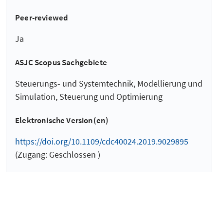
Peer-reviewed
Ja
ASJC Scopus Sachgebiete
Steuerungs- und Systemtechnik, Modellierung und
Simulation, Steuerung und Optimierung
Elektronische Version(en)
https://doi.org/10.1109/cdc40024.2019.9029895
(Zugang: Geschlossen )