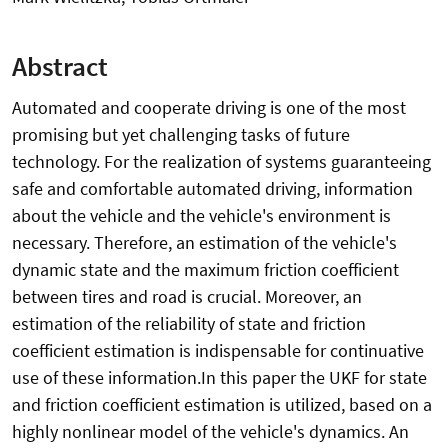
Abstract
Automated and cooperate driving is one of the most
promising but yet challenging tasks of future
technology. For the realization of systems guaranteeing
safe and comfortable automated driving, information
about the vehicle and the vehicle's environment is
necessary. Therefore, an estimation of the vehicle's
dynamic state and the maximum friction coefficient
between tires and road is crucial. Moreover, an
estimation of the reliability of state and friction
coefficient estimation is indispensable for continuative
use of these information.In this paper the UKF for state
and friction coefficient estimation is utilized, based on a
highly nonlinear model of the vehicle's dynamics. An