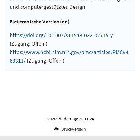
und computergestütztes Design
Elektronische Version(en)
https://doi.org/10.1007/s11548-022-02715-y
(Zugang: Offen )
https://www.ncbi.nlm.nih.gov/pmc/articles/PMC94
63311/
(Zugang: Offen )
Letzte Änderung: 20.11.24
Druckversion