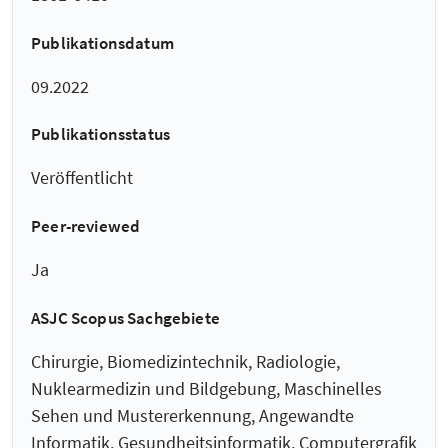
Publikationsdatum
09.2022
Publikationsstatus
Veröffentlicht
Peer-reviewed
Ja
ASJC Scopus Sachgebiete
Chirurgie, Biomedizintechnik, Radiologie,
Nuklearmedizin und Bildgebung, Maschinelles
Sehen und Mustererkennung, Angewandte
Informatik, Gesundheitsinformatik, Computergrafik