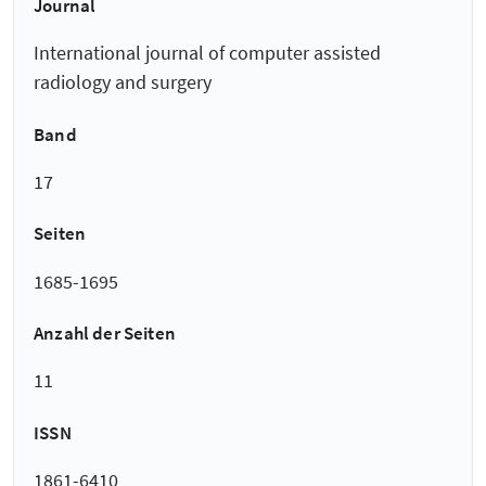
Journal
International journal of computer assisted
radiology and surgery
Band
17
Seiten
1685-1695
Anzahl der Seiten
11
ISSN
1861-6410