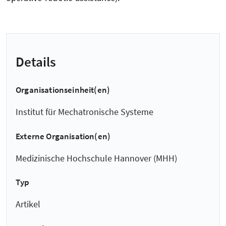
Details
Organisationseinheit(en)
Institut für Mechatronische Systeme
Externe Organisation(en)
Medizinische Hochschule Hannover (MHH)
Typ
Artikel