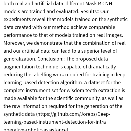
both real and artificial data, different Mask R-CNN
models are trained and evaluated. Results:: Our
experiments reveal that models trained on the synthetic
data created with our method achieve comparable
performance to that of models trained on real images.
Moreover, we demonstrate that the combination of real
and our artificial data can lead to a superior level of
generalization. Conclusion:: The proposed data
augmentation technique is capable of dramatically
reducing the labelling work required for training a deep-
learning-based detection algorithm. A dataset for the
complete instrument set for wisdom teeth extraction is
made available for the scientific community, as well as
the raw information required for the generation of the
synthetic data (https://github.com/Jorebs/Deep-
learning-based-instrument-detection-for-intra
operative-robotic-assistance).