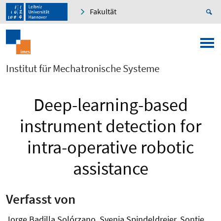
Fakultät
Institut für Mechatronische Systeme
Deep-learning-based
instrument detection for
intra-operative robotic
assistance
Verfasst von
Jorge Badilla Solórzano, Svenja Spindeldreier, Sontje