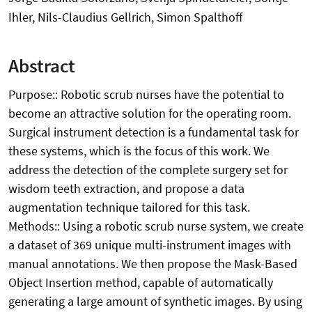
Ihler, Nils-Claudius Gellrich, Simon Spalthoff
Abstract
Purpose:: Robotic scrub nurses have the potential to
become an attractive solution for the operating room.
Surgical instrument detection is a fundamental task for
these systems, which is the focus of this work. We
address the detection of the complete surgery set for
wisdom teeth extraction, and propose a data
augmentation technique tailored for this task.
Methods:: Using a robotic scrub nurse system, we create
a dataset of 369 unique multi-instrument images with
manual annotations. We then propose the Mask-Based
Object Insertion method, capable of automatically
generating a large amount of synthetic images. By using