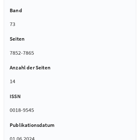
Band
73
Seiten
7852-7865
Anzahl der Seiten
14
ISSN
0018-9545
Publikationsdatum
01.06.2024