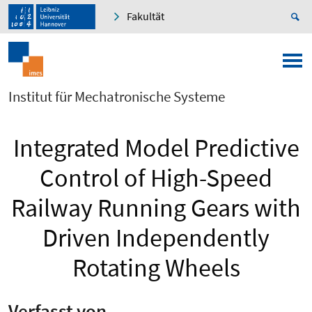
Fakultät
Institut für Mechatronische Systeme
Integrated Model Predictive
Control of High-Speed
Railway Running Gears with
Driven Independently
Rotating Wheels
Verfasst von