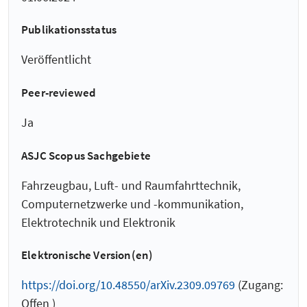
Publikationsstatus
Veröffentlicht
Peer-reviewed
Ja
ASJC Scopus Sachgebiete
Fahrzeugbau, Luft- und Raumfahrttechnik,
Computernetzwerke und -kommunikation,
Elektrotechnik und Elektronik
Elektronische Version(en)
https://doi.org/10.48550/arXiv.2309.09769
(Zugang:
Offen )