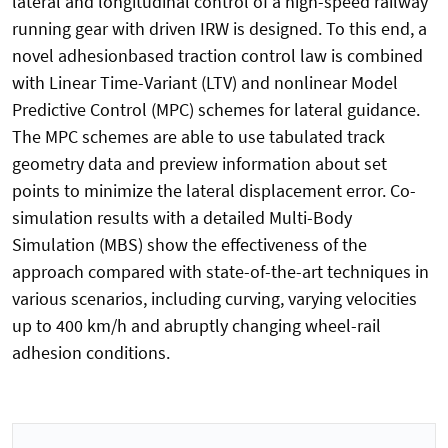
lateral and longitudinal control of a high-speed railway
running gear with driven IRW is designed. To this end, a
novel adhesionbased traction control law is combined
with Linear Time-Variant (LTV) and nonlinear Model
Predictive Control (MPC) schemes for lateral guidance.
The MPC schemes are able to use tabulated track
geometry data and preview information about set
points to minimize the lateral displacement error. Co-
simulation results with a detailed Multi-Body
Simulation (MBS) show the effectiveness of the
approach compared with state-of-the-art techniques in
various scenarios, including curving, varying velocities
up to 400 km/h and abruptly changing wheel-rail
adhesion conditions.