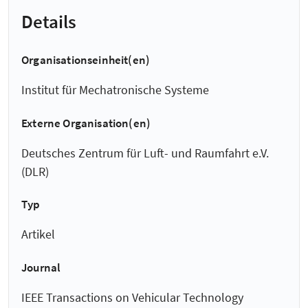
Details
Organisationseinheit(en)
Institut für Mechatronische Systeme
Externe Organisation(en)
Deutsches Zentrum für Luft- und Raumfahrt e.V.
(DLR)
Typ
Artikel
Journal
IEEE Transactions on Vehicular Technology