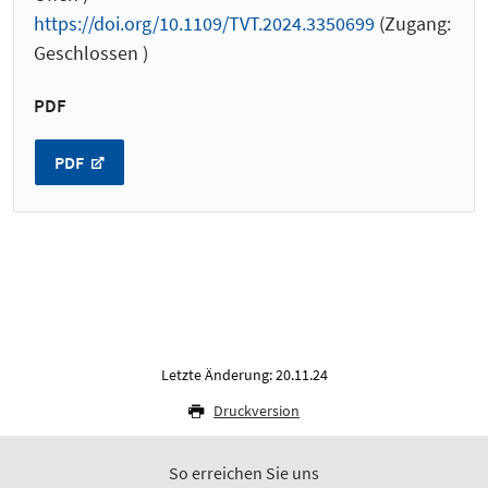
https://doi.org/10.1109/TVT.2024.3350699
(Zugang:
Geschlossen )
PDF
PDF
Letzte Änderung: 20.11.24
Druckversion
So erreichen Sie uns