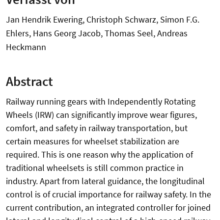
Jan Hendrik Ewering, Christoph Schwarz, Simon F.G.
Ehlers, Hans Georg Jacob, Thomas Seel, Andreas
Heckmann
Abstract
Railway running gears with Independently Rotating
Wheels (IRW) can significantly improve wear figures,
comfort, and safety in railway transportation, but
certain measures for wheelset stabilization are
required. This is one reason why the application of
traditional wheelsets is still common practice in
industry. Apart from lateral guidance, the longitudinal
control is of crucial importance for railway safety. In the
current contribution, an integrated controller for joined