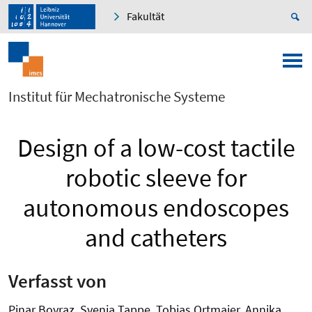
Fakultät
Institut für Mechatronische Systeme
Design of a low-cost tactile
robotic sleeve for
autonomous endoscopes
and catheters
Verfasst von
Pinar Boyraz, Svenja Tappe, Tobias Ortmaier, Annika