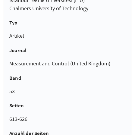
İstanbul Teknik Üniversitesi (İTÜ)
Chalmers University of Technology
Typ
Artikel
Journal
Measurement and Control (United Kingdom)
Band
53
Seiten
613-626
Anzahl der Seiten