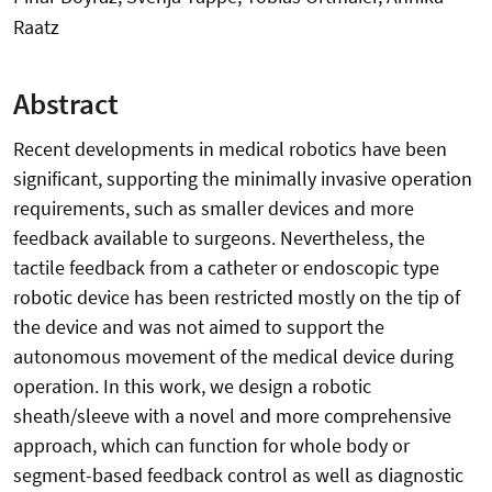
Raatz
Abstract
Recent developments in medical robotics have been
significant, supporting the minimally invasive operation
requirements, such as smaller devices and more
feedback available to surgeons. Nevertheless, the
tactile feedback from a catheter or endoscopic type
robotic device has been restricted mostly on the tip of
the device and was not aimed to support the
autonomous movement of the medical device during
operation. In this work, we design a robotic
sheath/sleeve with a novel and more comprehensive
approach, which can function for whole body or
segment-based feedback control as well as diagnostic