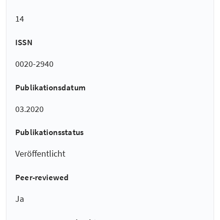
14
ISSN
0020-2940
Publikationsdatum
03.2020
Publikationsstatus
Veröffentlicht
Peer-reviewed
Ja