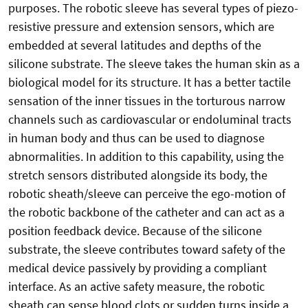
purposes. The robotic sleeve has several types of piezo-
resistive pressure and extension sensors, which are
embedded at several latitudes and depths of the
silicone substrate. The sleeve takes the human skin as a
biological model for its structure. It has a better tactile
sensation of the inner tissues in the torturous narrow
channels such as cardiovascular or endoluminal tracts
in human body and thus can be used to diagnose
abnormalities. In addition to this capability, using the
stretch sensors distributed alongside its body, the
robotic sheath/sleeve can perceive the ego-motion of
the robotic backbone of the catheter and can act as a
position feedback device. Because of the silicone
substrate, the sleeve contributes toward safety of the
medical device passively by providing a compliant
interface. As an active safety measure, the robotic
sheath can sense blood clots or sudden turns inside a