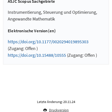
ASJC Scopus Sachgebiete
Instrumentierung, Steuerung und Optimierung,
Angewandte Mathematik
Elektronische Version(en)
https://doi.org/10.1177/0020294019895303
(Zugang: Offen )
https://doi.org/10.15488/10555
(Zugang: Offen )
Letzte Änderung: 20.11.24
Druckversion