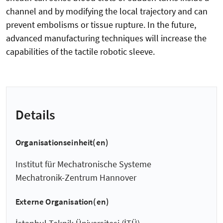
channel and by modifying the local trajectory and can
prevent embolisms or tissue rupture. In the future,
advanced manufacturing techniques will increase the
capabilities of the tactile robotic sleeve.
Details
Organisationseinheit(en)
Institut für Mechatronische Systeme
Mechatronik-Zentrum Hannover
Externe Organisation(en)