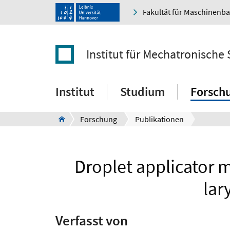
Fakultät für Maschinenb
Institut für Mechatronische
Institut
Studium
Forsch
Forschung
Publikationen
Droplet applicator 
lar
Verfasst von