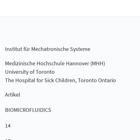
Institut für Mechatronische Systeme
Medizinische Hochschule Hannover (MHH)
University of Toronto
The Hospital for Sick Children, Toronto Ontario
Artikel
BIOMICROFLUIDICS
14