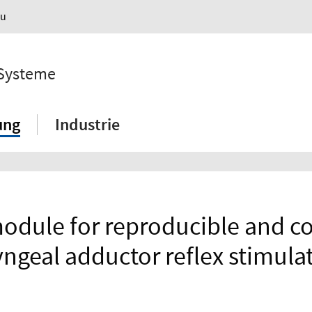
au
 Systeme
ung
Industrie
module for reproducible and c
yngeal adductor reflex stimula