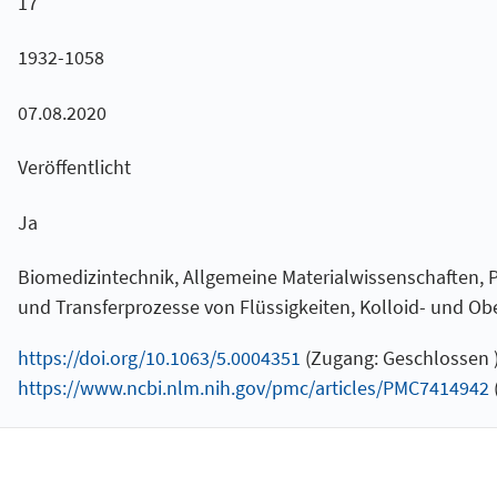
17
1932-1058
07.08.2020
Veröffentlicht
Ja
Biomedizintechnik, Allgemeine Materialwissenschaften, P
und Transferprozesse von Flüssigkeiten, Kolloid- und O
https://doi.org/10.1063/5.0004351
(Zugang: Geschlossen 
https://www.ncbi.nlm.nih.gov/pmc/articles/PMC7414942