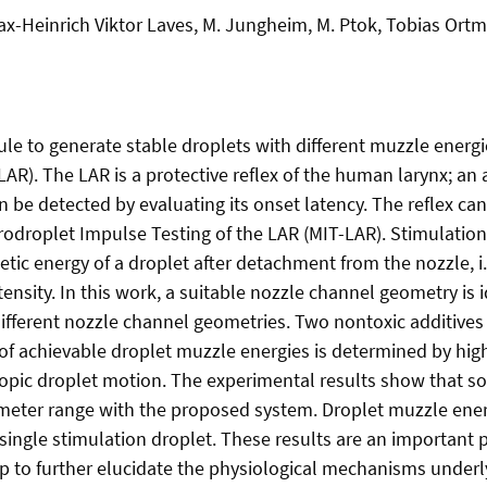
-Heinrich Viktor Laves, M. Jungheim, M. Ptok, Tobias Ortmai
le to generate stable droplets with different muzzle energ
 (LAR). The LAR is a protective reflex of the human larynx;
be detected by evaluating its onset latency. The reflex can
odroplet Impulse Testing of the LAR (MIT-LAR). Stimulation i
etic energy of a droplet after detachment from the nozzle, i.
tensity. In this work, a suitable nozzle channel geometry is
ifferent nozzle channel geometries. Two nontoxic additives a
 of achievable droplet muzzle energies is determined by hi
pic droplet motion. The experimental results show that sodi
ameter range with the proposed system. Droplet muzzle ener
single stimulation droplet. These results are an important 
 to further elucidate the physiological mechanisms underlyi