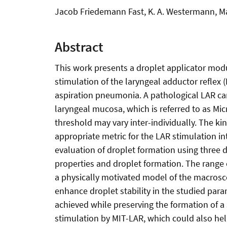
Jacob Friedemann Fast, K. A. Westermann, Max
Abstract
This work presents a droplet applicator modu
stimulation of the laryngeal adductor reflex
aspiration pneumonia. A pathological LAR can 
laryngeal mucosa, which is referred to as Micr
threshold may vary inter-individually. The kin
appropriate metric for the LAR stimulation in
evaluation of droplet formation using three d
properties and droplet formation. The range
a physically motivated model of the macrosco
enhance droplet stability in the studied par
achieved while preserving the formation of a 
stimulation by MIT-LAR, which could also help