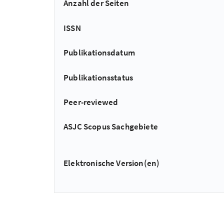
Anzahl der Seiten
ISSN
Publikationsdatum
Publikationsstatus
Peer-reviewed
ASJC Scopus Sachgebiete
Elektronische Version(en)