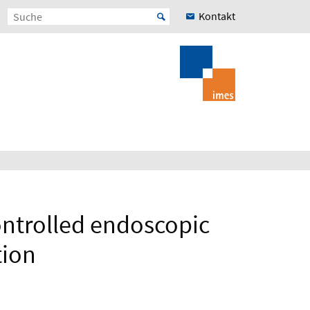
Kontakt
ontrolled endoscopic
tion