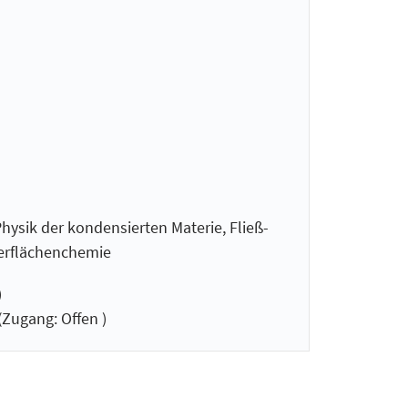
hysik der kondensierten Materie, Fließ-
berflächenchemie
)
(Zugang: Offen )