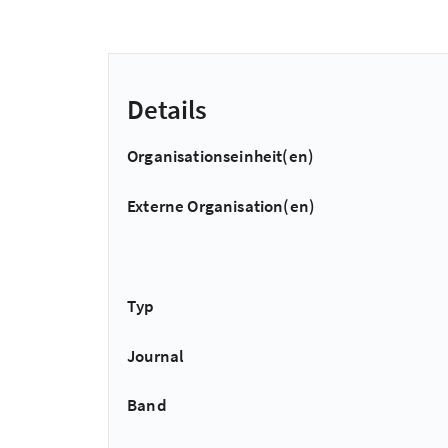
Details
Organisationseinheit(en)
Externe Organisation(en)
Typ
Journal
Band