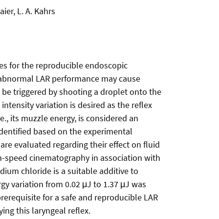
er, L. A. Kahrs
ies for the reproducible endoscopic
 an abnormal LAR performance may cause
 be triggered by shooting a droplet onto the
ntensity variation is desired as the reflex
e., its muzzle energy, is considered an
 identified based on the experimental
re evaluated regarding their effect on fluid
gh-speed cinematography in association with
um chloride is a suitable additive to
gy variation from 0.02 μJ to 1.37 μJ was
prerequisite for a safe and reproducible LAR
ng this laryngeal reflex.