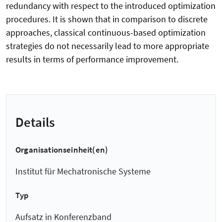
redundancy with respect to the introduced optimization
procedures. It is shown that in comparison to discrete
approaches, classical continuous-based optimization
strategies do not necessarily lead to more appropriate
results in terms of performance improvement.
Details
Organisationseinheit(en)
Institut für Mechatronische Systeme
Typ
Aufsatz in Konferenzband