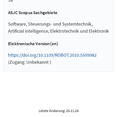
ASJC Scopus Sachgebiete
Software, Steuerungs- und Systemtechnik,
Artificial intelligence, Elektrotechnik und Elektronik
Elektronische Version(en)
https://doi.org/10.1109/ROBOT.2010.5509982
(Zugang: Unbekannt )
Letzte Änderung: 20.11.24