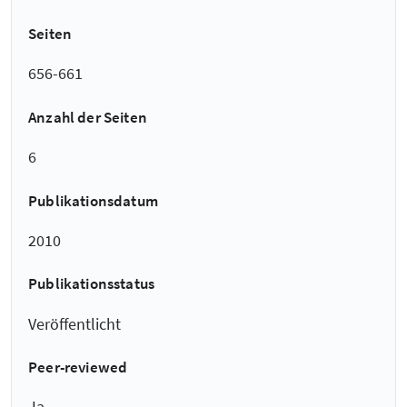
Seiten
656-661
Anzahl der Seiten
6
Publikationsdatum
2010
Publikationsstatus
Veröffentlicht
Peer-reviewed
Ja