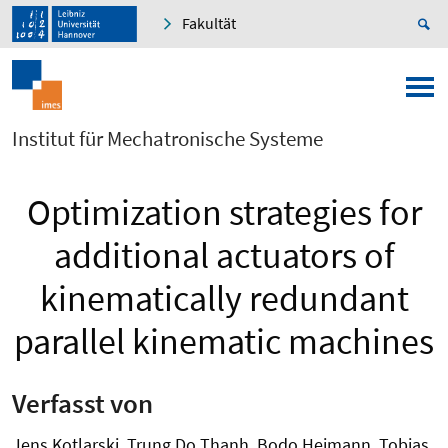
Fakultät
Institut für Mechatronische Systeme
Optimization strategies for
additional actuators of
kinematically redundant
parallel kinematic machines
Verfasst von
Jens Kotlarski, Trung Do Thanh, Bodo Heimann, Tobias