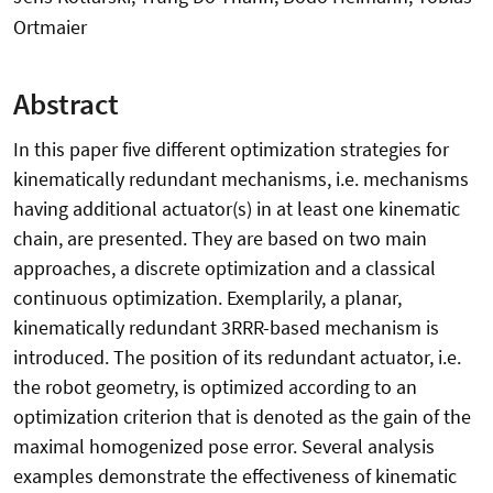
Ortmaier
Abstract
In this paper five different optimization strategies for
kinematically redundant mechanisms, i.e. mechanisms
having additional actuator(s) in at least one kinematic
chain, are presented. They are based on two main
approaches, a discrete optimization and a classical
continuous optimization. Exemplarily, a planar,
kinematically redundant 3RRR-based mechanism is
introduced. The position of its redundant actuator, i.e.
the robot geometry, is optimized according to an
optimization criterion that is denoted as the gain of the
maximal homogenized pose error. Several analysis
examples demonstrate the effectiveness of kinematic