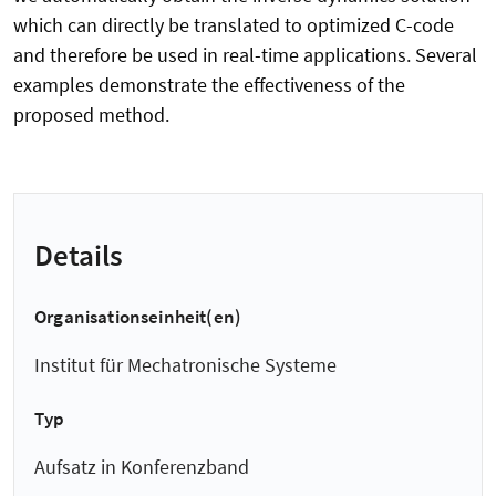
which can directly be translated to optimized C-code
and therefore be used in real-time applications. Several
examples demonstrate the effectiveness of the
proposed method.
Details
Organisationseinheit(en)
Institut für Mechatronische Systeme
Typ
Aufsatz in Konferenzband