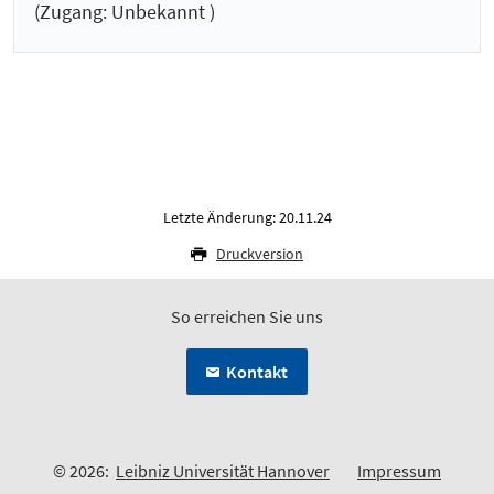
(Zugang: Unbekannt )
Letzte Änderung: 20.11.24
Druckversion
So erreichen Sie uns
Kontakt
© 2026:
Leibniz Universität Hannover
Impressum