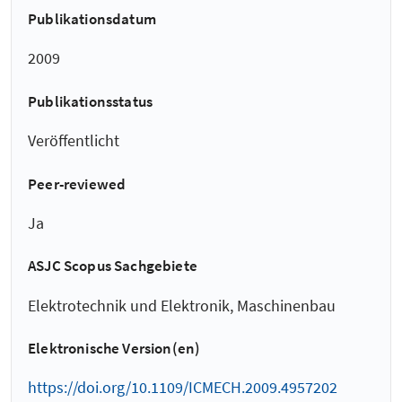
Publikationsdatum
2009
Publikationsstatus
Veröffentlicht
Peer-reviewed
Ja
ASJC Scopus Sachgebiete
Elektrotechnik und Elektronik, Maschinenbau
Elektronische Version(en)
https://doi.org/10.1109/ICMECH.2009.4957202