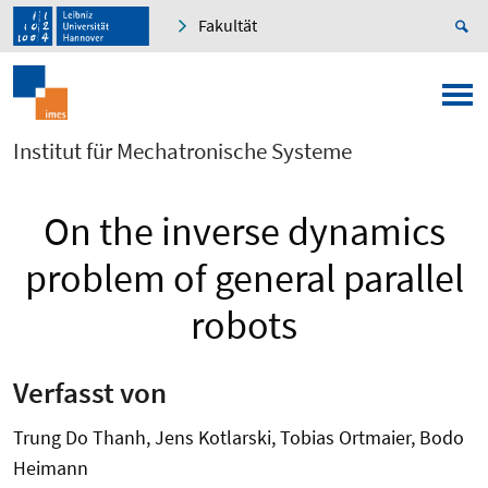
Fakultät
Institut für Mechatronische Systeme
On the inverse dynamics
problem of general parallel
robots
Verfasst von
Trung Do Thanh, Jens Kotlarski, Tobias Ortmaier, Bodo
Heimann