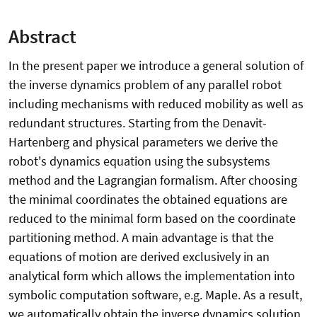
Abstract
In the present paper we introduce a general solution of
the inverse dynamics problem of any parallel robot
including mechanisms with reduced mobility as well as
redundant structures. Starting from the Denavit-
Hartenberg and physical parameters we derive the
robot's dynamics equation using the subsystems
method and the Lagrangian formalism. After choosing
the minimal coordinates the obtained equations are
reduced to the minimal form based on the coordinate
partitioning method. A main advantage is that the
equations of motion are derived exclusively in an
analytical form which allows the implementation into
symbolic computation software, e.g. Maple. As a result,
we automatically obtain the inverse dynamics solution