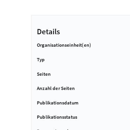
Details
Organisationseinheit(en)
Typ
Seiten
Anzahl der Seiten
Publikationsdatum
Publikationsstatus