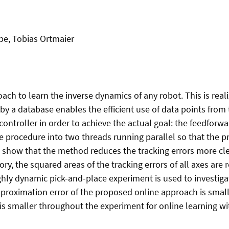
pe, Tobias Ortmaier
ch to learn the inverse dynamics of any robot. This is real
 by a database enables the efficient use of data points from
ontroller in order to achieve the actual goal: the feedforwa
the procedure into two threads running parallel so that the 
 show that the method reduces the tracking errors more clea
ctory, the squared areas of the tracking errors of all axes 
ighly dynamic pick-and-place experiment is used to investig
proximation error of the proposed online approach is small
r is smaller throughout the experiment for online learning w