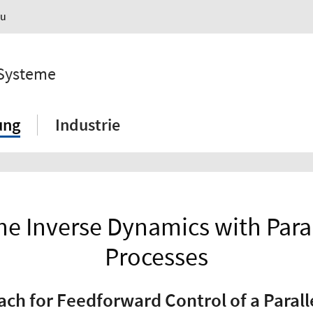
au
 Systeme
ung
Industrie
he Inverse Dynamics with Paral
Processes
h for Feedforward Control of a Parall