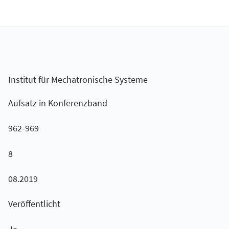
Institut für Mechatronische Systeme
Aufsatz in Konferenzband
962-969
8
08.2019
Veröffentlicht