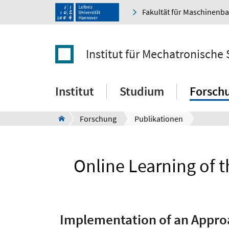
Fakultät für Maschinenb
Institut für Mechatronische
Institut
Studium
Forsch
Forschung
Publikationen
Online Learning of t
Implementation of an Approac