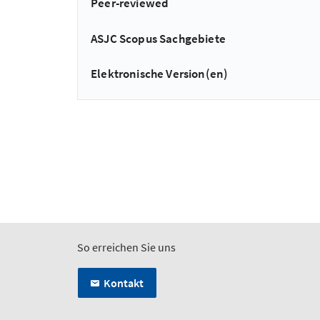
Peer-reviewed
ASJC Scopus Sachgebiete
Elektronische Version(en)
So erreichen Sie uns
Kontakt