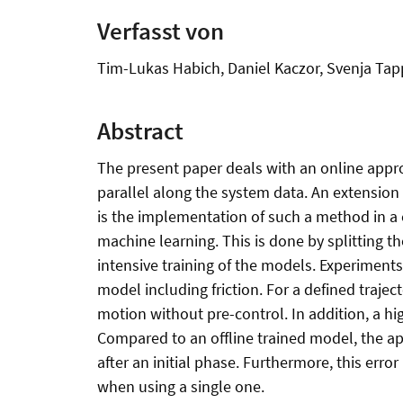
Verfasst von
Tim-Lukas Habich, Daniel Kaczor, Svenja Tap
Abstract
The present paper deals with an online approa
parallel along the system data. An extension
is the implementation of such a method in a c
machine learning. This is done by splitting 
intensive training of the models. Experiments
model including friction. For a defined traje
motion without pre-control. In addition, a h
Compared to an offline trained model, the ap
after an initial phase. Furthermore, this erro
when using a single one.