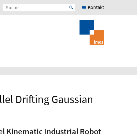
Kontakt
lel Drifting Gaussian
el Kinematic Industrial Robot