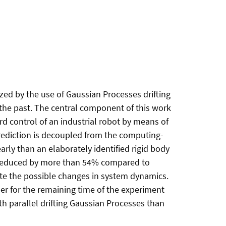
ized by the use of Gaussian Processes drifting
 the past. The central component of this work
rd control of an industrial robot by means of
prediction is decoupled from the computing-
rly than an elaborately identified rigid body
are reduced by more than 54% compared to
ate the possible changes in system dynamics.
er for the remaining time of the experiment
ith parallel drifting Gaussian Processes than