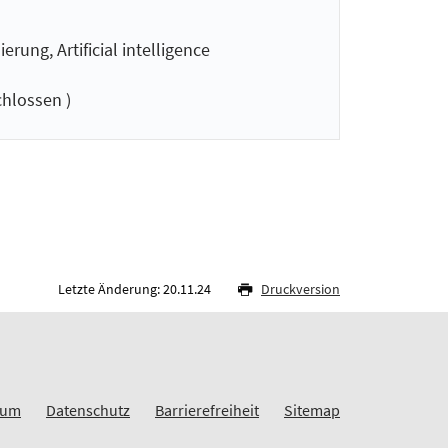
ung, Artificial intelligence
hlossen )
Letzte Änderung: 20.11.24
Druckversion
sum
Datenschutz
Barrierefreiheit
Sitemap