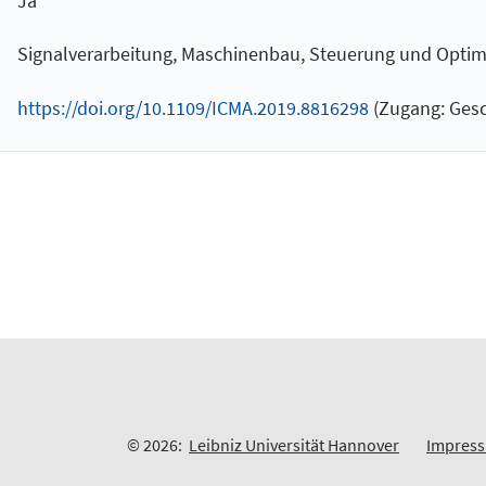
Ja
Signalverarbeitung, Maschinenbau, Steuerung und Optimier
https://doi.org/10.1109/ICMA.2019.8816298
(Zugang: Gesc
© 2026:
Leibniz Universität Hannover
Impres