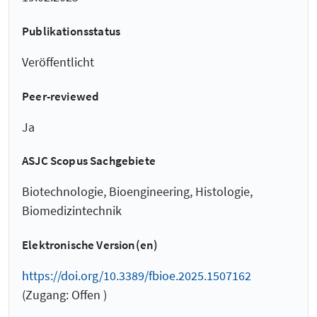
Publikationsstatus
Veröffentlicht
Peer-reviewed
Ja
ASJC Scopus Sachgebiete
Biotechnologie, Bioengineering, Histologie,
Biomedizintechnik
Elektronische Version(en)
https://doi.org/10.3389/fbioe.2025.1507162
(Zugang: Offen )