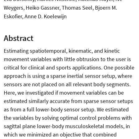
Weygers, Heiko Gassner, Thomas Seel, Bjoern M.
Eskofier, Anne D. Koelewijn
Abstract
Estimating spatiotemporal, kinematic, and kinetic
movement variables with little obtrusion to the user is
critical for clinical and sports applications. One possible
approach is using a sparse inertial sensor setup, where
sensors are not placed on all relevant body segments.
Here, we investigated if movement variables can be
estimated similarly accurate from sparse sensor setups
as from a full lower-body sensor setup. We estimated
the variables by solving optimal control problems with
sagittal plane lower-body musculoskeletal models, in
which we minimized an objective that combined