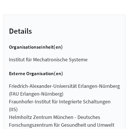
Details
Organisationseinheit(en)
Institut für Mechatronische Systeme
Externe Organisation(en)
Friedrich-Alexander-Universität Erlangen-Nürnberg
(FAU Erlangen-Nürnberg)
Fraunhofer-Institut für Integrierte Schaltungen
(IIS)
Helmholtz Zentrum München - Deutsches
Forschungszentrum für Gesundheit und Umwelt