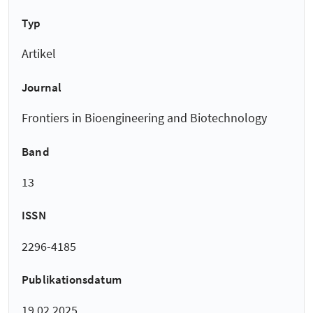
Typ
Artikel
Journal
Frontiers in Bioengineering and Biotechnology
Band
13
ISSN
2296-4185
Publikationsdatum
19.02.2025