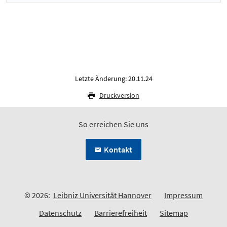
Letzte Änderung: 20.11.24
Druckversion
So erreichen Sie uns
Kontakt
© 2026:
Leibniz Universität Hannover
Impressum
Datenschutz
Barrierefreiheit
Sitemap