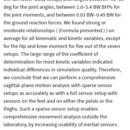
deg for the joint angles, between 1.0–5.4 BW BH% for
the joint moments, and between 0.03 BW–0.49 BW for
the ground reaction forces. We found strong or
moderate relationships ( (Formula presented.) ) on
average for all kinematic and kinetic variables, except
for the hip and knee moment for five out of the seven
setups. The large range of the coefficient of
determination for most kinetic variables indicated
individual differences in simulation quality. Therefore,
we conclude that we can perform a comprehensive
sagittal-plane motion analysis with sparse sensor
setups as accurately as with a full sensor setup with
sensors on the feet and on either the pelvis or the
thighs. Such a sparse sensor setup enables
comprehensive movement analysis outside the
laboratory, by increasing usability of inertial sensors.