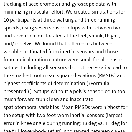
tracking of accelerometer and gyroscope data with
minimizing muscular effort. We created simulations for
10 participants at three walking and three running
speeds, using seven sensor setups with between two
and seven sensors located at the feet, shank, thighs,
and/or pelvis. We found that differences between
variables estimated from inertial sensors and those
from optical motion capture were small for all sensor
setups. Including all sensors did not necessarily lead to
the smallest root mean square deviations (RMSDs) and
highest coefficients of determination ( (Formula
presented.) ). Setups without a pelvis sensor led to too
much forward trunk lean and inaccurate
spatiotemporal variables. Mean RMSDs were highest for
the setup with two foot-worn inertial sensors (largest
error in knee angle during running: 18 deg vs. 11 deg for
the full lower-body setup), and ranged between 4.8–18