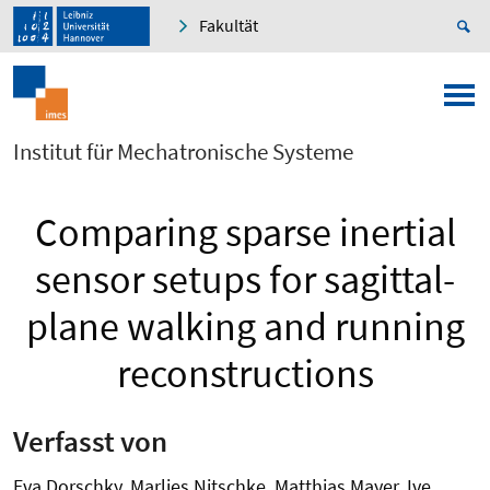
Fakultät
Institut für Mechatronische Systeme
Comparing sparse inertial
sensor setups for sagittal-
plane walking and running
reconstructions
Verfasst von
Eva Dorschky, Marlies Nitschke, Matthias Mayer, Ive