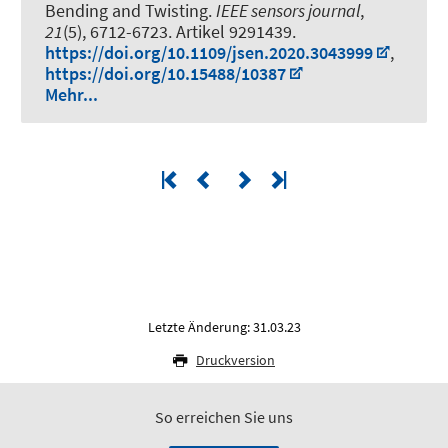
Bending and Twisting
.
IEEE sensors journal
,
21
(5), 6712-6723. Artikel 9291439.
https://doi.org/10.1109/jsen.2020.3043999
,
https://doi.org/10.15488/10387
Mehr...
Letzte Änderung: 31.03.23
Druckversion
So erreichen Sie uns