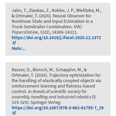
Jahn, T.
, Ziaukas, Z.
, Kobler, J. P., Wielitzka, M.,
& Ortmaier, T. (2020).
Neural Observer for
Nonlinear State and Input Estimation in a
Truck-Semitrailer Combination
.
IFAC-
PapersOnLine
,
53
(2), 14306-14311.
https://doi.org/10.1016/j.ifacol.2020.12.1372
Mehr...
Kaczor, D.
, Bensch, M.
, Schappler, M.
, &
Ortmaier, T. (2020).
Trajectory optimization for
the handling of elastically coupled objects via
reinforcement learning and flatness-based
control
. in
Annals of scientific society for
assembly, handling and industrial robotics
(S.
319-329). Springer Verlag.
https://doi.org/10.1007/978-3-662-61755-7_29