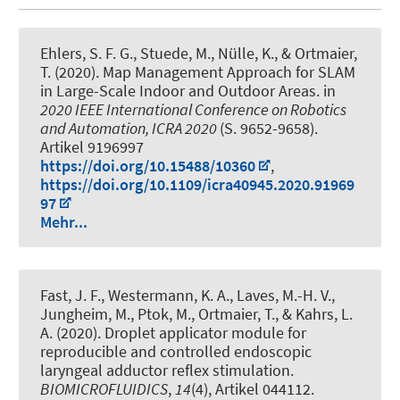
Ehlers, S. F. G.
, Stuede, M.
, Nülle, K., & Ortmaier,
T. (2020).
Map Management Approach for SLAM
in Large-Scale Indoor and Outdoor Areas
. in
2020 IEEE International Conference on Robotics
and Automation, ICRA 2020
(S. 9652-9658).
Artikel 9196997
https://doi.org/10.15488/10360
,
https://doi.org/10.1109/icra40945.2020.91969
97
Mehr...
Fast, J. F.
, Westermann, K. A., Laves, M.-H. V.,
Jungheim, M., Ptok, M., Ortmaier, T., & Kahrs, L.
A. (2020).
Droplet applicator module for
reproducible and controlled endoscopic
laryngeal adductor reflex stimulation
.
BIOMICROFLUIDICS
,
14
(4), Artikel 044112.