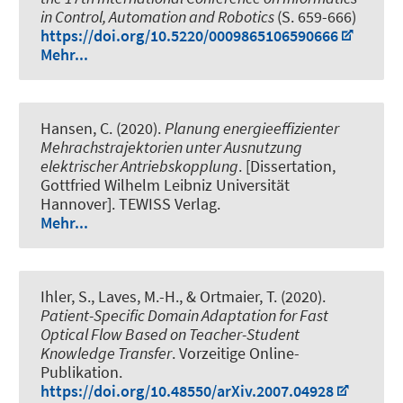
in Control, Automation and Robotics
(S. 659-666)
https://doi.org/10.5220/0009865106590666
Mehr...
Hansen, C. (2020).
Planung energieeffizienter
Mehrachstrajektorien unter Ausnutzung
elektrischer Antriebskopplung
. [Dissertation,
Gottfried Wilhelm Leibniz Universität
Hannover]. TEWISS Verlag.
Mehr...
Ihler, S.
, Laves, M.-H., & Ortmaier, T. (2020).
Patient-Specific Domain Adaptation for Fast
Optical Flow Based on Teacher-Student
Knowledge Transfer
. Vorzeitige Online-
Publikation.
https://doi.org/10.48550/arXiv.2007.04928