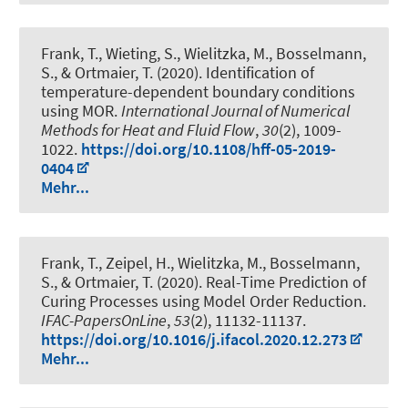
Frank, T., Wieting, S., Wielitzka, M., Bosselmann,
S., & Ortmaier, T. (2020).
Identification of
temperature-dependent boundary conditions
using MOR
.
International Journal of Numerical
Methods for Heat and Fluid Flow
,
30
(2), 1009-
1022.
https://doi.org/10.1108/hff-05-2019-
0404
Mehr...
Frank, T., Zeipel, H., Wielitzka, M., Bosselmann,
S., & Ortmaier, T. (2020).
Real-Time Prediction of
Curing Processes using Model Order Reduction
.
IFAC-PapersOnLine
,
53
(2), 11132-11137.
https://doi.org/10.1016/j.ifacol.2020.12.273
Mehr...