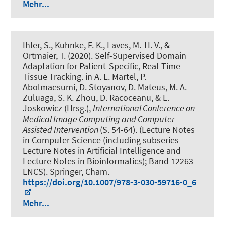
Mehr...
Ihler, S.
, Kuhnke, F. K., Laves, M.-H. V., &
Ortmaier, T. (2020).
Self-Supervised Domain
Adaptation for Patient-Specific, Real-Time
Tissue Tracking
. in A. L. Martel, P.
Abolmaesumi, D. Stoyanov, D. Mateus, M. A.
Zuluaga, S. K. Zhou, D. Racoceanu, & L.
Joskowicz (Hrsg.),
International Conference on
Medical Image Computing and Computer
Assisted Intervention
(S. 54-64). (Lecture Notes
in Computer Science (including subseries
Lecture Notes in Artificial Intelligence and
Lecture Notes in Bioinformatics); Band 12263
LNCS). Springer, Cham.
https://doi.org/10.1007/978-3-030-59716-0_6
Mehr...