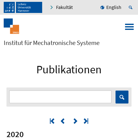
Fakultät
English
Institut für Mechatronische Systeme
Publikationen
2020