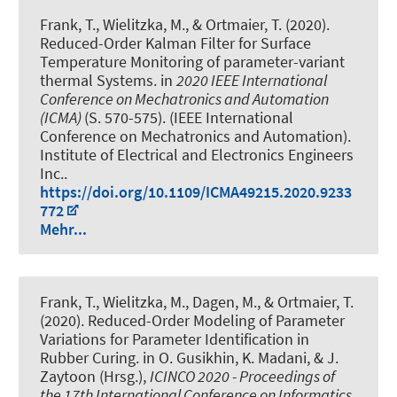
Frank, T., Wielitzka, M., & Ortmaier, T. (2020).
Reduced-Order Kalman Filter for Surface
Temperature Monitoring of parameter-variant
thermal Systems
. in
2020 IEEE International
Conference on Mechatronics and Automation
(ICMA)
(S. 570-575). (IEEE International
Conference on Mechatronics and Automation).
Institute of Electrical and Electronics Engineers
Inc..
https://doi.org/10.1109/ICMA49215.2020.9233
772
Mehr...
Frank, T., Wielitzka, M., Dagen, M., & Ortmaier, T.
(2020).
Reduced-Order Modeling of Parameter
Variations for Parameter Identification in
Rubber Curing
. in O. Gusikhin, K. Madani, & J.
Zaytoon (Hrsg.),
ICINCO 2020 - Proceedings of
the 17th International Conference on Informatics