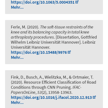
https://doi.org/10.1063/5.0004351
Mehr...
Ferle, M. (2020).
The soft-tissue restraints of the
knee and its balancing capacity in total knee
arthroplasty procedures
. [Dissertation, Gottfried
Wilhelm Leibniz Universität Hannover]. Leibniz
Universität Hannover.
https://doi.org/10.15488/9976
Mehr...
Fink, D.
, Busch, A., Wielitzka, M., & Ortmaier, T.
(2020).
Resource Efficient Classification of Road
Conditions through CNN Pruning
.
IFAC-
PapersOnLine
,
53
(2), 13958-13963.
https://doi.org/10.1016/j.ifacol.2020.12.913
Mehr...