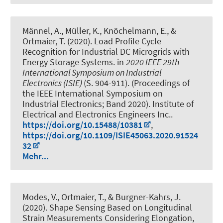
Männel, A., Müller, K.
, Knöchelmann, E.
, &
Ortmaier, T. (2020).
Load Profile Cycle
Recognition for Industrial DC Microgrids with
Energy Storage Systems
. in
2020 IEEE 29th
International Symposium on Industrial
Electronics (ISIE)
(S. 904-911). (Proceedings of
the IEEE International Symposium on
Industrial Electronics; Band 2020). Institute of
Electrical and Electronics Engineers Inc..
https://doi.org/10.15488/10381
,
https://doi.org/10.1109/ISIE45063.2020.91524
32
Mehr...
Modes, V.
, Ortmaier, T.
, & Burgner-Kahrs, J.
(2020).
Shape Sensing Based on Longitudinal
Strain Measurements Considering Elongation,