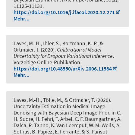
11125-11131.
https://doi.org/10.1016/j.ifacol.2020.12.271
Mehr...
Laves, M.-H.
, Ihler, S.
, Kortmann, K.-P.
, &
Ortmaier, T. (2020).
Calibration of Model
Uncertainty for Dropout Variational Inference
.
Vorzeitige Online-Publikation.
https://doi.org/10.48550/arXiv.2006.11584
Mehr...
Laves, M.-H., Tölle, M., & Ortmaier, T. (2020).
Uncertainty Estimation in Medical Image
Denoising with Bayesian Deep Image Prior
. in C.
H. Sudre, H. Fehri, T. Arbel, C. F. Baumgartner, A.
Dalca, R. Tanno, K. Van Leemput, W. M. Wells, A.
Sotiras, B. Papiez, E. Ferrante, & S. Parisot