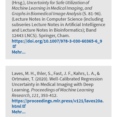
(Hrsg.),
Uncertainty for Safe Utilization of
Machine Learning in Medical Imaging, and
Graphs in Biomedical Image Analysis
(S. 81-96).
(Lecture Notes in Computer Science (including
subseries Lecture Notes in Artificial Intelligence
and Lecture Notes in Bioinformatics); Band
12443 LNCS). Springer, Cham.
https://doi.org/10.1007/978-3-030-60365-6_9
Mehr...
Laves, M. H.
, Ihler, S.
, Fast, J. F.
, Kahrs, L. A., &
Ortmaier, T. (2020).
Well-Calibrated Regression
Uncertainty in Medical Imaging with Deep
Learning
.
Proceedings of Machine Learning
Research
,
121
, 393-412.
https://proceedings.mlr.press/v121/laves20a.
html
Mehr...