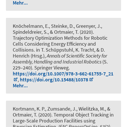
Mehr...
Knöchelmann, E.
, Steinke, D., Greenyer, J.
,
Spindeldreier, S.
, & Ortmaier, T. (2020).
Trajectory Optimization Methods for Robotic
Cells Considering Energy Efficiency and
Collisions
. in T. Schüppstuhl, K. Tracht, & D.
Henrich (Hrsg.),
Annals of Scientific Society for
Assembly, Handling and Industrial Robotics
(S.
229–240). Springer Vieweg.
https://doi.org/10.1007/978-3-662-61755-7_21
,
https://doi.org/10.15488/10378
Mehr...
Kortmann, K. P.
, Zumsande, J.
, Wielitzka, M., &
Ortmaier, T. (2020).
Temporal Object Tracking in
Large-Scale Production Facilities using
Bayesian Estimation
.
IFAC-PapersOnLine
,
53
(2),