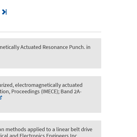
gnetically Actuated Resonance Punch
. in
rized, electromagnetically actuated
tion, Proceedings (IMECE); Band 2A-
 methods applied to a linear belt drive
rical and Electronics Engineers Inc..