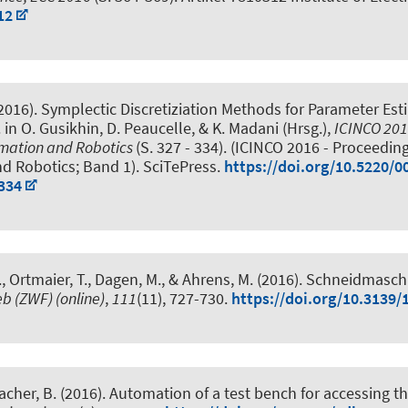
12
(2016).
Symplectic Discretiziation Methods for Parameter Est
. in O. Gusikhin, D. Peaucelle, & K. Madani (Hrsg.),
ICINCO 2016
omation and Robotics
(S. 327 - 334). (ICINCO 2016 - Proceedin
nd Robotics; Band 1). SciTePress.
https://doi.org/10.5220/
334
, Ortmaier, T., Dagen, M., & Ahrens, M. (2016).
Schneidmaschi
eb (ZWF) (online)
,
111
(11), 727-730.
https://doi.org/10.3139/
acher, B. (2016).
Automation of a test bench for accessing th