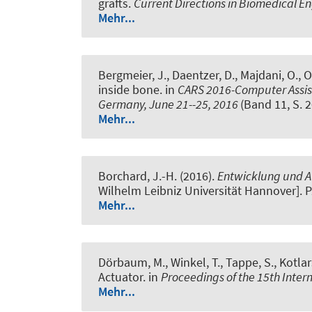
grafts
.
Current Directions in Biomedical E
Mehr...
Bergmeier, J., Daentzer, D., Majdani, O., Or
inside bone
. in
CARS 2016-Computer Assist
Germany, June 21--25, 2016
(Band 11, S. 
Mehr...
Borchard, J.-H. (2016).
Entwicklung und Au
Wilhelm Leibniz Universität Hannover]. P
Mehr...
Dörbaum, M., Winkel, T.
, Tappe, S.
, Kotlar
Actuator
. in
Proceedings of the 15th Inte
Mehr...