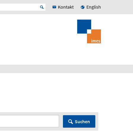
Kontakt
English
Suchen