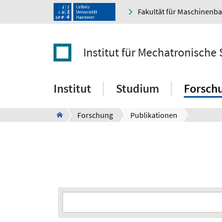
Fakultät für Maschinenb
Institut für Mechatronische
Institut
Studium
Forsch
Forschung
Publikationen