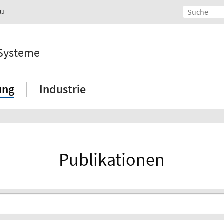
au
 Systeme
ung
Industrie
Publikationen