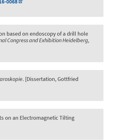
16-0068
ion based on endoscopy of a drill hole
al Congress and Exhibition Heidelberg,
paroskopie
. [Dissertation, Gottfried
 on an Electromagnetic Tilting