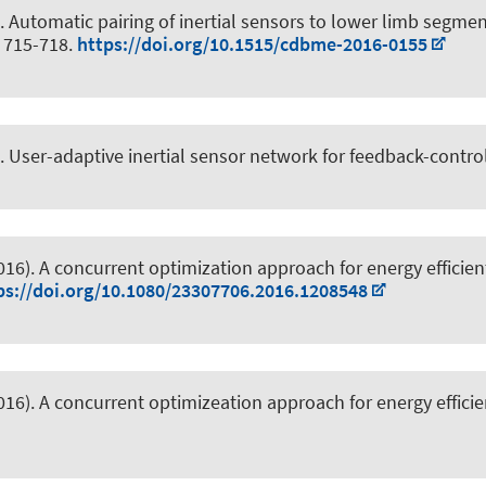
.
Automatic pairing of inertial sensors to lower limb segm
, 715-718.
https://doi.org/10.1515/cdbme-2016-0155
.
User-adaptive inertial sensor network for feedback-contro
2016).
A concurrent optimization approach for energy efficient
ps://doi.org/10.1080/23307706.2016.1208548
2016).
A concurrent optimizeation approach for energy efficie