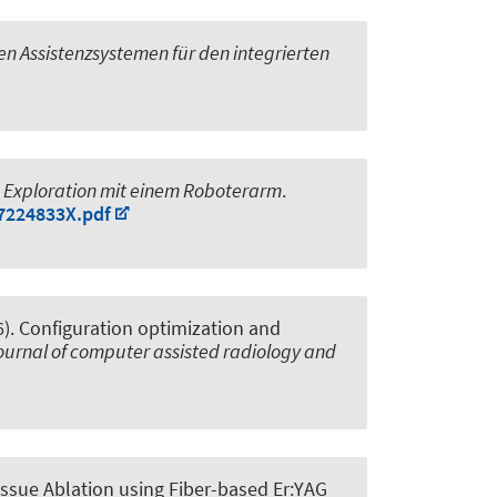
n Assistenzsystemen für den integrierten
d Exploration mit einem Roboterarm
.
87224833X.pdf
6).
Configuration optimization and
journal of computer assisted radiology and
ssue Ablation using Fiber-based Er:YAG