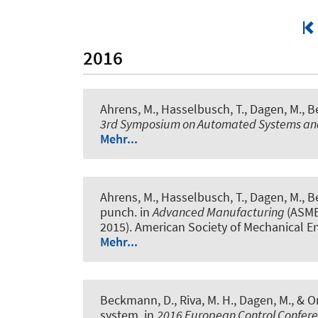
2016
Ahrens, M., Hasselbusch, T., Dagen, M., Be
3rd Symposium on Automated Systems and
Mehr...
Ahrens, M., Hasselbusch, T., Dagen, M., Be
punch
. in
Advanced Manufacturing
(ASME
2015). American Society of Mechanical E
Mehr...
Beckmann, D., Riva, M. H., Dagen, M., & Or
system
. in
2016 European Control Confer