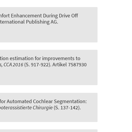
fort Enhancement During Drive Off
nternational Publishing AG.
iction estimation for improvements to
s, CCA 2016
(S. 917-922). Artikel 7587930
 for Automated Cochlear Segmentation:
terassistierte Chirurgie
(S. 137-142).