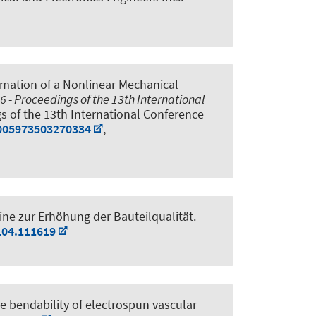
imation of a Nonlinear Mechanical
 - Proceedings of the 13th International
gs of the 13th International Conference
0005973503270334
,
ne zur Erhöhung der Bauteilqualität
.
104.111619
e bendability of electrospun vascular