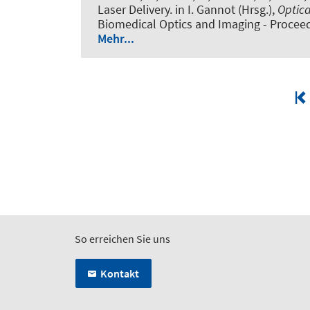
Laser Delivery
. in I. Gannot (Hrsg.),
Optica
Biomedical Optics and Imaging - Proceed
Mehr...
So erreichen Sie uns
Kontakt