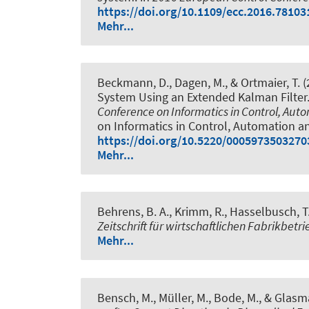
https://doi.org/10.1109/ecc.2016.78103
Mehr...
Beckmann, D., Dagen, M., & Ortmaier, T. 
System Using an Extended Kalman Filter
Conference on Informatics in Control, Aut
on Informatics in Control, Automation a
https://doi.org/10.5220/0005973503270
Mehr...
Behrens, B. A.
, Krimm, R.
, Hasselbusch, T.
Zeitschrift für wirtschaftlichen Fabrikbetri
Mehr...
Bensch, M.
, Müller, M., Bode, M., & Glasm