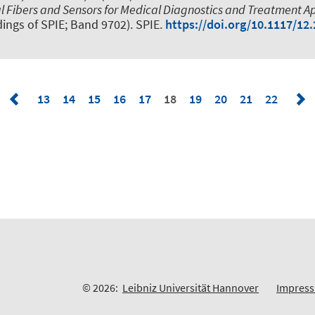
l Fibers and Sensors for Medical Diagnostics and Treatment Ap
ings of SPIE; Band 9702). SPIE.
https://doi.org/10.1117/12
13
14
15
16
17
18
19
20
21
22
© 2026:
Leibniz Universität Hannover
Impres