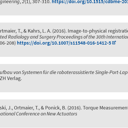
ngineering
,
2
(1), 307-310.
https://doi.org/10.1515/cdbme-20
tmaier, T., & Kahrs, L. A. (2016).
Image-to-physical registrat
ed Radiology and Surgery Proceedings of the 30th Internation
206-208)
https://doi.org/10.1007/s11548-016-1412-5
fbau von Systemen für die roboterassistierte Single-Port-La
ZH Verlag.
ski, J., Ortmaier, T., & Ponick, B. (2016).
Torque Measurements
rnational Conference on New Actuators