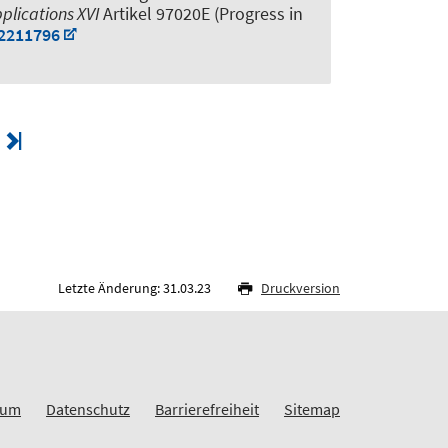
plications XVI
Artikel 97020E (Progress in
.2211796
Letzte Änderung: 31.03.23
Druckversion
sum
Datenschutz
Barrierefreiheit
Sitemap