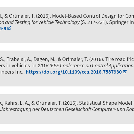
., & Ortmaier, T. (2016).
Model-Based Control Design for Com
on and Testing for Vehicle Technology
(S. 217-231). Springer I
5-9
S., Trabelsi, A., Dagen, M., & Ortmaier, T. (2016).
Tire road fr
rs in vehicles
. in
2016 IEEE Conference on Control Application
gineers Inc..
https://doi.org/10.1109/cca.2016.7587930
., Kahrs, L. A., & Ortmaier, T. (2016).
Statistical Shape Model
 Jahrestagung der Deutschen Gesellschaft Computer- und Robo