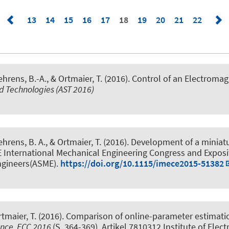
13
14
15
16
17
18
19
20
21
22
hrens, B.-A., & Ortmaier, T. (2016).
Control of an Electroma
 Technologies (AST 2016)
hrens, B. A., & Ortmaier, T. (2016).
Development of a miniatu
 International Mechanical Engineering Congress and Exposi
ngineers(ASME).
https://doi.org/10.1115/imece2015-51382
tmaier, T. (2016).
Comparison of online-parameter estimation
ence, ECC 2016
(S. 364-369). Artikel 7810312 Institute of Elect