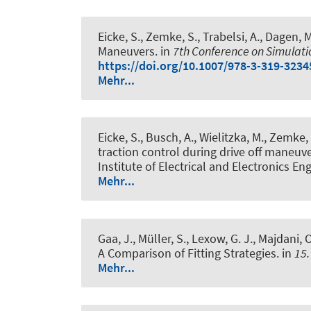
Eicke, S., Zemke, S., Trabelsi, A., Dagen, M
Maneuvers
. in
7th Conference on Simulati
https://doi.org/10.1007/978-3-319-3234
Mehr...
Eicke, S., Busch, A., Wielitzka, M., Zemke, 
traction control during drive off maneuve
Institute of Electrical and Electronics En
Mehr...
Gaa, J., Müller, S., Lexow, G. J., Majdani, O
A Comparison of Fitting Strategies
. in
15.
Mehr...