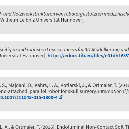
- und Netzwerkstrukturen von robotergestützten medizinische
d Wilhelm Leibniz Universität Hannover].
lseitigen und robusten Laserscanners für 3D-Modellierung un
 Universität Hannover].
https://edocs.tib.eu/files/e01dh16/
. S., Majdani, O., Kahrs, L. A., Kotlarski, J., & Ortmaier, T. (201
ne-attached, parallel robot for skull surgery
.
International 
10.1007/s11548-015-1300-4
L. A., & Ortmaier, T. (2016).
Endoluminal Non-Contact Soft Ti