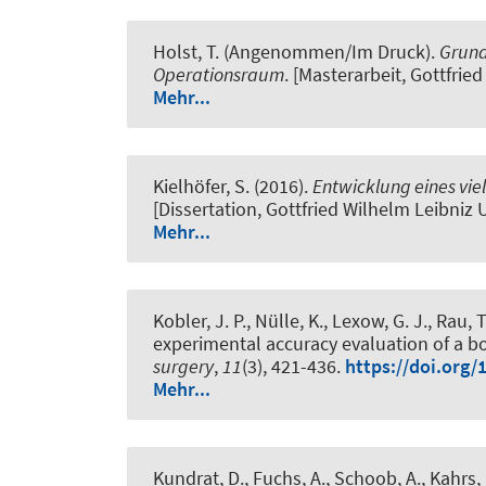
Holst, T.
(Angenommen/Im Druck).
Grund
Operationsraum
. [Masterarbeit, Gottfrie
Mehr...
Kielhöfer, S. (2016).
Entwicklung eines vie
[Dissertation, Gottfried Wilhelm Leibniz
Mehr...
Kobler, J. P., Nülle, K., Lexow, G. J., Rau, T
experimental accuracy evaluation of a bo
surgery
,
11
(3), 421-436.
https://doi.org/
Mehr...
Kundrat, D., Fuchs, A., Schoob, A., Kahrs, 