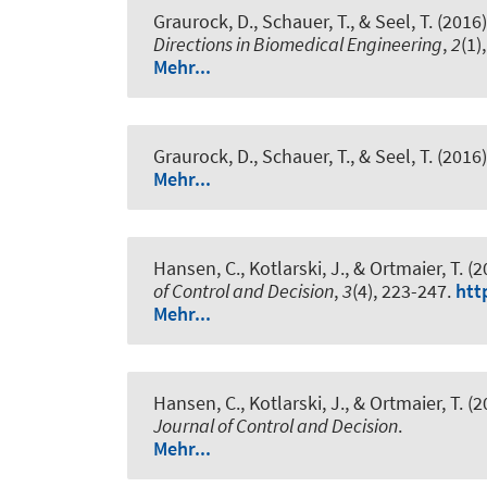
Graurock, D., Schauer, T.
, & Seel, T.
(2016)
Directions in Biomedical Engineering
,
2
(1)
Mehr...
Graurock, D., Schauer, T.
, & Seel, T.
(2016)
Mehr...
Hansen, C., Kotlarski, J., & Ortmaier, T. (
of Control and Decision
,
3
(4), 223-247.
htt
Mehr...
Hansen, C., Kotlarski, J., & Ortmaier, T. (
Journal of Control and Decision
.
Mehr...