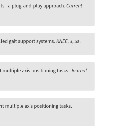
ents--a plug-and-play approach
.
Current
lled gait support systems
.
KNEE
,
3
, 5s.
 multiple axis positioning tasks
.
Journal
nt multiple axis positioning tasks
.