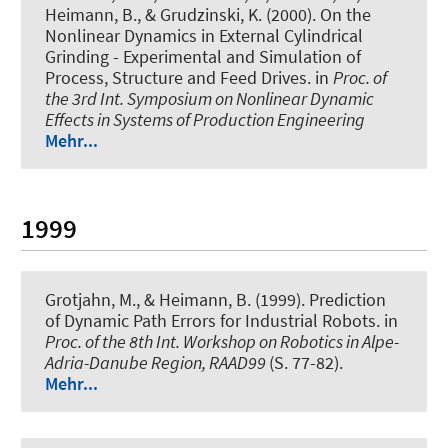
Heimann, B., & Grudzinski, K. (2000).
On the
Nonlinear Dynamics in External Cylindrical
Grinding - Experimental and Simulation of
Process, Structure and Feed Drives
. in
Proc. of
the 3rd Int. Symposium on Nonlinear Dynamic
Effects in Systems of Production Engineering
Mehr...
1999
Grotjahn, M., & Heimann, B. (1999).
Prediction
of Dynamic Path Errors for Industrial Robots
. in
Proc. of the 8th Int. Workshop on Robotics in Alpe-
Adria-Danube Region, RAAD99
(S. 77-82).
Mehr...