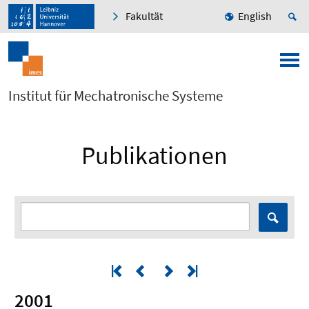
Fakultät
English
Institut für Mechatronische Systeme
Publikationen
2001