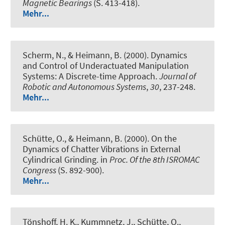
Magnetic Bearings
(S. 413-418).
Mehr...
Scherm, N., & Heimann, B. (2000).
Dynamics
and Control of Underactuated Manipulation
Systems: A Discrete-time Approach
.
Journal of
Robotic and Autonomous Systems
,
30
, 237-248.
Mehr...
Schütte, O., & Heimann, B. (2000).
On the
Dynamics of Chatter Vibrations in External
Cylindrical Grinding
. in
Proc. Of the 8th ISROMAC
Congress
(S. 892-900).
Mehr...
Tönshoff, H. K., Kummnetz, J., Schütte, O.,