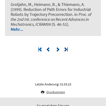
Grotjahn, M., Heimann, B., & Thiemann, A.
(1999).
Reduction of Path Errors for Industrial
Robots by Trajectory Precorrection
. in
Proc. of
the 2nd Int. conference on Recent Advances in
Mechatronics, ICRAM99
(S. 46-51).
Mehr...
Letzte Änderung: 31.03.23
Druckversion
So erreichen Sie uns