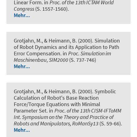
Linear Form
. in
Proc. of the 13th ICTAM World
Congress
(S. 1557-1560).
Mehr...
Grotjahn, M., & Heimann, B. (2000).
Simulation
of Robot Dynamics and its Application to Path
Error Compensation
. in
Proc. Simulation im
Maschinenbau, SIM2000
(S. 737-746)
Mehr...
Grotjahn, M., & Heimann, B. (2000).
Symbolic
Calculation of Robot's Base Reaction
Force/Torque Equations with Minimal
Parameter Set
. in
Proc. of the 13th CISM-IFToMM
Int. Symposium on the Theory and Practice of
Robots and Manipulators, RoManSy13
(S. 59-66).
Mehr...