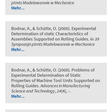
ptmts Modelowannie w Mechanice
Mehr...
Bodnar, A., & Schütte, O. (2000).
Experimental
Determination of static Characteristics of
Assemblies Supported on Rolling Guides
. in
39
Sympozojn ptmts Modelowannie w Mechanice
Mehr...
Bodnar, A., & Schütte, O. (2000).
Problems of
Experimental Determination of Static
Properties of Machine Tool Units Supported on
Rolling Guides
.
Advances in Manufacturing
Science and Technology
,
24
(4), -.
Mehr...