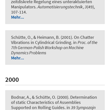
zeitdiskrete Regelung eines unteraktuierten
Manipulators
.
Automatisierungstechnik
,
3
(49),
107-114.
Mehr...
Schütte, O., & Heimann, B. (2001).
On Chatter
Vibrations in Cylindrical Grinding
. in
Proc. of the
7th German-Polish Workshop on Machine
Dynamics Problems
Mehr...
2000
Bodnar, A., & Schütte, O. (2000).
Determination
of static Characteristics of Assemblies
Supported on Rolling Guides
. in
39 Sympozojn