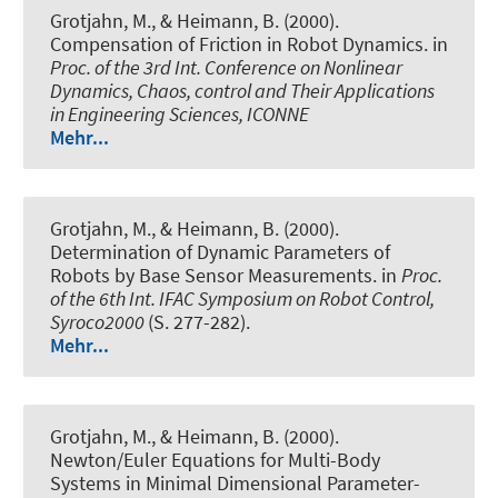
Grotjahn, M., & Heimann, B. (2000).
Compensation of Friction in Robot Dynamics
. in
Proc. of the 3rd Int. Conference on Nonlinear
Dynamics, Chaos, control and Their Applications
in Engineering Sciences, ICONNE
Mehr...
Grotjahn, M., & Heimann, B. (2000).
Determination of Dynamic Parameters of
Robots by Base Sensor Measurements
. in
Proc.
of the 6th Int. IFAC Symposium on Robot Control,
Syroco2000
(S. 277-282).
Mehr...
Grotjahn, M., & Heimann, B. (2000).
Newton/Euler Equations for Multi-Body
Systems in Minimal Dimensional Parameter-