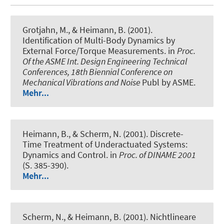
Grotjahn, M., & Heimann, B. (2001).
Identification of Multi-Body Dynamics by
External Force/Torque Measurements
. in
Proc.
Of the ASME Int. Design Engineering Technical
Conferences, 18th Biennial Conference on
Mechanical Vibrations and Noise
Publ by ASME.
Mehr...
Heimann, B., & Scherm, N. (2001).
Discrete-
Time Treatment of Underactuated Systems:
Dynamics and Control
. in
Proc. of DINAME 2001
(S. 385-390).
Mehr...
Scherm, N., & Heimann, B. (2001).
Nichtlineare