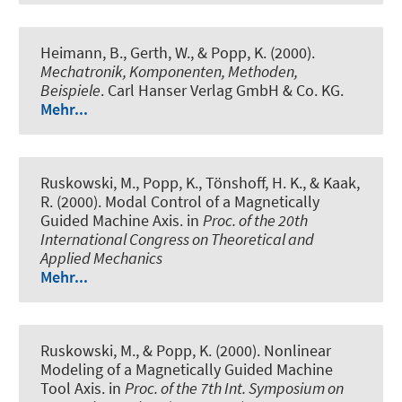
Heimann, B., Gerth, W., & Popp, K. (2000).
Mechatronik, Komponenten, Methoden,
Beispiele
. Carl Hanser Verlag GmbH & Co. KG.
Mehr...
Ruskowski, M., Popp, K., Tönshoff, H. K., & Kaak,
R. (2000).
Modal Control of a Magnetically
Guided Machine Axis
. in
Proc. of the 20th
International Congress on Theoretical and
Applied Mechanics
Mehr...
Ruskowski, M., & Popp, K. (2000).
Nonlinear
Modeling of a Magnetically Guided Machine
Tool Axis
. in
Proc. of the 7th Int. Symposium on