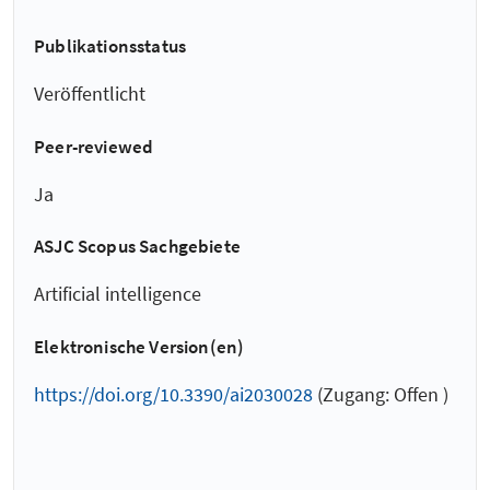
Publikationsstatus
Veröffentlicht
Peer-reviewed
Ja
ASJC Scopus Sachgebiete
Artificial intelligence
Elektronische Version(en)
https://doi.org/10.3390/ai2030028
(Zugang: Offen )