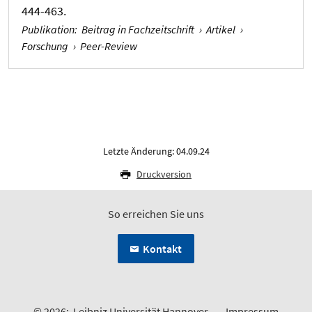
444-463.
Publikation
:
Beitrag in Fachzeitschrift
›
Artikel
›
Forschung
›
Peer-Review
Letzte Änderung: 04.09.24
Druckversion
So erreichen Sie uns
Kontakt
© 2026:
Leibniz Universität Hannover
Impressum