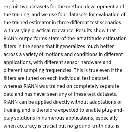
exploit two datasets for the method development and
the training, and we use four datasets for evaluation of
the trained estimator in three different test scenarios
with varying practical relevance. Results show that
RIANN outperforms state-of-the-art attitude estimation
filters in the sense that it generalizes much better
across a variety of motions and conditions in different
applications, with different sensor hardware and
different sampling frequencies. This is true even if the
filters are tuned on each individual test dataset,
whereas RIANN was trained on completely separate
data and has never seen any of these test datasets.
RIANN can be applied directly without adaptations or
training and is therefore expected to enable plug-and-
play solutions in numerous applications, especially
when accuracy is crucial but no ground-truth data is