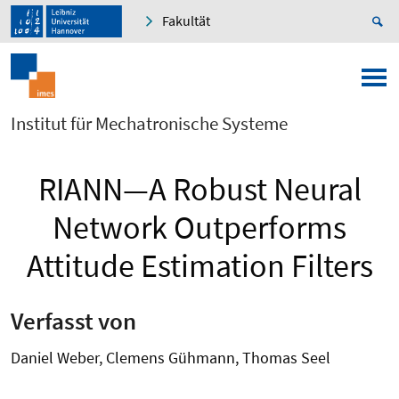
Fakultät
Institut für Mechatronische Systeme
RIANN—A Robust Neural
Network Outperforms
Attitude Estimation Filters
Verfasst von
Daniel Weber, Clemens Gühmann, Thomas Seel