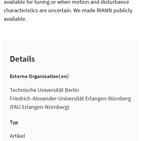
available for tuning or when motion and disturbance
characteristics are uncertain. We made RIANN publicly
available.
Details
Externe Organisation(en)
Technische Universität Berlin
Friedrich-Alexander-Universität Erlangen-Nürnberg
(FAU Erlangen-Nürnberg)
Typ
Artikel