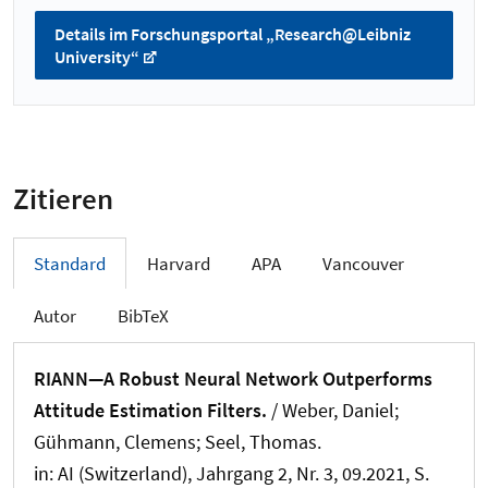
Details im Forschungsportal „Research@Leibniz
University“
Zitieren
Standard
Harvard
APA
Vancouver
Autor
BibTeX
RIANN—A Robust Neural Network Outperforms
Attitude Estimation Filters.
/
Weber, Daniel
;
Gühmann, Clemens
; Seel, Thomas
.
in:
AI (Switzerland)
, Jahrgang 2, Nr. 3, 09.2021, S.