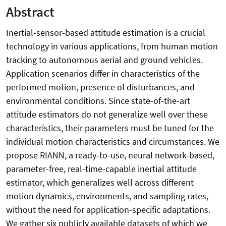
Abstract
Inertial-sensor-based attitude estimation is a crucial
technology in various applications, from human motion
tracking to autonomous aerial and ground vehicles.
Application scenarios differ in characteristics of the
performed motion, presence of disturbances, and
environmental conditions. Since state-of-the-art
attitude estimators do not generalize well over these
characteristics, their parameters must be tuned for the
individual motion characteristics and circumstances. We
propose RIANN, a ready-to-use, neural network-based,
parameter-free, real-time-capable inertial attitude
estimator, which generalizes well across different
motion dynamics, environments, and sampling rates,
without the need for application-specific adaptations.
We gather six publicly available datasets of which we