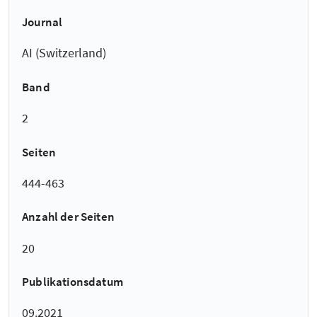
Journal
AI (Switzerland)
Band
2
Seiten
444-463
Anzahl der Seiten
20
Publikationsdatum
09.2021