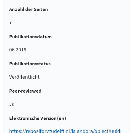
Anzahl der Seiten
7
Publikationsdatum
06.2019
Publikationsstatus
Veröffentlicht
Peer-reviewed
Ja
Elektronische Version(en)
https://repository.tudelft.nl/islandora/object/uuid: