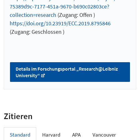
75389d9c-7177-451a-9670-b690c02803ce?
collection=research
(Zugang: Offen )
https://doi.org/10.23919/ECC.2019.8795846
(Zugang: Geschlossen )
Details im Forschungsportal „Research@Leibniz
University“
Zitieren
Standard
Harvard
APA
Vancouver