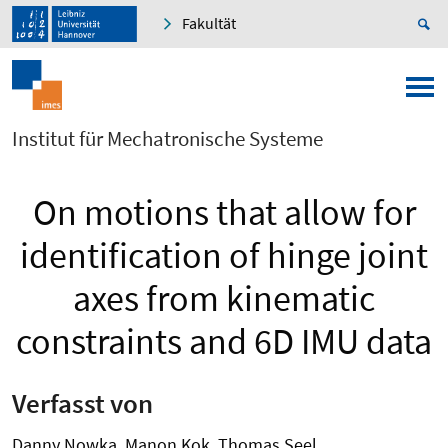
Fakultät
Institut für Mechatronische Systeme
On motions that allow for
identification of hinge joint
axes from kinematic
constraints and 6D IMU data
Verfasst von
Danny Nowka, Manon Kok, Thomas Seel