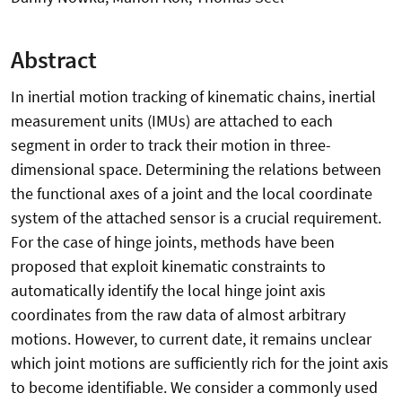
Abstract
In inertial motion tracking of kinematic chains, inertial
measurement units (IMUs) are attached to each
segment in order to track their motion in three-
dimensional space. Determining the relations between
the functional axes of a joint and the local coordinate
system of the attached sensor is a crucial requirement.
For the case of hinge joints, methods have been
proposed that exploit kinematic constraints to
automatically identify the local hinge joint axis
coordinates from the raw data of almost arbitrary
motions. However, to current date, it remains unclear
which joint motions are sufficiently rich for the joint axis
to become identifiable. We consider a commonly used