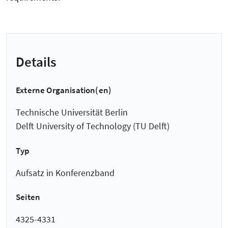
Details
Externe Organisation(en)
Technische Universität Berlin
Delft University of Technology (TU Delft)
Typ
Aufsatz in Konferenzband
Seiten
4325-4331