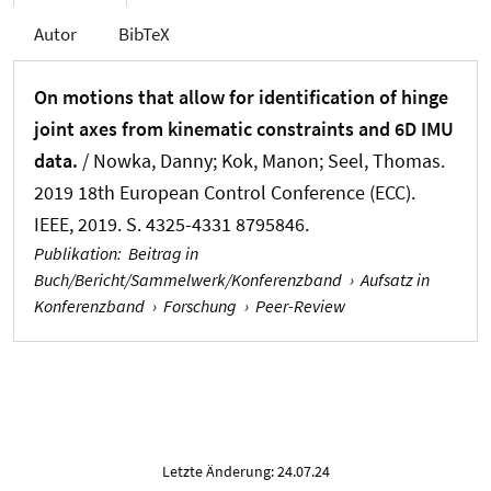
Autor
BibTeX
On motions that allow for identification of hinge
joint axes from kinematic constraints and 6D IMU
data.
/ Nowka, Danny; Kok, Manon
; Seel, Thomas
.
2019 18th European Control Conference (ECC).
IEEE, 2019. S. 4325-4331 8795846.
Publikation
:
Beitrag in
Buch/Bericht/Sammelwerk/Konferenzband
›
Aufsatz in
Konferenzband
›
Forschung
›
Peer-Review
Letzte Änderung: 24.07.24