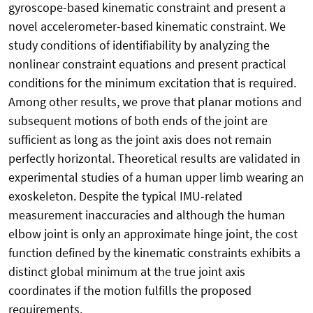
gyroscope-based kinematic constraint and present a
novel accelerometer-based kinematic constraint. We
study conditions of identifiability by analyzing the
nonlinear constraint equations and present practical
conditions for the minimum excitation that is required.
Among other results, we prove that planar motions and
subsequent motions of both ends of the joint are
sufficient as long as the joint axis does not remain
perfectly horizontal. Theoretical results are validated in
experimental studies of a human upper limb wearing an
exoskeleton. Despite the typical IMU-related
measurement inaccuracies and although the human
elbow joint is only an approximate hinge joint, the cost
function defined by the kinematic constraints exhibits a
distinct global minimum at the true joint axis
coordinates if the motion fulfills the proposed
requirements.