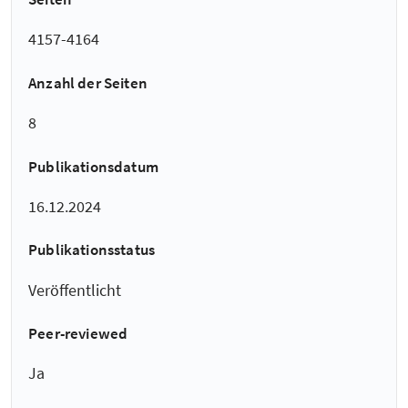
4157-4164
Anzahl der Seiten
8
Publikationsdatum
16.12.2024
Publikationsstatus
Veröffentlicht
Peer-reviewed
Ja