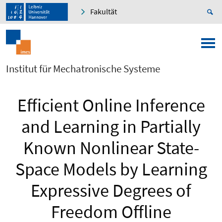
Fakultät
Institut für Mechatronische Systeme
Efficient Online Inference
and Learning in Partially
Known Nonlinear State-
Space Models by Learning
Expressive Degrees of
Freedom Offline