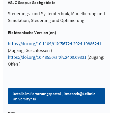
ASJC Scopus Sachgebiete
Steuerungs- und Systemtechnik, Modellierung und
Simulation, Steuerung und Optimierung
Elektronische Version(en)
https://doi.org/10.1109/CDC56724.2024.10886241
(Zugang: Geschlossen )
https://doi.org/10.48550/arXiv.2409.09331
(Zugang:
Offen )
Details im Forschungsportal „Research@Leibniz
University“