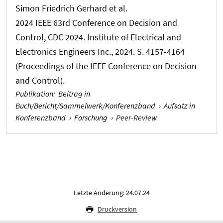
Simon Friedrich Gerhard
et al.
2024 IEEE 63rd Conference on Decision and
Control, CDC 2024. Institute of Electrical and
Electronics Engineers Inc., 2024. S. 4157-4164
(Proceedings of the IEEE Conference on Decision
and Control).
Publikation
:
Beitrag in
Buch/Bericht/Sammelwerk/Konferenzband
›
Aufsatz in
Konferenzband
›
Forschung
›
Peer-Review
Letzte Änderung: 24.07.24
Druckversion