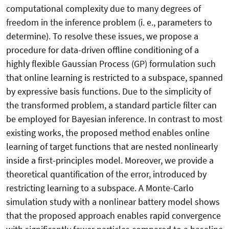
computational complexity due to many degrees of
freedom in the inference problem (i. e., parameters to
determine). To resolve these issues, we propose a
procedure for data-driven offline conditioning of a
highly flexible Gaussian Process (GP) formulation such
that online learning is restricted to a subspace, spanned
by expressive basis functions. Due to the simplicity of
the transformed problem, a standard particle filter can
be employed for Bayesian inference. In contrast to most
existing works, the proposed method enables online
learning of target functions that are nested nonlinearly
inside a first-principles model. Moreover, we provide a
theoretical quantification of the error, introduced by
restricting learning to a subspace. A Monte-Carlo
simulation study with a nonlinear battery model shows
that the proposed approach enables rapid convergence