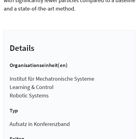
with significantly fewer particles compared to a baseline
and a state-of-the-art method.
Details
Organisationseinheit(en)
Institut für Mechatronische Systeme
Learning & Control
Robotic Systems
Typ
Aufsatz in Konferenzband
Seiten