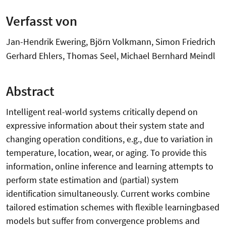
Verfasst von
Jan-Hendrik Ewering, Björn Volkmann, Simon Friedrich
Gerhard Ehlers, Thomas Seel, Michael Bernhard Meindl
Abstract
Intelligent real-world systems critically depend on
expressive information about their system state and
changing operation conditions, e.g., due to variation in
temperature, location, wear, or aging. To provide this
information, online inference and learning attempts to
perform state estimation and (partial) system
identification simultaneously. Current works combine
tailored estimation schemes with flexible learningbased
models but suffer from convergence problems and