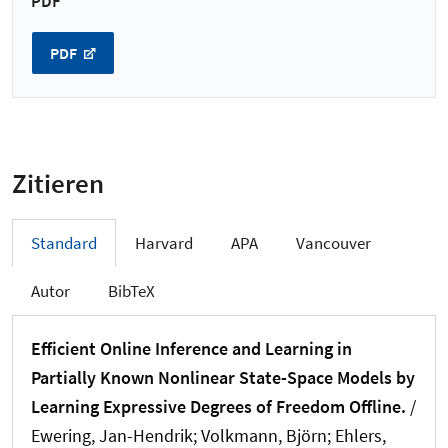
PDF
PDF
Zitieren
Standard
Harvard
APA
Vancouver
Autor
BibTeX
Efficient Online Inference and Learning in
Partially Known Nonlinear State-Space Models by
Learning Expressive Degrees of Freedom Offline.
/
Ewering, Jan-Hendrik
; Volkmann, Björn
; Ehlers,