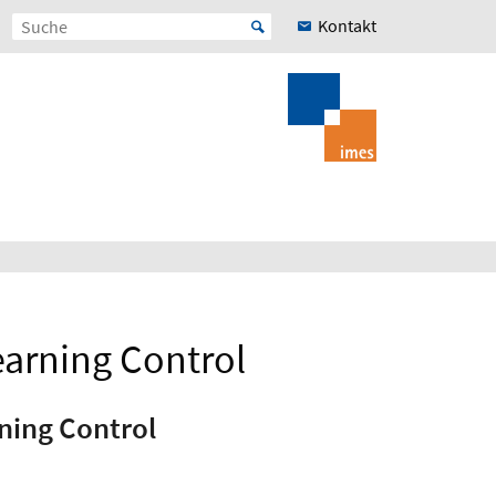
Kontakt
earning Control
ning Control