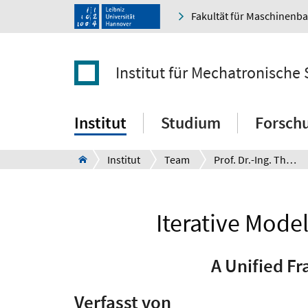
Fakultät für Maschinenb
Institut für Mechatronische
Institut
Studium
Forsch
Institut
Team
Prof. Dr.-Ing. Thomas Seel
Iterative Mode
A Unified F
Verfasst von