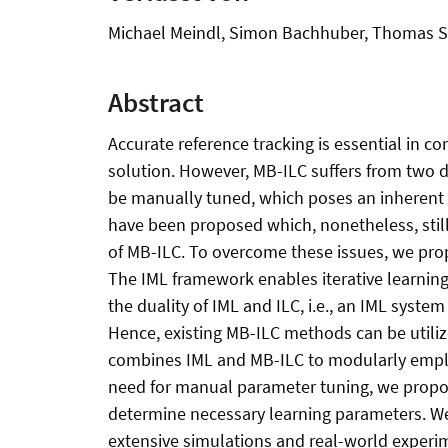
Michael Meindl, Simon Bachhuber, Thomas S
Abstract
Accurate reference tracking is essential in co
solution. However, MB-ILC suffers from two d
be manually tuned, which poses an inherent 
have been proposed which, nonetheless, stil
of MB-ILC. To overcome these issues, we prop
The IML framework enables iterative learning
the duality of IML and ILC, i.e., an IML syste
Hence, existing MB-ILC methods can be util
combines IML and MB-ILC to modularly emplo
need for manual parameter tuning, we propos
determine necessary learning parameters. We
extensive simulations and real-world experi