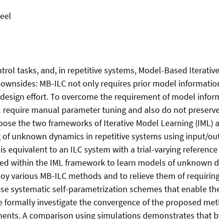
eel
ntrol tasks, and, in repetitive systems, Model-Based Iterativ
ownsides: MB-ILC not only requires prior model information
design effort. To overcome the requirement of model infor
l require manual parameter tuning and also do not preserve
ose the two frameworks of Iterative Model Learning (IML) an
 of unknown dynamics in repetitive systems using input/out
m is equivalent to an ILC system with a trial-varying referen
ized within the IML framework to learn models of unknown
y various MB-ILC methods and to relieve them of requiring
e systematic self-parametrization schemes that enable the
 formally investigate the convergence of the proposed met
ments. A comparison using simulations demonstrates that b