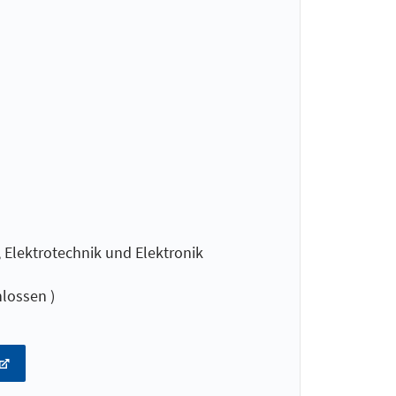
Elektrotechnik und Elektronik
lossen )