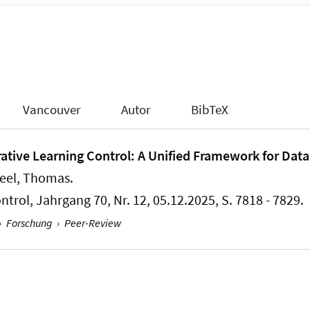
Vancouver
Autor
BibTeX
rative Learning Control: A Unified Framework for Data
Seel, Thomas
.
ntrol
, Jahrgang 70, Nr. 12, 05.12.2025, S. 7818 - 7829.
›
Forschung
›
Peer-Review