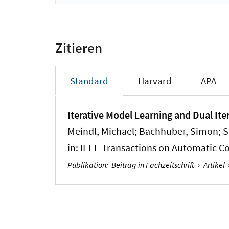
Zitieren
Standard
Harvard
APA
Iterative Model Learning and Dual Ite
Meindl, Michael
; Bachhuber, Simon
; 
in:
IEEE Transactions on Automatic Co
Publikation
:
Beitrag in Fachzeitschrift
›
Artikel