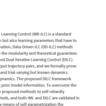
e Learning Control (MB-ILC) is a standard
 but also learning parameters that have to
mation, Data-Driven ILC (DD-ILC) methods
 the modularity and theoretical guarantees
d Dual Iterative Learning Control (DILC).
put trajectory pairs, and we formally prove
ce and trial-varying but known dynamics.
 dynamics. The proposed DILC framework
 prior model information. To overcome the
 proposed methods to self-reliantly
hods, and both IML and DILC are validated in
y means of self-parametrization the