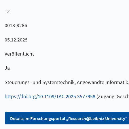
12
0018-9286
05.12.2025
Veröffentlicht
Ja
Steuerungs- und Systemtechnik, Angewandte Informatik, 
https://doi.org/10.1109/TAC.2025.3577958
(Zugang: Gesch
Details im Forschungsportal „Research@Leibniz University“