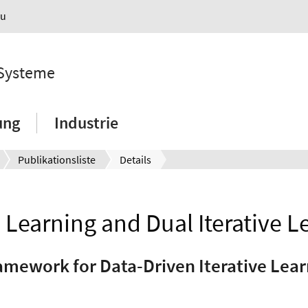
au
 Systeme
ung
Industrie
Publikationsliste
Details
l Learning and Dual Iterative L
ramework for Data-Driven Iterative Lear