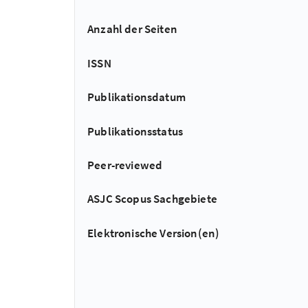
Anzahl der Seiten
ISSN
Publikationsdatum
Publikationsstatus
Peer-reviewed
ASJC Scopus Sachgebiete
Elektronische Version(en)