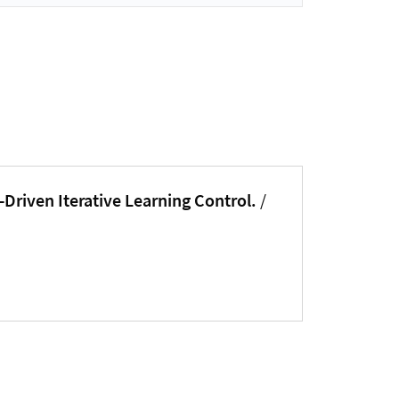
-Driven Iterative Learning Control.
/