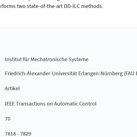
rforms two state-of-the-art DD-ILC methods.
Institut für Mechatronische Systeme
Friedrich-Alexander-Universität Erlangen-Nürnberg (FAU
Artikel
IEEE Transactions on Automatic Control
70
7818 - 7829