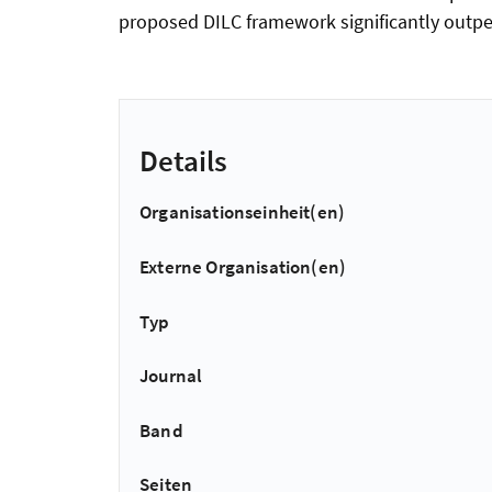
proposed DILC framework significantly outpe
Details
Organisationseinheit(en)
Externe Organisation(en)
Typ
Journal
Band
Seiten