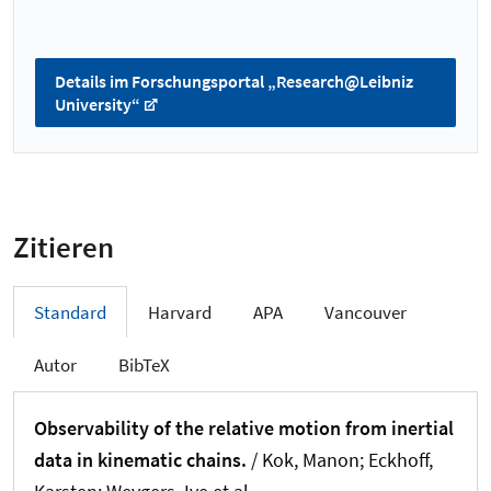
Details im Forschungsportal „Research@Leibniz
University“
Zitieren
Standard
Harvard
APA
Vancouver
Autor
BibTeX
Observability of the relative motion from inertial
data in kinematic chains.
/ Kok, Manon; Eckhoff,