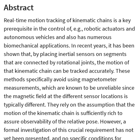
Abstract
Real-time motion tracking of kinematic chains is a key
prerequisite in the control of, e.g., robotic actuators and
autonomous vehicles and also has numerous
biomechanical applications. In recent years, it has been
shown that, by placing inertial sensors on segments
that are connected by rotational joints, the motion of
that kinematic chain can be tracked accurately. These
methods specifically avoid using magnetometer
measurements, which are known to be unreliable since
the magnetic field at the different sensor locations is
typically different. They rely on the assumption that the
motion of the kinematic chain is sufficiently rich to
assure observability of the relative pose. However, a
formal investigation of this crucial requirement has not
yet been presented, and no specific conditions for