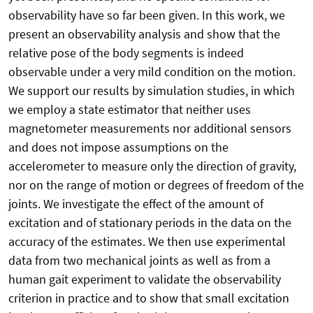
observability have so far been given. In this work, we
present an observability analysis and show that the
relative pose of the body segments is indeed
observable under a very mild condition on the motion.
We support our results by simulation studies, in which
we employ a state estimator that neither uses
magnetometer measurements nor additional sensors
and does not impose assumptions on the
accelerometer to measure only the direction of gravity,
nor on the range of motion or degrees of freedom of the
joints. We investigate the effect of the amount of
excitation and of stationary periods in the data on the
accuracy of the estimates. We then use experimental
data from two mechanical joints as well as from a
human gait experiment to validate the observability
criterion in practice and to show that small excitation