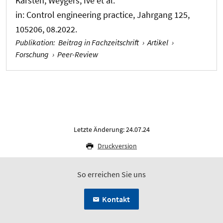
Karsten; Weygers, Ive et al.
in:
Control engineering practice
, Jahrgang 125,
105206, 08.2022.
Publikation
:
Beitrag in Fachzeitschrift
›
Artikel
›
Forschung
›
Peer-Review
Letzte Änderung: 24.07.24
Druckversion
So erreichen Sie uns
Kontakt