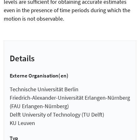
levels are sufficient for obtaining accurate estimates
even in the presence of time periods during which the
motion is not observable.
Details
Externe Organisation(en)
Technische Universität Berlin
Friedrich-Alexander-Universität Erlangen-Nürnberg
(FAU Erlangen-Nürnberg)
Delft University of Technology (TU Delft)
KU Leuven
Typ