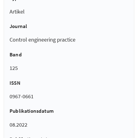
Artikel
Journal
Control engineering practice
Band
125
ISSN
0967-0661
Publikationsdatum
08.2022