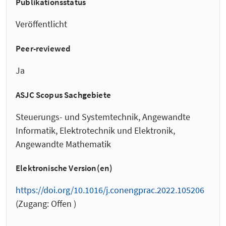
Publikationsstatus
Veröffentlicht
Peer-reviewed
Ja
ASJC Scopus Sachgebiete
Steuerungs- und Systemtechnik, Angewandte
Informatik, Elektrotechnik und Elektronik,
Angewandte Mathematik
Elektronische Version(en)
https://doi.org/10.1016/j.conengprac.2022.105206
(Zugang: Offen )