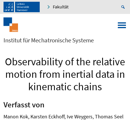
Fakultät
Institut für Mechatronische Systeme
Observability of the relative
motion from inertial data in
kinematic chains
Verfasst von
Manon Kok, Karsten Eckhoff, Ive Weygers, Thomas Seel