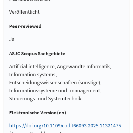
Veröffentlicht
Peer-reviewed
Ja
ASJC Scopus Sachgebiete
Artificial intelligence, Angewandte Informatik,
Information systems,
Entscheidungswissenschaften (sonstige),
Informationssysteme und -management,
Steuerungs- und Systemtechnik
Elektronische Version(en)
https://doi.org/10.1109/codit66093.2025.11321475