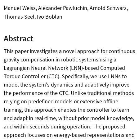
Manuel Weiss, Alexander Pawluchin, Arnold Schwarz,
Thomas Seel, Ivo Boblan
Abstract
This paper investigates a novel approach for continuous
gravity compensation in robotic systems using a
Lagrangian Neural Network (LNN)-based Computed
Torque Controller (CTC). Specifically, we use LNNs to
model the system's dynamics and adaptively improve
the performance of the CTC. Unlike traditional methods
relying on predefined models or extensive offline
training, this approach enables the controller to learn
and adapt in real-time, without prior model knowledge,
and within seconds during operation. The proposed
approach focuses on energy-based representations and