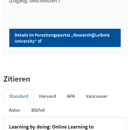
(Zugang: Geschlossen )
Details im Forschungsportal „Research@Leibniz
University“
Zitieren
Standard
Harvard
APA
Vancouver
Autor
BibTeX
Learning by doing: Online Learning to