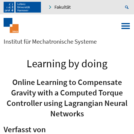
Fakultät
Institut für Mechatronische Systeme
Learning by doing
Online Learning to Compensate
Gravity with a Computed Torque
Controller using Lagrangian Neural
Networks
Verfasst von