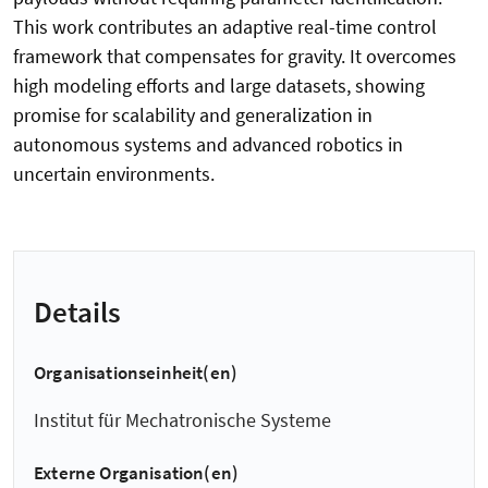
This work contributes an adaptive real-time control
framework that compensates for gravity. It overcomes
high modeling efforts and large datasets, showing
promise for scalability and generalization in
autonomous systems and advanced robotics in
uncertain environments.
Details
Organisationseinheit(en)
Institut für Mechatronische Systeme
Externe Organisation(en)