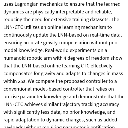
uses Lagrangian mechanics to ensure that the learned
dynamics are physically interpretable and reliable,
reducing the need for extensive training datasets. The
LNN-CTC utilizes an online learning mechanism to
continuously update the LNN-based on real-time data,
ensuring accurate gravity compensation without prior
model knowledge. Real-world experiments on a
humanoid robotic arm with 4 degrees of freedom show
that the LNN-based online learning CTC effectively
compensates for gravity and adapts to changes in mass
within 25s. We compare the proposed controller to a
conventional model-based controller that relies on
precise parameter knowledge and demonstrate that the
LNN-CTC achieves similar trajectory tracking accuracy
with significantly less data, no prior knowledge, and
rapid adaptation to dynamic changes, such as added
payloads without requiring parameter identification.