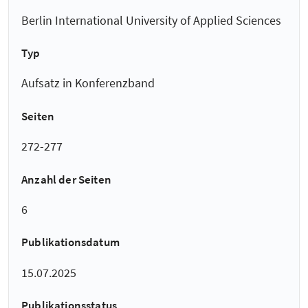
Berlin International University of Applied Sciences
Typ
Aufsatz in Konferenzband
Seiten
272-277
Anzahl der Seiten
6
Publikationsdatum
15.07.2025
Publikationsstatus