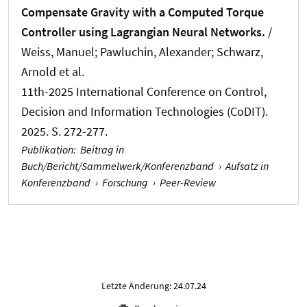
Compensate Gravity with a Computed Torque
Controller using Lagrangian Neural Networks.
/
Weiss, Manuel; Pawluchin, Alexander; Schwarz,
Arnold et al.
11th-2025 International Conference on Control,
Decision and Information Technologies (CoDIT).
2025. S. 272-277.
Publikation
:
Beitrag in
Buch/Bericht/Sammelwerk/Konferenzband
›
Aufsatz in
Konferenzband
›
Forschung
›
Peer-Review
Letzte Änderung: 24.07.24