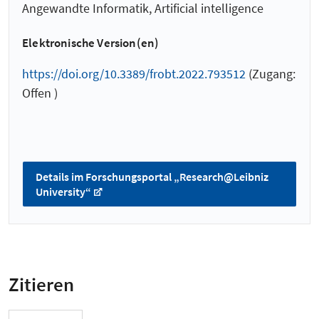
Angewandte Informatik, Artificial intelligence
Elektronische Version(en)
https://doi.org/10.3389/frobt.2022.793512
(Zugang:
Offen )
Details im Forschungsportal „Research@Leibniz
University“
Zitieren