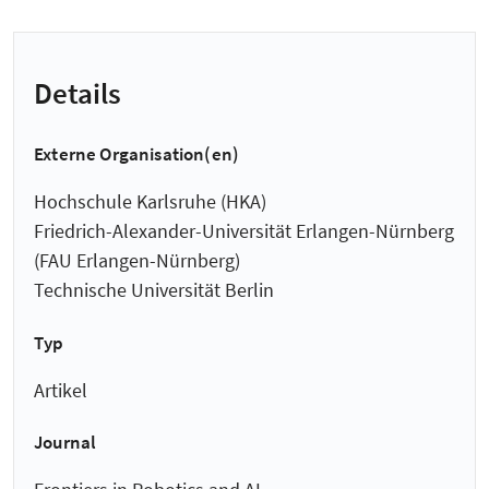
Details
Externe Organisation(en)
Hochschule Karlsruhe (HKA)
Friedrich-Alexander-Universität Erlangen-Nürnberg
(FAU Erlangen-Nürnberg)
Technische Universität Berlin
Typ
Artikel
Journal