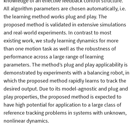
knowledge of an effective feedback control structure.
All algorithm parameters are chosen automatically, i.e.
the learning method works plug and play. The
proposed method is validated in extensive simulations
and real-world experiments. In contrast to most
existing work, we study learning dynamics for more
than one motion task as well as the robustness of
performance across a large range of learning
parameters. The method’s plug and play applicability is
demonstrated by experiments with a balancing robot, in
which the proposed method rapidly learns to track the
desired output. Due to its model-agnostic and plug and
play properties, the proposed method is expected to
have high potential for application to a large class of
reference tracking problems in systems with unknown,
nonlinear dynamics.