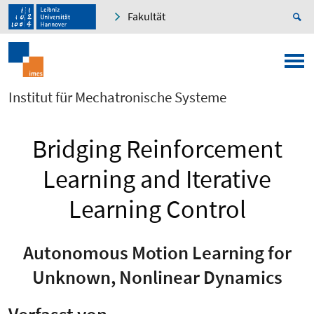
Fakultät
Institut für Mechatronische Systeme
Bridging Reinforcement
Learning and Iterative
Learning Control
Autonomous Motion Learning for
Unknown, Nonlinear Dynamics
Verfasst von