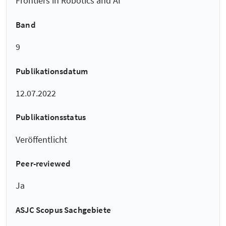
Frontiers in Robotics and AI
Band
9
Publikationsdatum
12.07.2022
Publikationsstatus
Veröffentlicht
Peer-reviewed
Ja
ASJC Scopus Sachgebiete