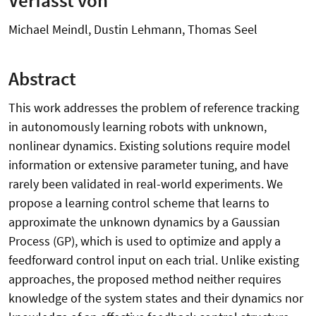
Michael Meindl, Dustin Lehmann, Thomas Seel
Abstract
This work addresses the problem of reference tracking
in autonomously learning robots with unknown,
nonlinear dynamics. Existing solutions require model
information or extensive parameter tuning, and have
rarely been validated in real-world experiments. We
propose a learning control scheme that learns to
approximate the unknown dynamics by a Gaussian
Process (GP), which is used to optimize and apply a
feedforward control input on each trial. Unlike existing
approaches, the proposed method neither requires
knowledge of the system states and their dynamics nor