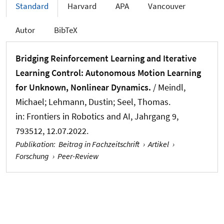
Standard
Harvard
APA
Vancouver
Autor
BibTeX
Bridging Reinforcement Learning and Iterative
Learning Control: Autonomous Motion Learning
for Unknown, Nonlinear Dynamics.
/
Meindl,
Michael
; Lehmann, Dustin
; Seel, Thomas
.
in:
Frontiers in Robotics and AI
, Jahrgang 9,
793512, 12.07.2022.
Publikation
:
Beitrag in Fachzeitschrift
›
Artikel
›
Forschung
›
Peer-Review