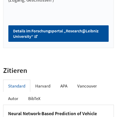
Details im Forschungsportal „Research@Leibniz
University“
Zitieren
Standard
Harvard
APA
Vancouver
Autor
BibTeX
Neural Network-Based Prediction of Vehicle