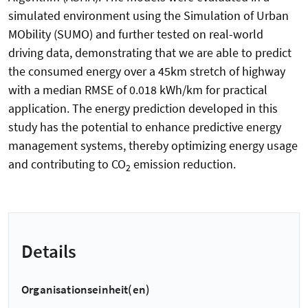
simulated environment using the Simulation of Urban
MObility (SUMO) and further tested on real-world
driving data, demonstrating that we are able to predict
the consumed energy over a 45km stretch of highway
with a median RMSE of 0.018 kWh/km for practical
application. The energy prediction developed in this
study has the potential to enhance predictive energy
management systems, thereby optimizing energy usage
and contributing to CO
emission reduction.
2
Details
Organisationseinheit(en)