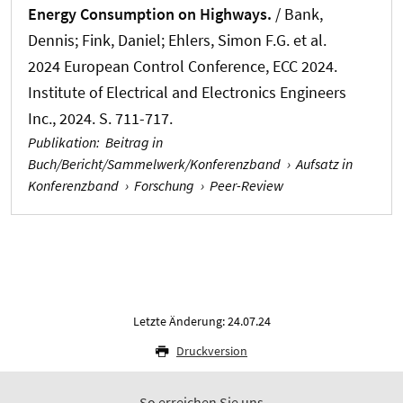
Energy Consumption on Highways.
/ Bank,
Dennis
; Fink, Daniel
; Ehlers, Simon F.G.
et al.
2024 European Control Conference, ECC 2024.
Institute of Electrical and Electronics Engineers
Inc., 2024. S. 711-717.
Publikation
:
Beitrag in
Buch/Bericht/Sammelwerk/Konferenzband
›
Aufsatz in
Konferenzband
›
Forschung
›
Peer-Review
Letzte Änderung: 24.07.24
Druckversion
So erreichen Sie uns