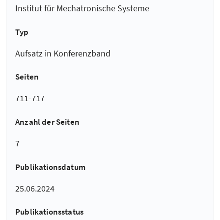
Institut für Mechatronische Systeme
Typ
Aufsatz in Konferenzband
Seiten
711-717
Anzahl der Seiten
7
Publikationsdatum
25.06.2024
Publikationsstatus