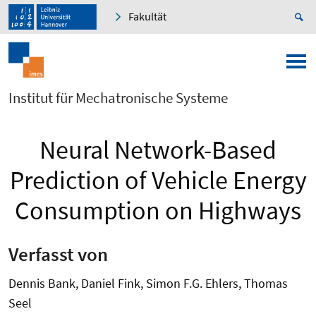
Fakultät
Institut für Mechatronische Systeme
Neural Network-Based
Prediction of Vehicle Energy
Consumption on Highways
Verfasst von
Dennis Bank, Daniel Fink, Simon F.G. Ehlers, Thomas
Seel