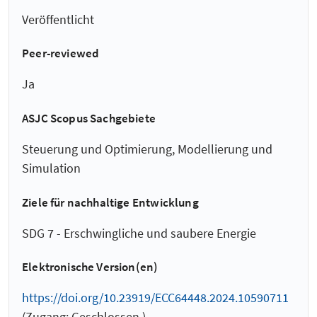
Veröffentlicht
Peer-reviewed
Ja
ASJC Scopus Sachgebiete
Steuerung und Optimierung, Modellierung und
Simulation
Ziele für nachhaltige Entwicklung
SDG 7 - Erschwingliche und saubere Energie
Elektronische Version(en)
https://doi.org/10.23919/ECC64448.2024.10590711
(Zugang: Geschlossen )