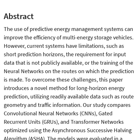
Abstract
The use of predictive energy management systems can
improve the efficiency of multi-energy storage vehicles.
However, current systems have limitations, such as
short prediction horizons, the requirement for input
data that is not publicly available, or the training of the
Neural Networks on the routes on which the prediction
is made. To overcome these challenges, this paper
introduces a novel method for long-horizon energy
prediction, utilizing readily available data such as route
geometry and traffic information. Our study compares
Convolutional Neural Networks (CNNs), Gated
Recurrent Units (GRUs), and Transformer Networks
optimized using the Asynchronous Successive Halving
Algorithm (ASHA). The models were evaluated in a